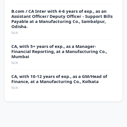
B.com / CA Inter with 4-6 years of exp., as an
Assistant Officer/ Deputy Officer - Support Bills
Payable at a Manufacturing Co., Sambalpur,
Odisha.
N/A
CA, with 5+ years of exp., as a Manager-
Financial Reporting, at a Manufacturing Co.,
Mumbai
N/A
CA, with 10-12 years of exp., as a GM/Head of
Finance, at a Manufacturing Co., Kolkata
N/A