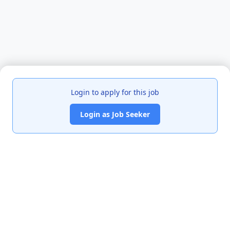
Login to apply for this job
Login as Job Seeker