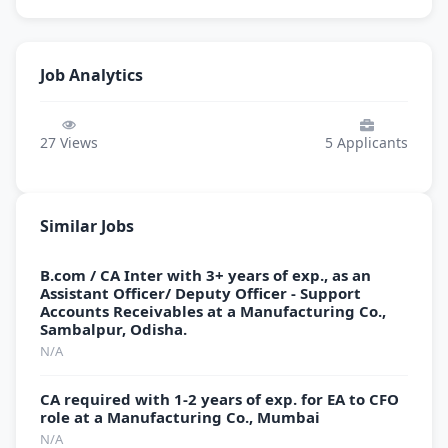
Job Analytics
27
Views
5
Applicants
Similar Jobs
B.com / CA Inter with 3+ years of exp., as an
Assistant Officer/ Deputy Officer - Support
Accounts Receivables at a Manufacturing Co.,
Sambalpur, Odisha.
N/A
CA required with 1-2 years of exp. for EA to CFO
role at a Manufacturing Co., Mumbai
N/A