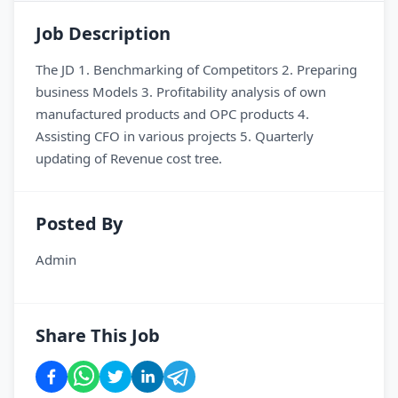
Job Description
The JD 1. Benchmarking of Competitors 2. Preparing
business Models 3. Profitability analysis of own
manufactured products and OPC products 4.
Assisting CFO in various projects 5. Quarterly
updating of Revenue cost tree.
Posted By
Admin
Share This Job