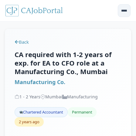
Back
CA required with 1-2 years of
exp. for EA to CFO role at a
Manufacturing Co., Mumbai
Manufacturing Co.
1
-
2
Years
Mumbai
Manufacturing
Chartered Accountant
Permanent
2 years ago