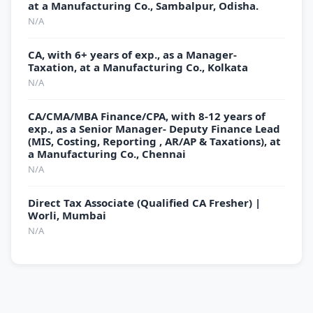
at a Manufacturing Co., Sambalpur, Odisha.
N/A
CA, with 6+ years of exp., as a Manager-
Taxation, at a Manufacturing Co., Kolkata
N/A
CA/CMA/MBA Finance/CPA, with 8-12 years of
exp., as a Senior Manager- Deputy Finance Lead
(MIS, Costing, Reporting , AR/AP & Taxations), at
a Manufacturing Co., Chennai
N/A
Direct Tax Associate (Qualified CA Fresher) |
Worli, Mumbai
N/A