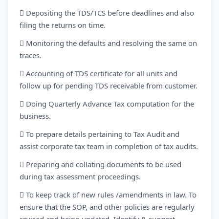
 Depositing the TDS/TCS before deadlines and also
filing the returns on time.
 Monitoring the defaults and resolving the same on
traces.
 Accounting of TDS certificate for all units and
follow up for pending TDS receivable from customer.
 Doing Quarterly Advance Tax computation for the
business.
 To prepare details pertaining to Tax Audit and
assist corporate tax team in completion of tax audits.
 Preparing and collating documents to be used
during tax assessment proceedings.
 To keep track of new rules /amendments in law. To
ensure that the SOP, and other policies are regularly