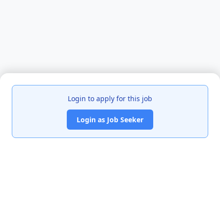
Login to apply for this job
Login as Job Seeker