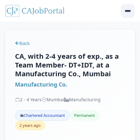
Back
CA, with 2-4 years of exp., as a
Team Member- DT+IDT, at a
Manufacturing Co., Mumbai
Manufacturing Co.
2
-
4
Years
Mumbai
Manufacturing
Chartered Accountant
Permanent
2 years ago