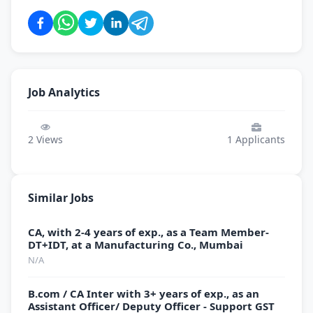
Job Analytics
2
Views
1
Applicants
Similar Jobs
CA, with 2-4 years of exp., as a Team Member-
DT+IDT, at a Manufacturing Co., Mumbai
N/A
B.com / CA Inter with 3+ years of exp., as an
Assistant Officer/ Deputy Officer - Support GST