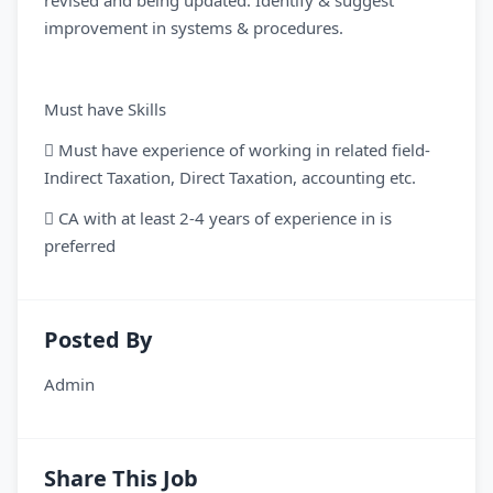
revised and being updated. Identify & suggest
improvement in systems & procedures.
Must have Skills
 Must have experience of working in related field-
Indirect Taxation, Direct Taxation, accounting etc.
 CA with at least 2-4 years of experience in is
preferred
Posted By
Admin
Share This Job