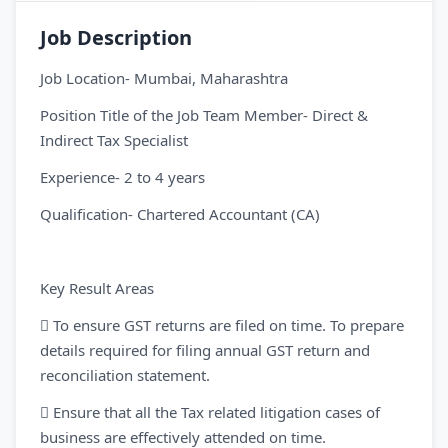
Job Description
Job Location- Mumbai, Maharashtra
Position Title of the Job Team Member- Direct &
Indirect Tax Specialist
Experience- 2 to 4 years
Qualification- Chartered Accountant (CA)
Key Result Areas
 To ensure GST returns are filed on time. To prepare
details required for filing annual GST return and
reconciliation statement.
 Ensure that all the Tax related litigation cases of
business are effectively attended on time.