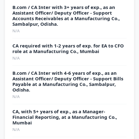
B.com / CA Inter with 3+ years of exp., as an
Assistant Officer/ Deputy Officer - Support
Accounts Receivables at a Manufacturing Co.,
Sambalpur, Odisha.
N/A
CA required with 1-2 years of exp. for EA to CFO
role at a Manufacturing Co., Mumbai
N/A
B.com / CA Inter with 4-6 years of exp., as an
Assistant Officer/ Deputy Officer - Support Bills
Payable at a Manufacturing Co., Sambalpur,
Odisha.
N/A
CA, with 5+ years of exp., as a Manager-
Financial Reporting, at a Manufacturing Co.,
Mumbai
N/A