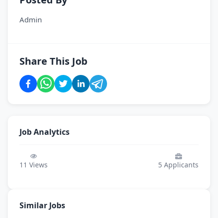
Admin
Share This Job
Job Analytics
11
Views
5
Applicants
Similar Jobs