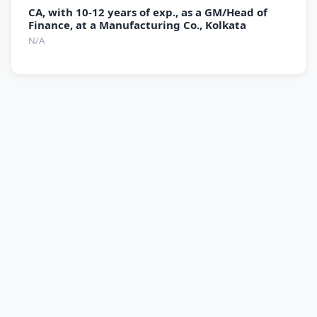
CA, with 10-12 years of exp., as a GM/Head of
Finance, at a Manufacturing Co., Kolkata
N/A