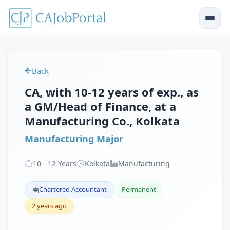
Back
CA, with 10-12 years of exp., as
a GM/Head of Finance, at a
Manufacturing Co., Kolkata
Manufacturing Major
10
-
12
Years
Kolkata
Manufacturing
Chartered Accountant
Permanent
2 years ago