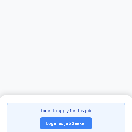
Login to apply for this job
Login as Job Seeker