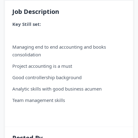
Job Description
Key Still set:
Managing end to end accounting and books
consolidation
Project accounting is a must
Good controllership background
Analytic skills with good business acumen
Team management skills
Posted By