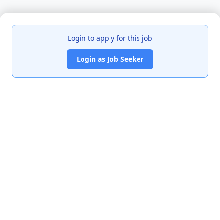
Login to apply for this job
Login as Job Seeker
India's premier job portal connecting talented Chartered
Accountants with leading organizations.