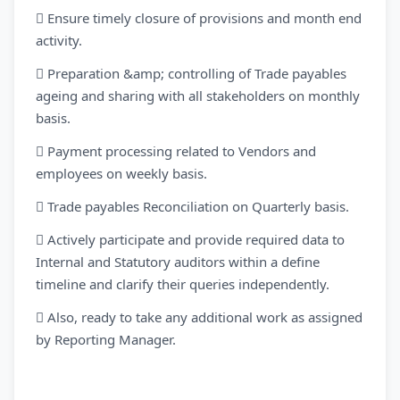
 Ensure timely closure of provisions and month end
activity.
 Preparation &amp; controlling of Trade payables
ageing and sharing with all stakeholders on monthly
basis.
 Payment processing related to Vendors and
employees on weekly basis.
 Trade payables Reconciliation on Quarterly basis.
 Actively participate and provide required data to
Internal and Statutory auditors within a define
timeline and clarify their queries independently.
 Also, ready to take any additional work as assigned
by Reporting Manager.