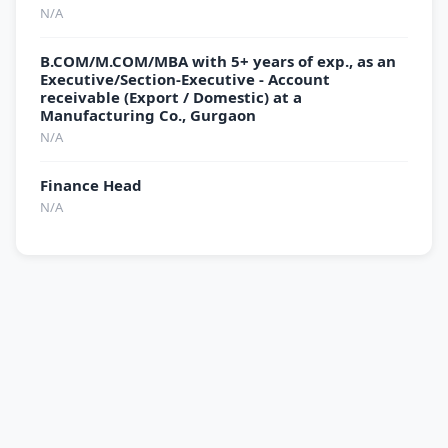
N/A
B.COM/M.COM/MBA with 5+ years of exp., as an
Executive/Section-Executive - Account
receivable (Export / Domestic) at a
Manufacturing Co., Gurgaon
N/A
Finance Head
N/A