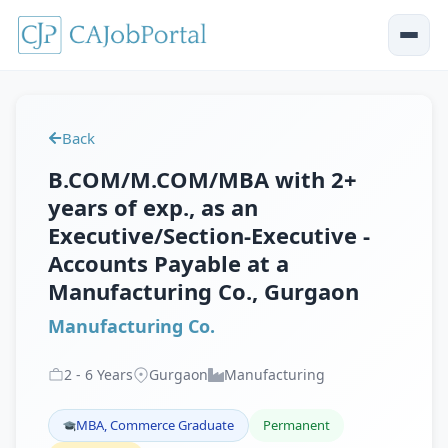
Back
B.COM/M.COM/MBA with 2+
years of exp., as an
Executive/Section-Executive -
Accounts Payable at a
Manufacturing Co., Gurgaon
Manufacturing Co.
2
-
6
Years
Gurgaon
Manufacturing
MBA, Commerce Graduate
Permanent