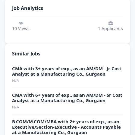
Job Analytics
10
Views
1
Applicants
Similar Jobs
CMA with 3+ years of exp., as an AM/DM - Jr Cost
Analyst at a Manufacturing Co., Gurgaon
N/A
CMA with 6+ years of exp., as an AM/DM - Sr Cost
Analyst at a Manufacturing Co., Gurgaon
N/A
B.COM/M.COM/MBA with 2+ years of exp., as an
Executive/Section-Executive - Accounts Payable
at a Manufacturing Co., Gurgaon