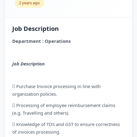
2 years ago
Job Description
Department : Operations
Job Description
 Purchase Invoice processing in line with
organization policies.
 Processing of employee reimbursement claims
(e.g. Travelling and others)
 Knowledge of TDS and GST to ensure correctness
of invoices processing.