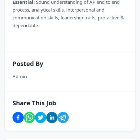
Essential:
Sound understanding of AP end to end
process, analytical skills, interpersonal and
communication skills, leadership traits, pro-active &
dependable.
Posted By
Admin
Share This Job