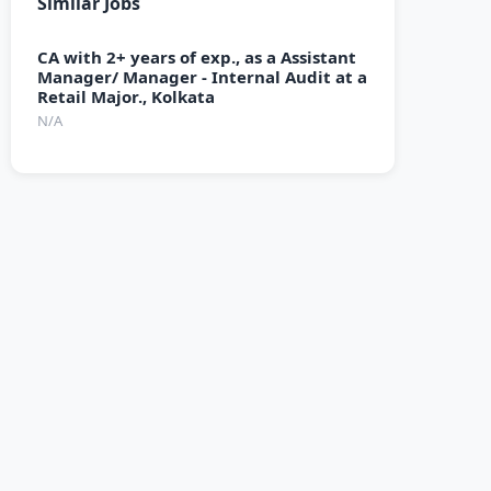
Similar Jobs
CA with 2+ years of exp., as a Assistant
Manager/ Manager - Internal Audit at a
Retail Major., Kolkata
N/A