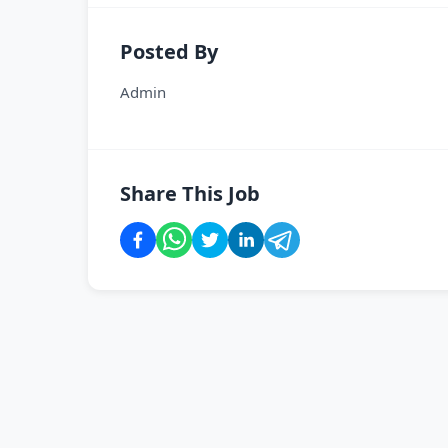
Posted By
Admin
Share This Job