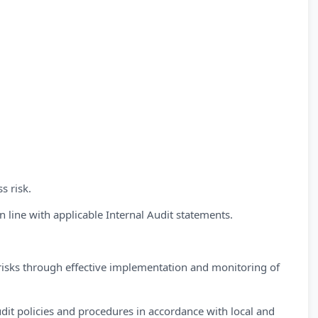
s risk.
 line with applicable Internal Audit statements.
l risks through effective implementation and monitoring of
dit policies and procedures in accordance with local and