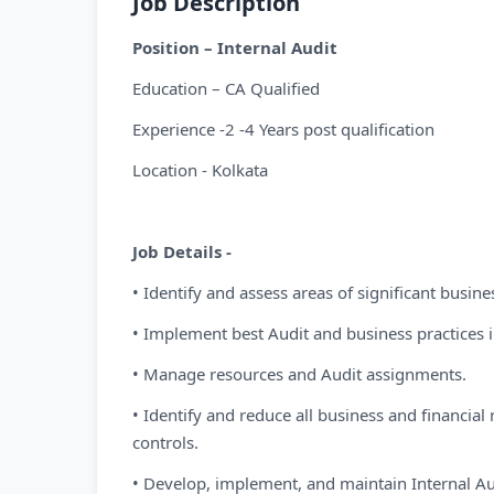
Job Description
Position – Internal Audit
Education – CA Qualified
Experience -2 -4 Years post qualification
Location - Kolkata
Job Details -
• Identify and assess areas of significant busines
• Implement best Audit and business practices in
• Manage resources and Audit assignments.
• Identify and reduce all business and financia
controls.
• Develop, implement, and maintain Internal Au