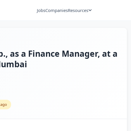
Jobs
Companies
Resources
p., as a Finance Manager, at a
 Mumbai
 ago