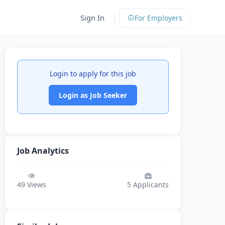
|
Sign In
For Employers
Login to apply for this job
Login as Job Seeker
Job Analytics
49
Views
5
Applicants