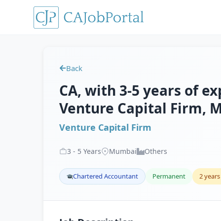
Back
CA, with 3-5 years of ex
Venture Capital Firm,
Venture Capital Firm
3
-
5
Years
Mumbai
Others
Chartered Accountant
Permanent
2 years