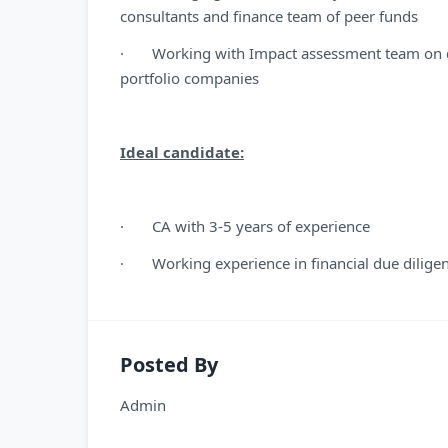
consultants and finance team of peer funds
· Working with Impact assessment team on d
portfolio companies
Ideal candidate:
· CA with 3-5 years of experience
· Working experience in financial due diligen
Posted By
Admin