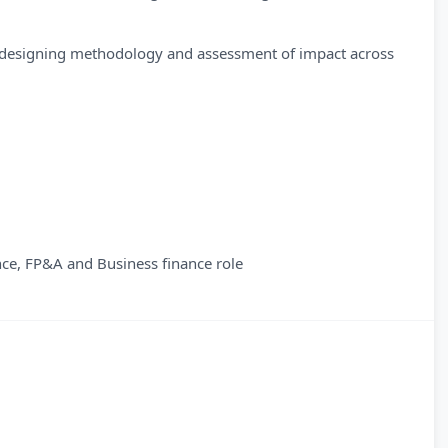
esigning methodology and assessment of impact across
ce, FP&A and Business finance role