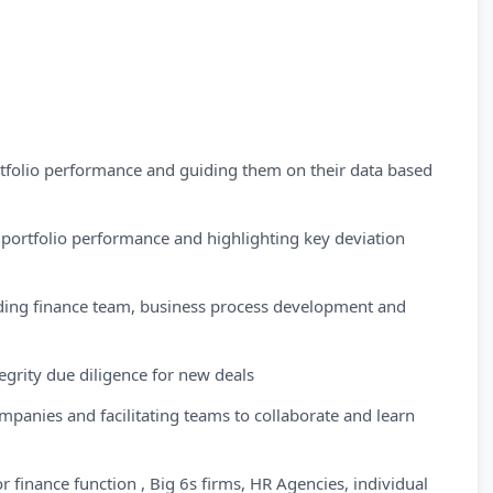
rtfolio performance and guiding them on their data based
portfolio performance and highlighting key deviation
ding finance team, business process development and
grity due diligence for new deals
nies and facilitating teams to collaborate and learn
finance function , Big 6s firms, HR Agencies, individual