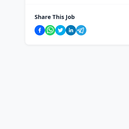
Share This Job