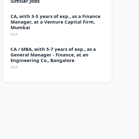
Similar Jobs
CA, with 3-5 years of exp., as a Finance
Manager, at a Venture Capital Firm,
Mumbai
N/A
CA / MBA, with 5-7 years of exp., as a
General Manager - Finance, at an
Engineering Co., Bangalore
N/A