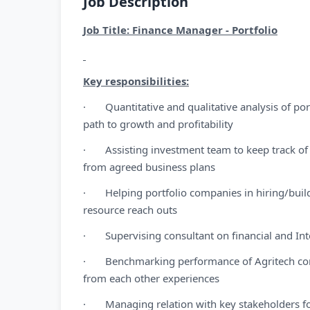
Job Description
Job Title: Finance Manager - Portfolio
Key responsibilities:
· Quantitative and qualitative analysis of po
path to growth and profitability
· Assisting investment team to keep track of 
from agreed business plans
· Helping portfolio companies in hiring/buil
resource reach outs
· Supervising consultant on financial and Inte
· Benchmarking performance of Agritech compa
from each other experiences
· Managing relation with key stakeholders for 