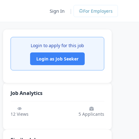
|
Sign In
For Employers
Login to apply for this job
Login as Job Seeker
Job Analytics
12
Views
5
Applicants