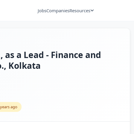
Jobs
Companies
Resources
, as a Lead - Finance and
., Kolkata
 years ago