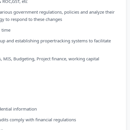
& ROC,GST, etc
arious government regulations, policies and analyze their
egy to respond to these changes
n time
up and establishing propertracking systems to facilitate
s, MIS, Budgeting, Project finance, working capital
ential information
audits comply with financial regulations