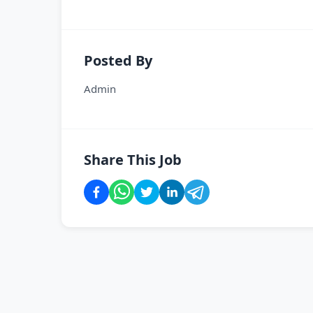
Posted By
Admin
Share This Job