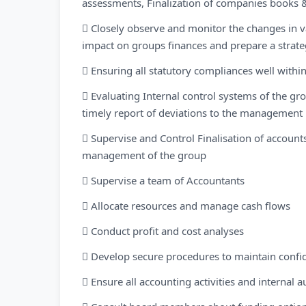
assessments, Finalization of companies books 
 Closely observe and monitor the changes in v
impact on groups finances and prepare a strat
 Ensuring all statutory compliances well withi
 Evaluating Internal control systems of the gro
timely report of deviations to the management
 Supervise and Control Finalisation of account
management of the group
 Supervise a team of Accountants
 Allocate resources and manage cash flows
 Conduct profit and cost analyses
 Develop secure procedures to maintain confid
 Ensure all accounting activities and internal 