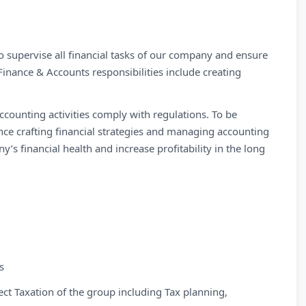
o supervise all financial tasks of our company and ensure
Finance & Accounts responsibilities include creating
ccounting activities comply with regulations. To be
ence crafting financial strategies and managing accounting
’s financial health and increase profitability in the long
s
rect Taxation of the group including Tax planning,