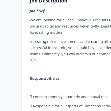
Job Description
Job brief
We are looking for a Lead Finance & Accounts t
we use capital and resources beneficially. Lead 
forecasting models,
assessing risk in investments and ensuring all a
successful in this role, you should have experi
teams. Ultimately, you will maintain our company
run.
Responsibilities
 Forecast monthly, quarterly and annual result
 Responsible for all aspects of Direct and Indi