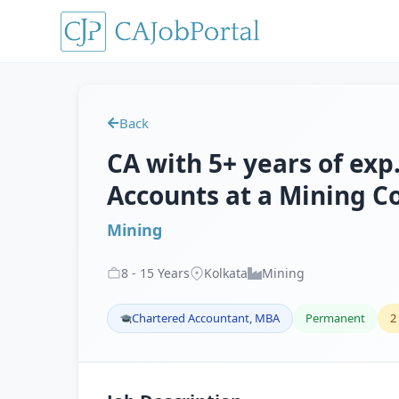
Back
CA with 5+ years of exp.
Accounts at a Mining Co
Mining
8
-
15
Years
Kolkata
Mining
Chartered Accountant, MBA
Permanent
2