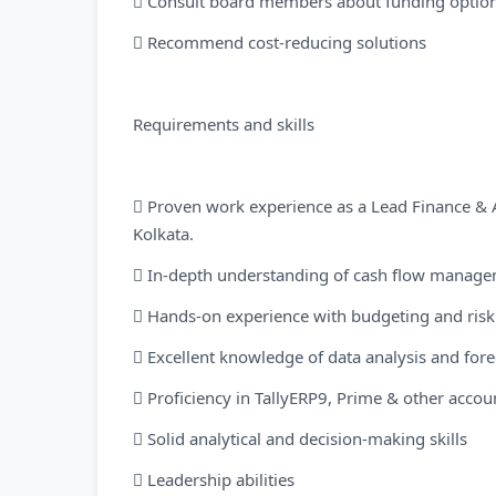
 Consult board members about funding optio
 Recommend cost-reducing solutions
Requirements and skills
 Proven work experience as a Lead Finance & A
Kolkata.
 In-depth understanding of cash flow manage
 Hands-on experience with budgeting and ri
 Excellent knowledge of data analysis and for
 Proficiency in TallyERP9, Prime & other accou
 Solid analytical and decision-making skills
 Leadership abilities