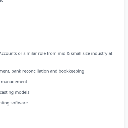
ns
ccounts or similar role from mid & small size industry at
ment, bank reconciliation and bookkeeping
sk management
ecasting models
nting software