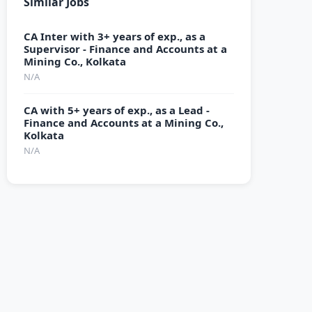
Similar Jobs
CA Inter with 3+ years of exp., as a
Supervisor - Finance and Accounts at a
Mining Co., Kolkata
N/A
CA with 5+ years of exp., as a Lead -
Finance and Accounts at a Mining Co.,
Kolkata
N/A