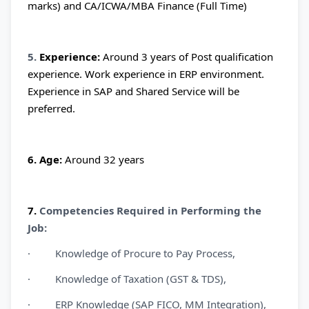
marks) and CA/ICWA/MBA Finance (Full Time)
5.
Experience:
Around 3 years of Post qualification
experience. Work experience in ERP environment.
Experience in SAP and Shared Service will be
preferred.
6. Age:
Around 32 years
7.
Competencies Required in Performing the
Job:
· Knowledge of Procure to Pay Process,
· Knowledge of Taxation (GST & TDS),
· ERP Knowledge (SAP FICO, MM Integration),