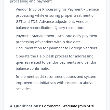
processing and payment.
Vendor Invoice Processing for Payment – Invoice
processing while ensuring proper treatment of
GST and TDS, Advance adjustment, Vendor
balance reconciliation, Query resolution.
Payment Management - Accurate daily payment
processing of vendors within due date.
Documentation for payment to Foreign Vendors
Operate the Help Desk process for addressing
queries related to vendor payments and vendor
balance confirmation.
Implement audit recommendations and system
improvement initiatives with respect to above
activities.
4. Qualifications:
Commerce Graduate (min 50%