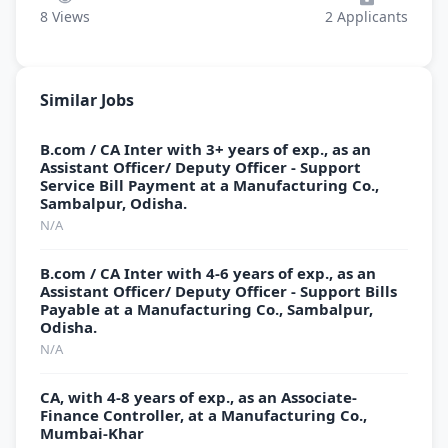
8
Views
2
Applicants
Similar Jobs
B.com / CA Inter with 3+ years of exp., as an
Assistant Officer/ Deputy Officer - Support
Service Bill Payment at a Manufacturing Co.,
Sambalpur, Odisha.
N/A
B.com / CA Inter with 4-6 years of exp., as an
Assistant Officer/ Deputy Officer - Support Bills
Payable at a Manufacturing Co., Sambalpur,
Odisha.
N/A
CA, with 4-8 years of exp., as an Associate-
Finance Controller, at a Manufacturing Co.,
Mumbai-Khar