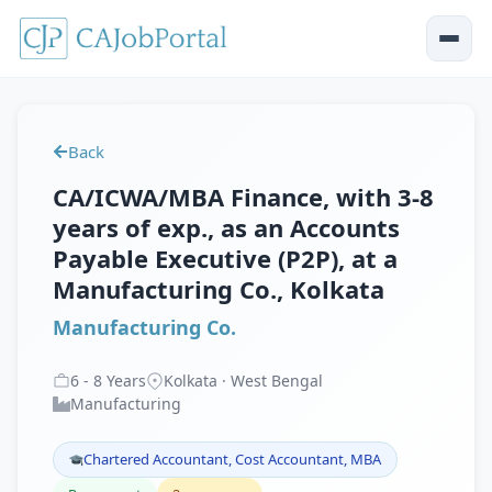
Back
CA/ICWA/MBA Finance, with 3-8
years of exp., as an Accounts
Payable Executive (P2P), at a
Manufacturing Co., Kolkata
Manufacturing Co.
6
-
8
Years
Kolkata · West Bengal
Manufacturing
Chartered Accountant, Cost Accountant, MBA