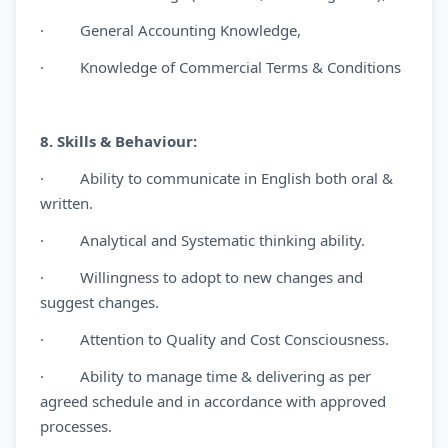
· General Accounting Knowledge,
· Knowledge of Commercial Terms & Conditions
8. Skills & Behaviour:
· Ability to communicate in English both oral &
written.
· Analytical and Systematic thinking ability.
· Willingness to adopt to new changes and
suggest changes.
· Attention to Quality and Cost Consciousness.
· Ability to manage time & delivering as per
agreed schedule and in accordance with approved
processes.