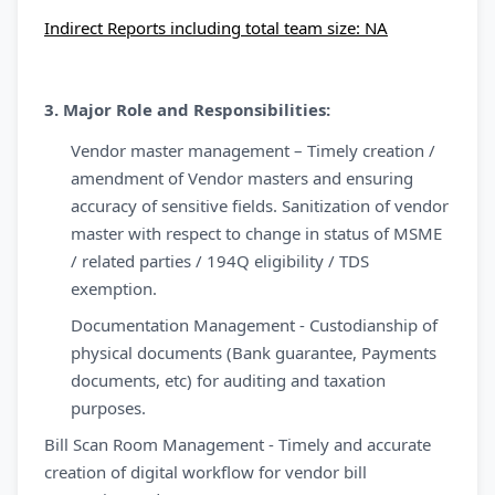
Indirect Reports including total team size: NA
3. Major Role and Responsibilities:
Vendor master management – Timely creation /
amendment of Vendor masters and ensuring
accuracy of sensitive fields. Sanitization of vendor
master with respect to change in status of MSME
/ related parties / 194Q eligibility / TDS
exemption.
Documentation Management - Custodianship of
physical documents (Bank guarantee, Payments
documents, etc) for auditing and taxation
purposes.
Bill Scan Room Management - Timely and accurate
creation of digital workflow for vendor bill