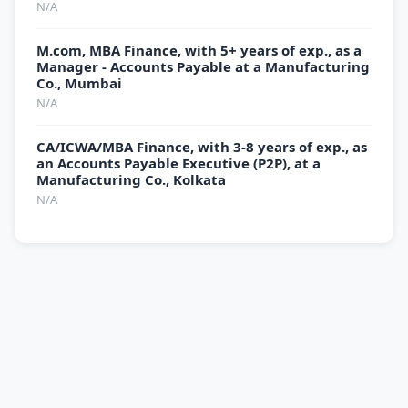
N/A
M.com, MBA Finance, with 5+ years of exp., as a
Manager - Accounts Payable at a Manufacturing
Co., Mumbai
N/A
CA/ICWA/MBA Finance, with 3-8 years of exp., as
an Accounts Payable Executive (P2P), at a
Manufacturing Co., Kolkata
N/A