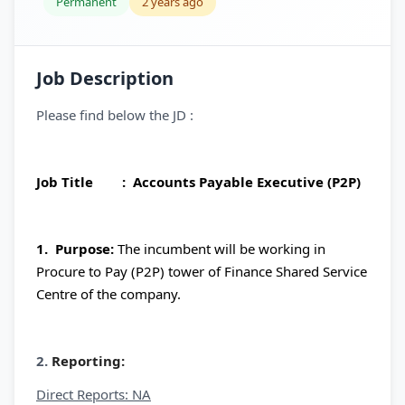
Permanent
2 years ago
Job Description
Please find below the JD :
Job Title : Accounts Payable Executive (P2P)
1. Purpose:
The incumbent will be working in
Procure to Pay (P2P) tower of Finance Shared Service
Centre of the company.
2.
Reporting:
Direct Reports: NA