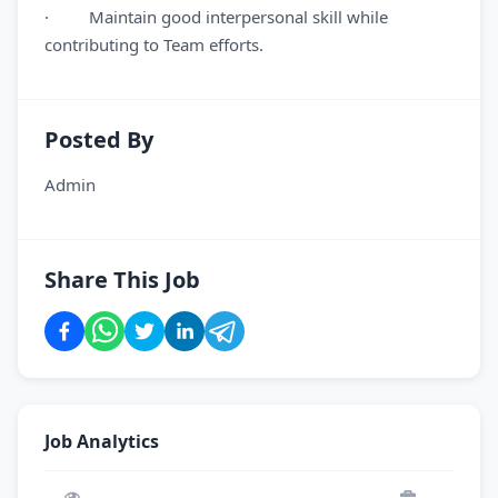
· Maintain good interpersonal skill while
contributing to Team efforts.
Posted By
Admin
Share This Job
Job Analytics