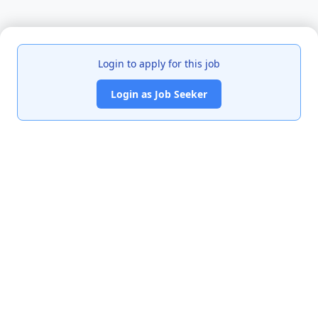
Login to apply for this job
Login as Job Seeker
India's premier job portal connecting talented Chartered
Accountants with leading organizations.