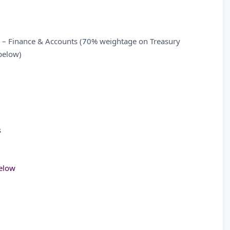
 – Finance & Accounts (
7
0% weightage on Treasury
below)
s
low