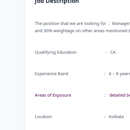
Job Description
The position that we are looking for : Manager
and
3
0% weightage on other areas mentioned 
Qualifying Education : CA
Experience Band : 6 – 8 year
Areas of Exposure : detailed be
Location : Kolkata