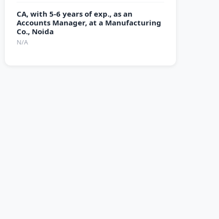
CA, with 5-6 years of exp., as an
Accounts Manager, at a Manufacturing
Co., Noida
N/A