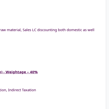
raw material, Sales LC discounting both domestic as well
n) - Weightage – 40%
ion, Indirect Taxation