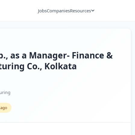
Jobs
Companies
Resources
xp., as a Manager- Finance &
uring Co., Kolkata
uring
 ago