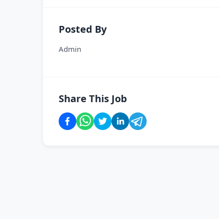
Posted By
Admin
Share This Job