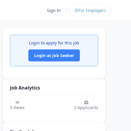
|
Sign In
For Employers
Login to apply for this job
Login as Job Seeker
Job Analytics
5
Views
2
Applicants