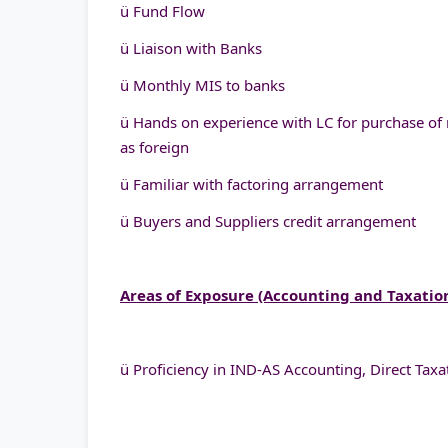
ü Fund Flow
ü Liaison with Banks
ü Monthly MIS to banks
ü Hands on experience with LC for purchase of 
as foreign
ü Familiar with factoring arrangement
ü Buyers and Suppliers credit arrangement
Areas of Exposure (Accounting and Taxatio
ü Proficiency in IND-AS Accounting, Direct Taxat