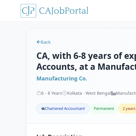
Back
CA, with 6-8 years of e
Accounts, at a Manufact
Manufacturing Co.
6
-
8
Years
Kolkata · West Bengal
Manufact
Chartered Accountant
Permanent
2 years