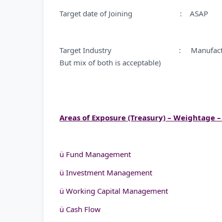
Target date of Joining : ASAP
Target Industry : Manufacturing/Non 
But mix of both is acceptable)
Areas of Exposure (Treasury) – Weightage 
ü Fund Management
ü Investment Management
ü Working Capital Management
ü Cash Flow