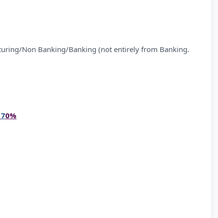
Banking/Banking (not entirely from Banking.
–
7
0%