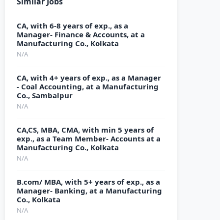
Similar Jobs
CA, with 6-8 years of exp., as a
Manager- Finance & Accounts, at a
Manufacturing Co., Kolkata
N/A
CA, with 4+ years of exp., as a Manager
- Coal Accounting, at a Manufacturing
Co., Sambalpur
N/A
CA,CS, MBA, CMA, with min 5 years of
exp., as a Team Member- Accounts at a
Manufacturing Co., Kolkata
N/A
B.com/ MBA, with 5+ years of exp., as a
Manager- Banking, at a Manufacturing
Co., Kolkata
N/A