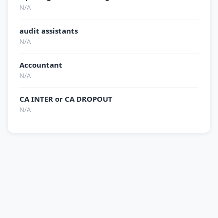
N/A
audit assistants
N/A
Accountant
N/A
CA INTER or CA DROPOUT
N/A