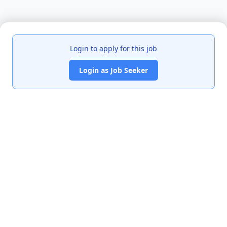
Login to apply for this job
Login as Job Seeker
India's premier job portal connecting talented Chartered
Accountants with leading organizations.