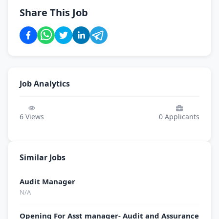
Share This Job
Job Analytics
6
Views
0
Applicants
Similar Jobs
Audit Manager
N/A
Opening For Asst manager- Audit and Assurance