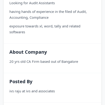
Looking for Audit Assistants
having hands of experience in the filed of Audit,
Accounting, Compliance
exposure towards xl, word, tally and related
softwares
About Company
20 yrs old CA Firm based out of Bangalore
Posted By
ivs raju
at
ivs and associates