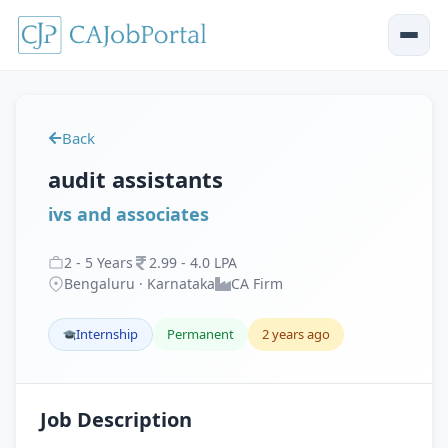
Back
audit assistants
ivs and associates
2
-
5
Years
2
.
99
-
4
.
0
LPA
Bengaluru · Karnataka
CA Firm
Internship
Permanent
2 years ago
Job Description