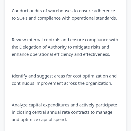
Conduct audits of warehouses to ensure adherence
to SOPs and compliance with operational standards.
Review internal controls and ensure compliance with
the Delegation of Authority to mitigate risks and
enhance operational efficiency and effectiveness.
Identify and suggest areas for cost optimization and
continuous improvement across the organization.
Analyze capital expenditures and actively participate
in closing central annual rate contracts to manage
and optimize capital spend.