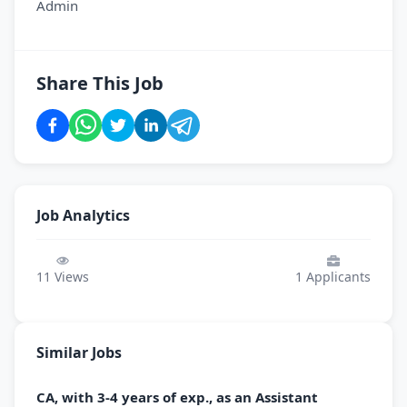
Admin
Share This Job
Job Analytics
11
Views
1
Applicants
Similar Jobs
CA, with 3-4 years of exp., as an Assistant