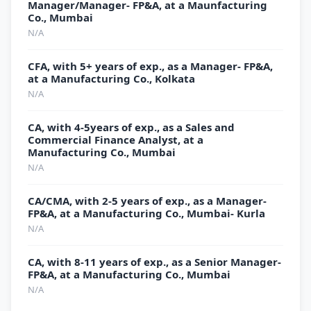
Manager/Manager- FP&A, at a Maunfacturing
Co., Mumbai
N/A
CFA, with 5+ years of exp., as a Manager- FP&A,
at a Manufacturing Co., Kolkata
N/A
CA, with 4-5years of exp., as a Sales and
Commercial Finance Analyst, at a
Manufacturing Co., Mumbai
N/A
CA/CMA, with 2-5 years of exp., as a Manager-
FP&A, at a Manufacturing Co., Mumbai- Kurla
N/A
CA, with 8-11 years of exp., as a Senior Manager-
FP&A, at a Manufacturing Co., Mumbai
N/A