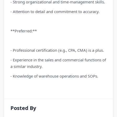
- Strong organizational and time-management skills.
- Attention to detail and commitment to accuracy.
**Preferred:**
- Professional certification (e.g., CPA, CMA) is a plus.
- Experience in the sales and commercial functions of
a similar industry.
- Knowledge of warehouse operations and SOPs.
Posted By