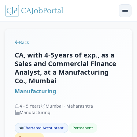
Back
CA, with 4-5years of exp., as a
Sales and Commercial Finance
Analyst, at a Manufacturing
Co., Mumbai
Manufacturing
4
-
5
Years
Mumbai · Maharashtra
Manufacturing
Chartered Accountant
Permanent