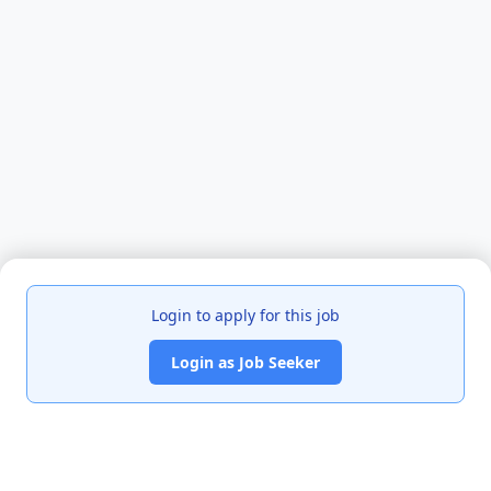
Login to apply for this job
Login as Job Seeker