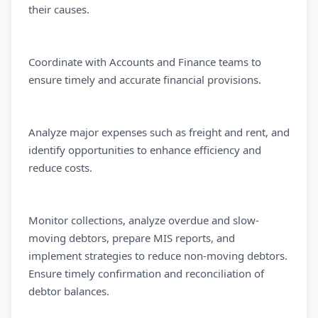
their causes.
Coordinate with Accounts and Finance teams to
ensure timely and accurate financial provisions.
Analyze major expenses such as freight and rent, and
identify opportunities to enhance efficiency and
reduce costs.
Monitor collections, analyze overdue and slow-
moving debtors, prepare MIS reports, and
implement strategies to reduce non-moving debtors.
Ensure timely confirmation and reconciliation of
debtor balances.