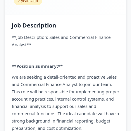
2 years ago
Job Description
**Job Description: Sales and Commercial Finance
Analyst**
**Position Summary:**
We are seeking a detail-oriented and proactive Sales
and Commercial Finance Analyst to join our team.
This role will be responsible for implementing proper
accounting practices, internal control systems, and
financial analysis to support our sales and
commercial functions. The ideal candidate will have a
strong background in financial reporting, budget
preparation, and cost optimization.