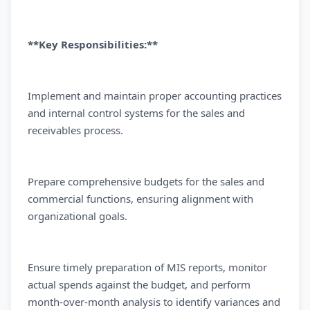
**Key Responsibilities:**
Implement and maintain proper accounting practices
and internal control systems for the sales and
receivables process.
Prepare comprehensive budgets for the sales and
commercial functions, ensuring alignment with
organizational goals.
Ensure timely preparation of MIS reports, monitor
actual spends against the budget, and perform
month-over-month analysis to identify variances and