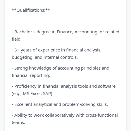
**Qualifications:**
- Bachelor’s degree in Finance, Accounting, or related
field.
- 3+ years of experience in financial analysis,
budgeting, and internal controls.
- Strong knowledge of accounting principles and
financial reporting.
- Proficiency in financial analysis tools and software
(e.g., MS Excel, SAP).
- Excellent analytical and problem-solving skills.
- Ability to work collaboratively with cross-functional
teams.