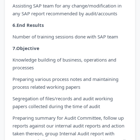
Assisting SAP team for any change/modification in
any SAP report recommended by audit/accounts
6.End Results
Number of training sessions done with SAP team
7.Objective
Knowledge building of business, operations and
processes
Preparing various process notes and maintaining
process related working papers
Segregation of files/records and audit working
papers collected during the time of audit
Preparing summary for Audit Committee, follow up
reports against our internal audit reports and action
taken thereon, group Internal Audit report with