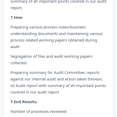
summary of all important points covered in our audit
report.
7.How
Preparing various process notes/business
understanding documents and maintaining various
process related working papers obtained during
audit
Segregation of files and audit working papers
collected
Preparing summary for Audit Committee, reports
against our internal audit and action taken thereon,
GI Audit report with summary of all important points
covered in our audit report
7.End Results
Number of processes reviewed