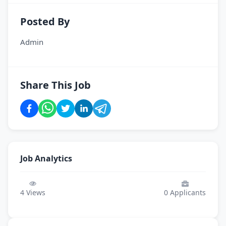
Posted By
Admin
Share This Job
Job Analytics
4
Views
0
Applicants