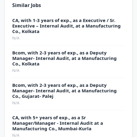
Similar Jobs
CA, with 1-3 years of exp., as a Executive / Sr.
Executive – Internal Audit, at a Manufacturing
Co., Kolkata
N/A
Bcom, with 2-3 years of exp., as a Deputy
Manager- Internal Audit, at a Manufacturing
Co., Kolkata
N/A
Bcom, with 2-3 years of exp., as a Deputy
Manager- Internal Audit, at a Manufacturing
Co., Gujarat- Palej
N/A
CA, with 5+ years of exp., as a Sr
Manager/Manager - Internal Audit at a
Manufacturing Co., Mumbai-Kurla
N/A