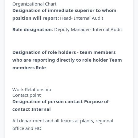
Organizational Chart
Designation of immediate superior to whom
position will report:
Head- Internal Audit
Role designation:
Deputy Manager- Internal Audit
Designation of role holders - team members
who are reporting directly to role holder Team
members Role
Work Relationship
Contact point
Designation of person contact Purpose of
contact Internal
All department and all teams at plants, regional
office and HO