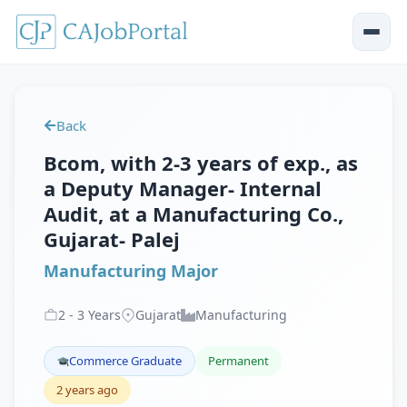
Back
Bcom, with 2-3 years of exp., as
a Deputy Manager- Internal
Audit, at a Manufacturing Co.,
Gujarat- Palej
Manufacturing Major
2
-
3
Years
Gujarat
Manufacturing
Commerce Graduate
Permanent
2 years ago