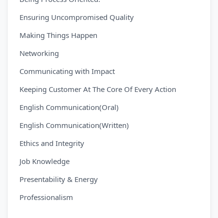
Ensuring Uncompromised Quality
Making Things Happen
Networking
Communicating with Impact
Keeping Customer At The Core Of Every Action
English Communication(Oral)
English Communication(Written)
Ethics and Integrity
Job Knowledge
Presentability & Energy
Professionalism