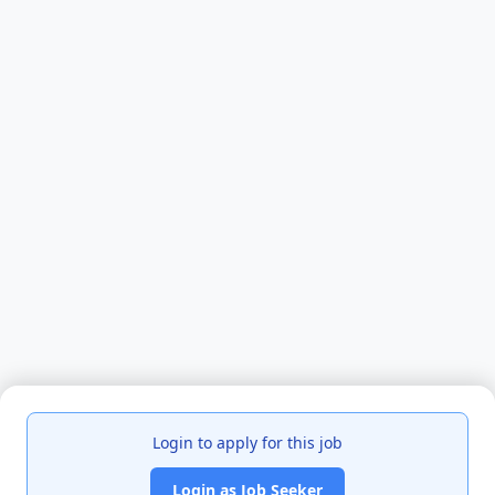
Login to apply for this job
Login as Job Seeker