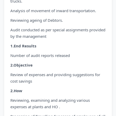
trucks.
Analysis of movement of inward transportation.
Reviewing ageing of Debtors.
Audit conducted as per special assignments provided
by the management
1.End Results
Number of audit reports released
2.Objective
Review of expenses and providing suggestions for
cost savings
2.How
Reviewing, examining and analyzing various
expenses at plants and HO .