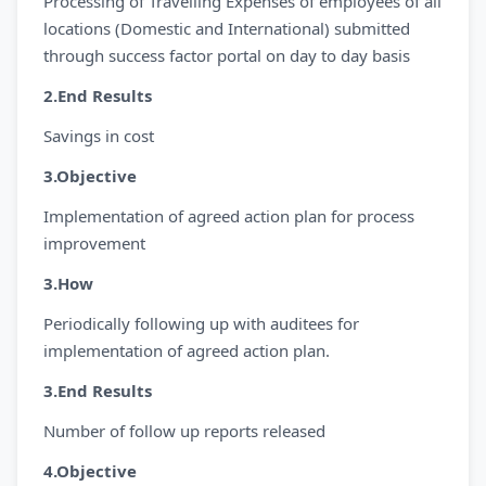
Processing of Travelling Expenses of employees of all
locations (Domestic and International) submitted
through success factor portal on day to day basis
2.End Results
Savings in cost
3.Objective
Implementation of agreed action plan for process
improvement
3.How
Periodically following up with auditees for
implementation of agreed action plan.
3.End Results
Number of follow up reports released
4.Objective