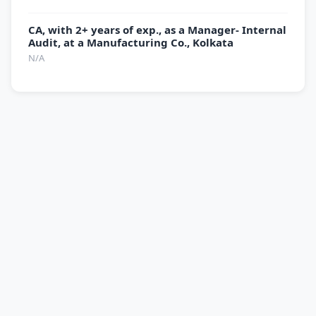
CA, with 2+ years of exp., as a Manager- Internal
Audit, at a Manufacturing Co., Kolkata
N/A