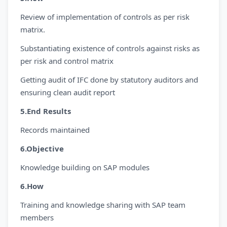
Review of implementation of controls as per risk
matrix.
Substantiating existence of controls against risks as
per risk and control matrix
Getting audit of IFC done by statutory auditors and
ensuring clean audit report
5.End Results
Records maintained
6.Objective
Knowledge building on SAP modules
6.How
Training and knowledge sharing with SAP team
members