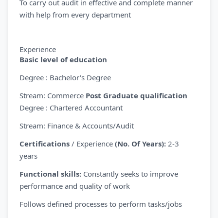
To carry out audit in effective and complete manner
with help from every department
Experience
Basic level of education
Degree : Bachelor's Degree
Stream: Commerce
Post Graduate qualification
Degree : Chartered Accountant
Stream: Finance & Accounts/Audit
Certifications
/ Experience
(No. Of Years):
2-3
years
Functional skills:
Constantly seeks to improve
performance and quality of work
Follows defined processes to perform tasks/jobs