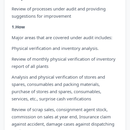
Review of processes under audit and providing
suggestions for improvement
1.How
Major areas that are covered under audit includes:
Physical verification and inventory analysis.
Review of monthly physical verification of inventory
report of all plants
Analysis and physical verification of stores and
spares, consumables and packing materials,
purchase of stores and spares, consumables,
services, etc., surprise cash verifications
Review of scrap sales, consignment agent stock,
commission on sales at year end, Insurance claim
against accident, damage cases against dispatching