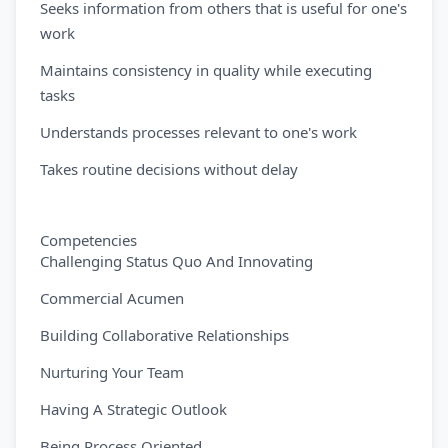
Seeks information from others that is useful for one's
work
Maintains consistency in quality while executing
tasks
Understands processes relevant to one's work
Takes routine decisions without delay
Competencies
Challenging Status Quo And Innovating
Commercial Acumen
Building Collaborative Relationships
Nurturing Your Team
Having A Strategic Outlook
Being Process Oriented.