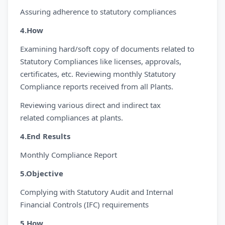
Assuring adherence to statutory compliances
4.How
Examining hard/soft copy of documents related to
Statutory Compliances like licenses, approvals,
certificates, etc. Reviewing monthly Statutory
Compliance reports received from all Plants.
Reviewing various direct and indirect tax
related compliances at plants.
4.End Results
Monthly Compliance Report
5.Objective
Complying with Statutory Audit and Internal
Financial Controls (IFC) requirements
5.How