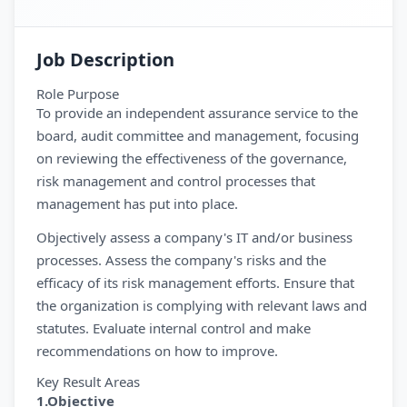
Job Description
Role Purpose
To provide an independent assurance service to the
board, audit committee and management, focusing
on reviewing the effectiveness of the governance,
risk management and control processes that
management has put into place.
Objectively assess a company's IT and/or business
processes. Assess the company's risks and the
efficacy of its risk management efforts. Ensure that
the organization is complying with relevant laws and
statutes. Evaluate internal control and make
recommendations on how to improve.
Key Result Areas
1.Objective