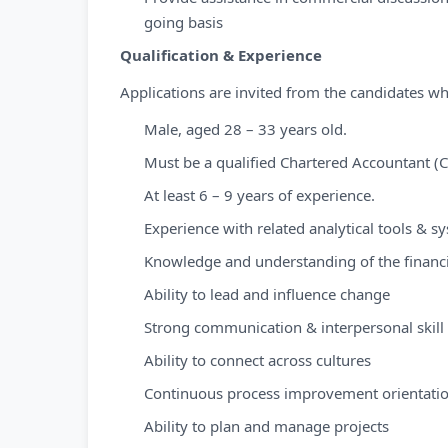
going basis
Qualification & Experience
Applications are invited from the candidates wh
Male, aged 28 – 33 years old.
Must be a qualified Chartered Accountant (C
At least 6 – 9 years of experience.
Experience with related analytical tools & s
Knowledge and understanding of the financ
Ability to lead and influence change
Strong communication & interpersonal skill
Ability to connect across cultures
Continuous process improvement orientati
Ability to plan and manage projects