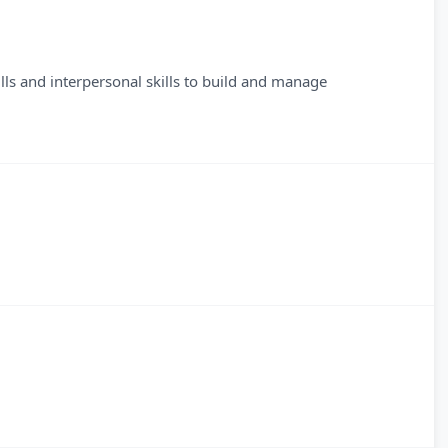
lls and interpersonal skills to build and manage