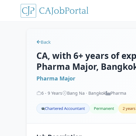
Back
CA, with 6+ years of exp
Pharma Major, Bangko
Pharma Major
6
-
9
Years
Bang Na · Bangkok
Pharma
Chartered Accountant
Permanent
2 years