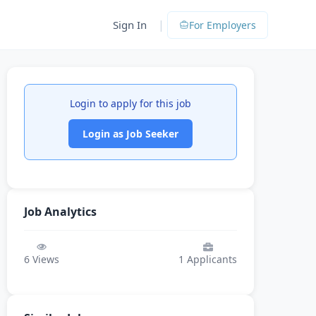
|
Sign In
For Employers
Login to apply for this job
Login as Job Seeker
Job Analytics
6
Views
1
Applicants