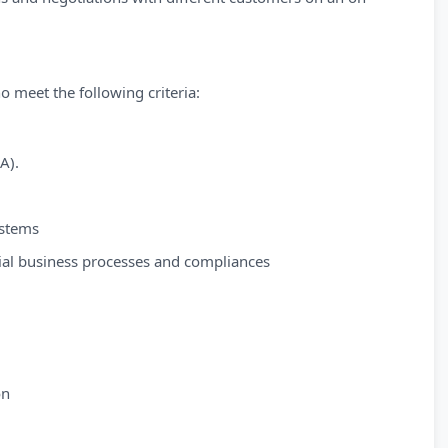
o meet the following criteria:
A).
ystems
ial business processes and compliances
on