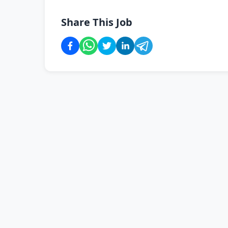
Share This Job