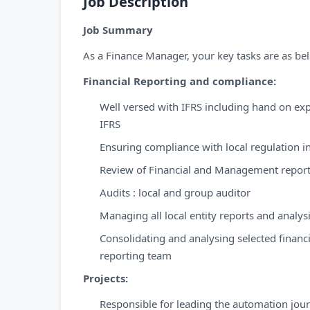
Job Description
Job Summary
As a Finance Manager, your key tasks are as be
Financial Reporting and compliance:
Well versed with IFRS including hand on ex
IFRS
Ensuring compliance with local regulation 
Review of Financial and Management reporti
Audits : local and group auditor
Managing all local entity reports and analy
Consolidating and analysing selected financ
reporting team
Projects:
Responsible for leading the automation journ