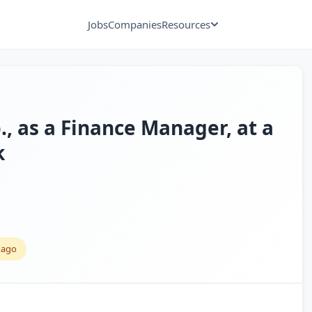
Jobs
Companies
Resources
., as a Finance Manager, at a
k
 ago