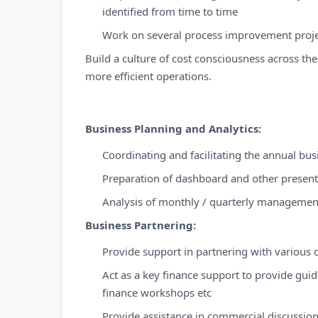
identified from time to time
Work on several process improvement proje
Build a culture of cost consciousness across th
more efficient operations.
Business Planning and Analytics:
Coordinating and facilitating the annual bu
Preparation of dashboard and other presen
Analysis of monthly / quarterly managemen
Business Partnering:
Provide support in partnering with various 
Act as a key finance support to provide guid
finance workshops etc
Provide assistance in commercial discussion