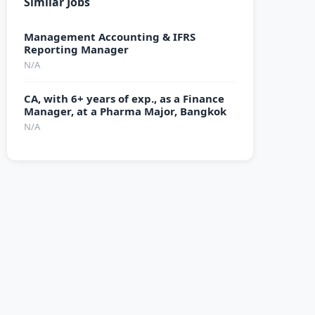
Similar Jobs
Management Accounting & IFRS
Reporting Manager
N/A
CA, with 6+ years of exp., as a Finance
Manager, at a Pharma Major, Bangkok
N/A