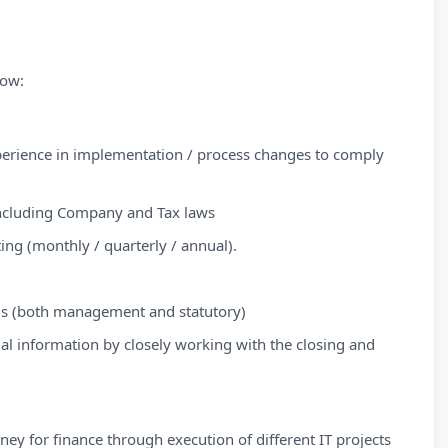
low:
perience in implementation / process changes to comply
including Company and Tax laws
ng (monthly / quarterly / annual).
sis (both management and statutory)
ial information by closely working with the closing and
ey for finance through execution of different IT projects