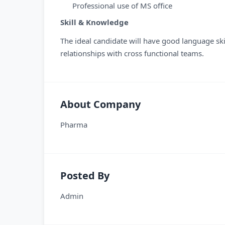
Professional use of MS office
Skill & Knowledge
The ideal candidate will have good language ski
relationships with cross functional teams.
About Company
Pharma
Posted By
Admin