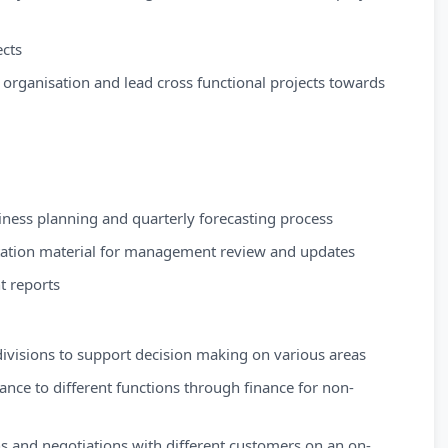
cts
e organisation and lead cross functional projects towards
siness planning and quarterly forecasting process
tation material for management review and updates
t reports
divisions to support decision making on various areas
ance to different functions through finance for non-
s and negotiations with different customers on an on-