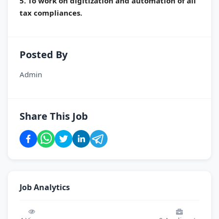
5. To work on digitization and automation of all
tax compliances.
Posted By
Admin
Share This Job
Job Analytics