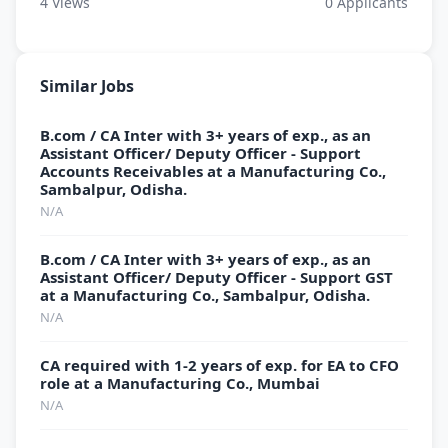
4
Views
0
Applicants
Similar Jobs
B.com / CA Inter with 3+ years of exp., as an
Assistant Officer/ Deputy Officer - Support
Accounts Receivables at a Manufacturing Co.,
Sambalpur, Odisha.
N/A
B.com / CA Inter with 3+ years of exp., as an
Assistant Officer/ Deputy Officer - Support GST
at a Manufacturing Co., Sambalpur, Odisha.
N/A
CA required with 1-2 years of exp. for EA to CFO
role at a Manufacturing Co., Mumbai
N/A