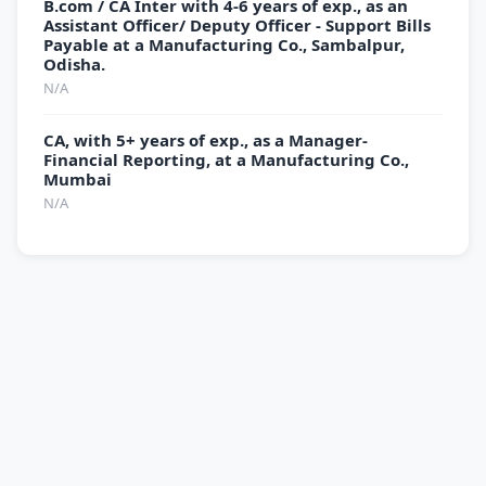
B.com / CA Inter with 4-6 years of exp., as an
Assistant Officer/ Deputy Officer - Support Bills
Payable at a Manufacturing Co., Sambalpur,
Odisha.
N/A
CA, with 5+ years of exp., as a Manager-
Financial Reporting, at a Manufacturing Co.,
Mumbai
N/A