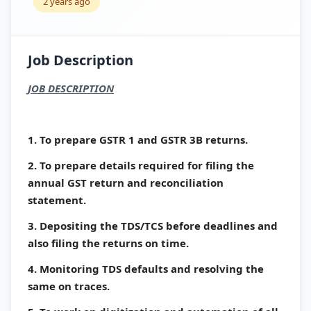
2 years ago
Job Description
JOB DESCRIPTION
1. To prepare GSTR 1 and GSTR 3B returns.
2. To prepare details required for filing the
annual GST return and reconciliation
statement.
3. Depositing the TDS/TCS before deadlines and
also filing the returns on time.
4. Monitoring TDS defaults and resolving the
same on traces.