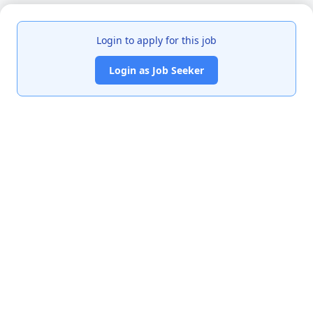
Login to apply for this job
Login as Job Seeker
India's premier job portal connecting talented Chartered
Accountants with leading organizations.