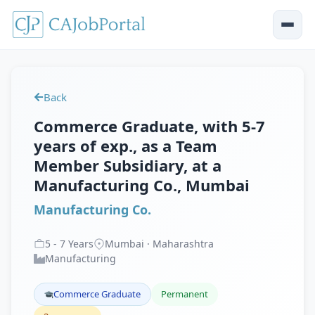
Back
Commerce Graduate, with 5-7
years of exp., as a Team
Member Subsidiary, at a
Manufacturing Co., Mumbai
Manufacturing Co.
5
-
7
Years
Mumbai · Maharashtra
Manufacturing
Commerce Graduate
Permanent