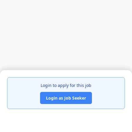
Login to apply for this job
Login as Job Seeker