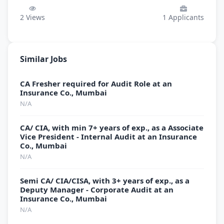
2
Views
1
Applicants
Similar Jobs
CA Fresher required for Audit Role at an
Insurance Co., Mumbai
N/A
CA/ CIA, with min 7+ years of exp., as a Associate
Vice President - Internal Audit at an Insurance
Co., Mumbai
N/A
Semi CA/ CIA/CISA, with 3+ years of exp., as a
Deputy Manager - Corporate Audit at an
Insurance Co., Mumbai
N/A