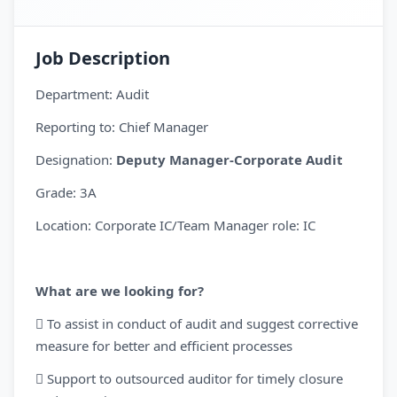
Job Description
Department: Audit
Reporting to: Chief Manager
Designation:
Deputy Manager-Corporate Audit
Grade: 3A
Location: Corporate IC/Team Manager role: IC
What are we looking for?
 To assist in conduct of audit and suggest corrective
measure for better and efficient processes
 Support to outsourced auditor for timely closure