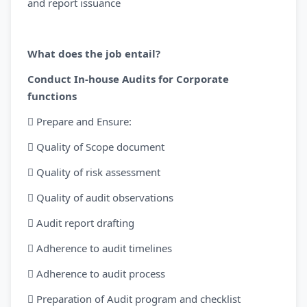
and report issuance
What does the job entail?
Conduct In-house Audits for Corporate
functions
 Prepare and Ensure:
 Quality of Scope document
 Quality of risk assessment
 Quality of audit observations
 Audit report drafting
 Adherence to audit timelines
 Adherence to audit process
 Preparation of Audit program and checklist