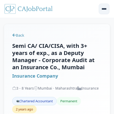
Back
Semi CA/ CIA/CISA, with 3+
years of exp., as a Deputy
Manager - Corporate Audit at
an Insurance Co., Mumbai
Insurance Company
3
-
8
Years
Mumbai · Maharashtra
Insurance
Chartered Accountant
Permanent
2 years ago