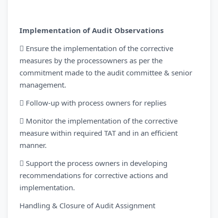
Implementation of Audit Observations
 Ensure the implementation of the corrective
measures by the processowners as per the
commitment made to the audit committee & senior
management.
 Follow-up with process owners for replies
 Monitor the implementation of the corrective
measure within required TAT and in an efficient
manner.
 Support the process owners in developing
recommendations for corrective actions and
implementation.
Handling & Closure of Audit Assignment