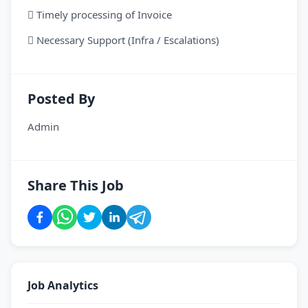
 Timely processing of Invoice
 Necessary Support (Infra / Escalations)
Posted By
Admin
Share This Job
Job Analytics