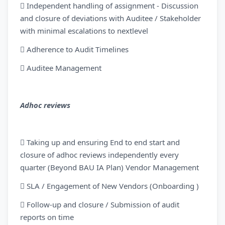
 Independent handling of assignment - Discussion
and closure of deviations with Auditee / Stakeholder
with minimal escalations to nextlevel
 Adherence to Audit Timelines
 Auditee Management
Adhoc reviews
 Taking up and ensuring End to end start and
closure of adhoc reviews independently every
quarter (Beyond BAU IA Plan) Vendor Management
 SLA / Engagement of New Vendors (Onboarding )
 Follow-up and closure / Submission of audit
reports on time