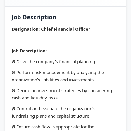
Job Description
Designation: Chief Financial Officer
Job Description:
Ø Drive the company’s financial planning
Ø Perform risk management by analyzing the
organization’s liabilities and investments
Ø Decide on investment strategies by considering
cash and liquidity risks
Ø Control and evaluate the organization’s
fundraising plans and capital structure
Ø Ensure cash flow is appropriate for the