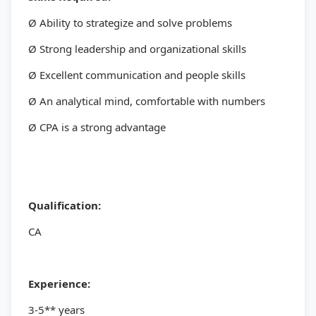
Ø Ability to strategize and solve problems
Ø Strong leadership and organizational skills
Ø Excellent communication and people skills
Ø An analytical mind, comfortable with numbers
Ø CPA is a strong advantage
Qualification:
CA
Experience:
3-5** years