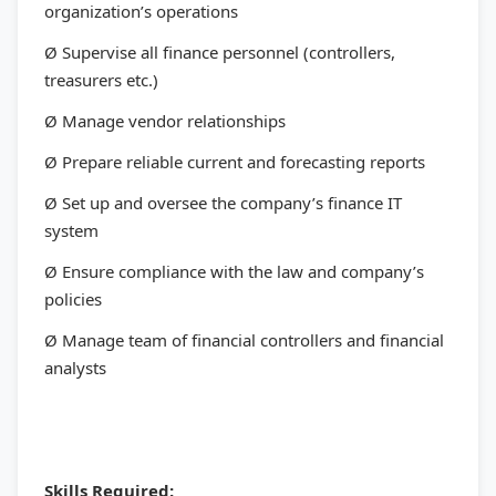
organization’s operations
Ø Supervise all finance personnel (controllers,
treasurers etc.)
Ø Manage vendor relationships
Ø Prepare reliable current and forecasting reports
Ø Set up and oversee the company’s finance IT
system
Ø Ensure compliance with the law and company’s
policies
Ø Manage team of financial controllers and financial
analysts
Skills Required: