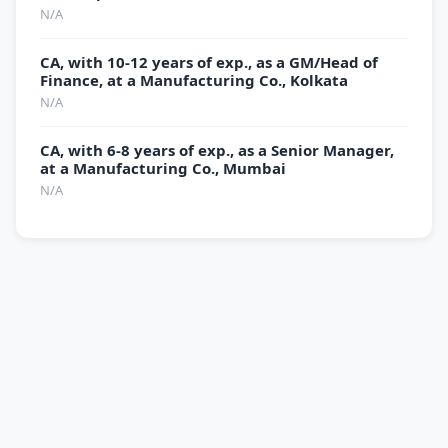
N/A
CA, with 10-12 years of exp., as a GM/Head of
Finance, at a Manufacturing Co., Kolkata
N/A
CA, with 6-8 years of exp., as a Senior Manager,
at a Manufacturing Co., Mumbai
N/A