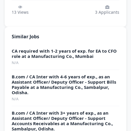
13
Views
3
Applicants
Similar Jobs
CA required with 1-2 years of exp. for EA to CFO
role at a Manufacturing Co., Mumbai
N/A
B.com / CA Inter with 4-6 years of exp., as an
Assistant Officer/ Deputy Officer - Support Bills
Payable at a Manufacturing Co., Sambalpur,
Odisha.
N/A
B.com / CA Inter with 3+ years of exp., as an
Assistant Officer/ Deputy Officer - Support
Accounts Receivables at a Manufacturing Co.,
Sambalpur, Odisha.