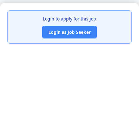
Login to apply for this job
Login as Job Seeker
India's premier job portal connecting talented Chartered
Accountants with leading organizations.