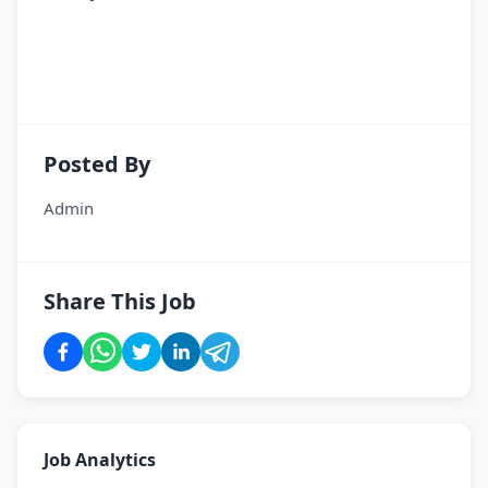
Posted By
Admin
Share This Job
Job Analytics