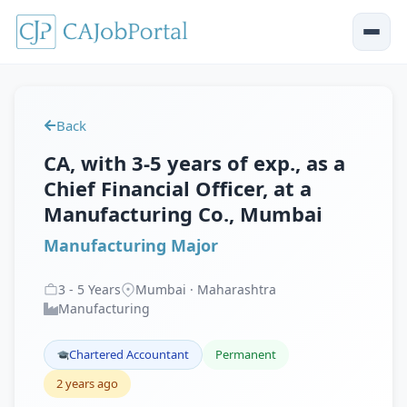
Back
CA, with 3-5 years of exp., as a
Chief Financial Officer, at a
Manufacturing Co., Mumbai
Manufacturing Major
3
-
5
Years
Mumbai · Maharashtra
Manufacturing
Chartered Accountant
Permanent
2 years ago