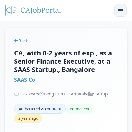
Back
CA, with 0-2 years of exp., as a
Senior Finance Executive, at a
SAAS Startup., Bangalore
SAAS Co
0
-
2
Years
Bengaluru · Karnataka
Startup
Chartered Accountant
Permanent
2 years ago