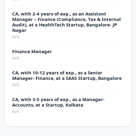
CA, with 2-4 years of exp., as an Assistant
Manager – Finance (Compliance, Tax & Internal
Audit), at a HealthTech Startup, Bangalore- JP
Nagar
N/A
Finance Manager
N/A
CA, with 10-12 years of exp., as a Senior
Manager- Finance, at a SAAS Startup, Bangalore
N/A
CA, with 3-5 years of exp., as a Manager-
Accounts, at a Startup, Kolkata
N/A