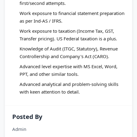
first/second attempts.
Work exposure to financial statement preparation
as per Ind-AS / IFRS.
Work exposure to taxation (Income Tax, GST,
Transfer pricing). US Federal taxation is a plus.
Knowledge of Audit (ITGC, Statutory), Revenue
Controllership and Company's Act (CARO).
Advanced level expertise with MS Excel, Word,
PPT, and other similar tools.
Advanced analytical and problem-solving skills
with keen attention to detail.
Posted By
Admin