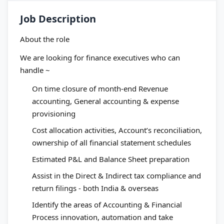
Job Description
About the role
We are looking for finance executives who can
handle ~
On time closure of month-end Revenue
accounting, General accounting & expense
provisioning
Cost allocation activities, Account’s reconciliation,
ownership of all financial statement schedules
Estimated P&L and Balance Sheet preparation
Assist in the Direct & Indirect tax compliance and
return filings - both India & overseas
Identify the areas of Accounting & Financial
Process innovation, automation and take