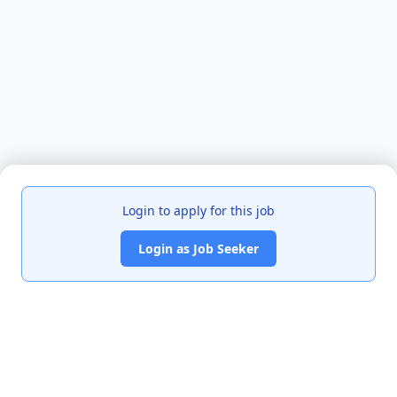
Login to apply for this job
Login as Job Seeker