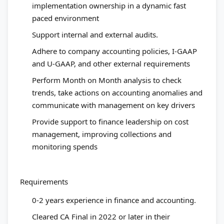
implementation ownership in a dynamic fast
paced environment
Support internal and external audits.
Adhere to company accounting policies, I-GAAP
and U-GAAP, and other external requirements
Perform Month on Month analysis to check
trends, take actions on accounting anomalies and
communicate with management on key drivers
Provide support to finance leadership on cost
management, improving collections and
monitoring spends
Requirements
0-2 years experience in finance and accounting.
Cleared CA Final in 2022 or later in their