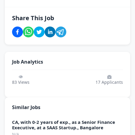
Share This Job
Job Analytics
83
Views
17
Applicants
Similar Jobs
CA, with 0-2 years of exp., as a Senior Finance
Executive, at a SAAS Startup., Bangalore
N/A