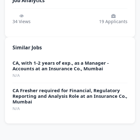
Job Analytics
34
Views
19
Applicants
Similar Jobs
CA, with 1-2 years of exp., as a Manager -
Accounts at an Insurance Co., Mumbai
N/A
CA Fresher required for Financial, Regulatory
Reporting and Analysis Role at an Insurance Co.,
Mumbai
N/A