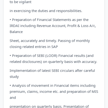
to be vigilant
in exercising the duties and responsibilities.
• Preparation of Financial Statements as per the
IRDAI including Revenue Account, Profit & Loss A/c,
Balance
Sheet, accurately and timely. Passing of monthly
closing related entries in SAP
• Preparation of SEBI (LODR) Financial results (and
related disclosures) on quarterly basis with accuracy.
Implementation of latest SEBI circulars after careful
study
• Analysis of movement in Financial items including
premium, claims, income etc. and preparation of MIS
and
presentation on quarterly basis. Presentation of