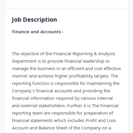
Job Description
Finance and Accounts -
The objective of the Financial Reporting & Analysis
Department is to provide financial leadership to
manage the business in an efficient and cost effective
manner and achieve higher profitability targets. The
reporting function is responsible for maintaining the
Company's financial accounts and providing the
financial information required by various internal
and external stakeholders. Further it is The Financial
reporting team are responsible for preparation of
financial statements which includes Profit and Loss
Account and Balance Sheet of the Company on a