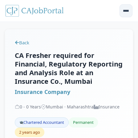
Back
CA Fresher required for
Financial, Regulatory Reporting
and Analysis Role at an
Insurance Co., Mumbai
Insurance Company
0
-
0
Years
Mumbai · Maharashtra
Insurance
Chartered Accountant
Permanent
2 years ago