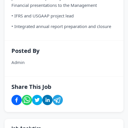
Financial presentations to the Management
• IFRS and USGAAP project lead
• Integrated annual report preparation and closure
Posted By
Admin
Share This Job