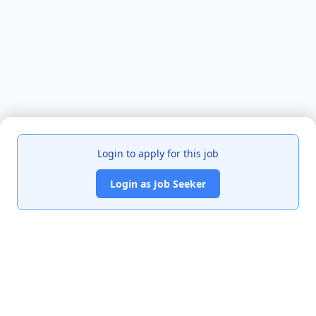
Login to apply for this job
Login as Job Seeker