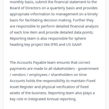
monthly basis, submit the financial statement to the
Board of Directors on a quarterly basis and provides
appropriate information to management on a timely
basis for facilitating decision making. Further they
are responsible to perform detailed financial analysis
of each line item and provide detailed data points.
Reporting team is also responsible for sphere
heading key project like IFRS and US GAAP.
The Accounts Payable team ensures that correct
payments are made to all stakeholders - government
/ vendors / employees / shareholders on time
Accounts holds the responsibility to maintain Fixed
Asset Register and physical verification of fixed
assets of the business. Reporting team also plays a
key role in Integrated Annual reporting.