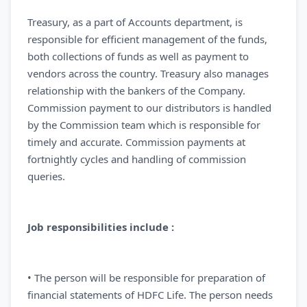
Treasury, as a part of Accounts department, is
responsible for efficient management of the funds,
both collections of funds as well as payment to
vendors across the country. Treasury also manages
relationship with the bankers of the Company.
Commission payment to our distributors is handled
by the Commission team which is responsible for
timely and accurate. Commission payments at
fortnightly cycles and handling of commission
queries.
Job responsibilities include :
• The person will be responsible for preparation of
financial statements of HDFC Life. The person needs