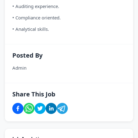
• Auditing experience.
• Compliance oriented.
• Analytical skills.
Posted By
Admin
Share This Job