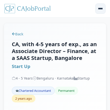
Back
CA, with 4-5 years of exp., as an
Associate Director – Finance, at
a SAAS Startup, Bangalore
Start Up
4
-
5
Years
Bengaluru · Karnataka
Startup
Chartered Accountant
Permanent
2 years ago