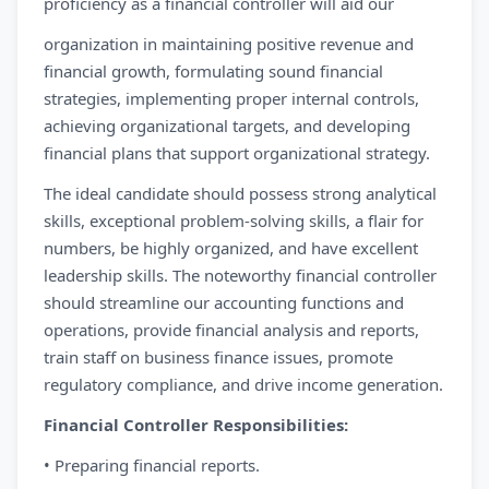
proficiency as a financial controller will aid our
organization in maintaining positive revenue and
financial growth, formulating sound financial
strategies, implementing proper internal controls,
achieving organizational targets, and developing
financial plans that support organizational strategy.
The ideal candidate should possess strong analytical
skills, exceptional problem-solving skills, a flair for
numbers, be highly organized, and have excellent
leadership skills. The noteworthy financial controller
should streamline our accounting functions and
operations, provide financial analysis and reports,
train staff on business finance issues, promote
regulatory compliance, and drive income generation.
Financial Controller Responsibilities:
• Preparing financial reports.