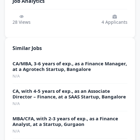
Job Analytics
28
Views
4
Applicants
Similar Jobs
CA/MBA, 3-6 years of exp., as a Finance Manager,
at a Agrotech Startup, Bangalore
N/A
CA, with 4-5 years of exp., as an Associate
Director – Finance, at a SAAS Startup, Bangalore
N/A
MBA/CFA, with 2-3 years of exp., as a Finance
Analyst, at a Startup, Gurgaon
N/A