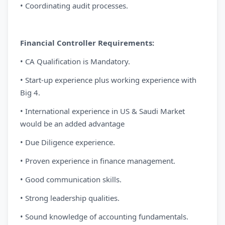
• Coordinating audit processes.
Financial Controller Requirements:
• CA Qualification is Mandatory.
• Start-up experience plus working experience with
Big 4.
• International experience in US & Saudi Market
would be an added advantage
• Due Diligence experience.
• Proven experience in finance management.
• Good communication skills.
• Strong leadership qualities.
• Sound knowledge of accounting fundamentals.