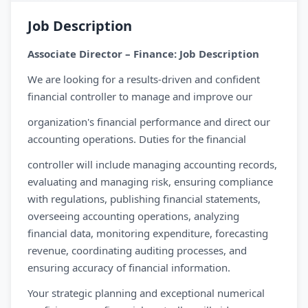
Job Description
Associate Director – Finance: Job Description
We are looking for a results-driven and confident
financial controller to manage and improve our
organization's financial performance and direct our
accounting operations. Duties for the financial
controller will include managing accounting records,
evaluating and managing risk, ensuring compliance
with regulations, publishing financial statements,
overseeing accounting operations, analyzing
financial data, monitoring expenditure, forecasting
revenue, coordinating auditing processes, and
ensuring accuracy of financial information.
Your strategic planning and exceptional numerical