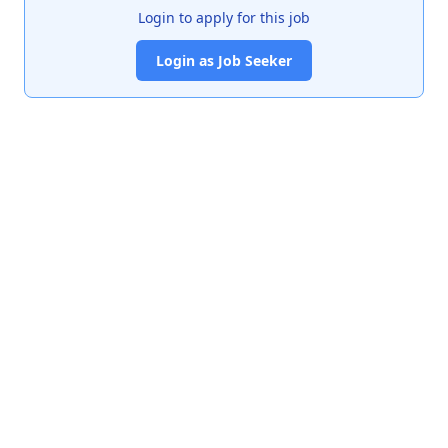
Login to apply for this job
Login as Job Seeker
India's premier job portal connecting talented Chartered
Accountants with leading organizations.
Quick Links
About Us