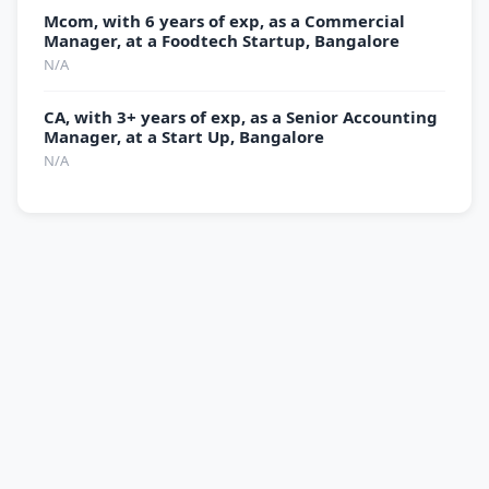
Mcom, with 6 years of exp, as a Commercial
Manager, at a Foodtech Startup, Bangalore
N/A
CA, with 3+ years of exp, as a Senior Accounting
Manager, at a Start Up, Bangalore
N/A