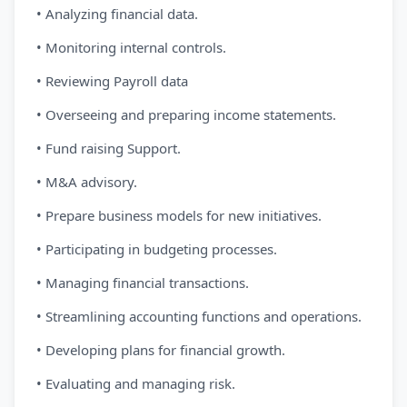
• Analyzing financial data.
• Monitoring internal controls.
• Reviewing Payroll data
• Overseeing and preparing income statements.
• Fund raising Support.
• M&A advisory.
• Prepare business models for new initiatives.
• Participating in budgeting processes.
• Managing financial transactions.
• Streamlining accounting functions and operations.
• Developing plans for financial growth.
• Evaluating and managing risk.