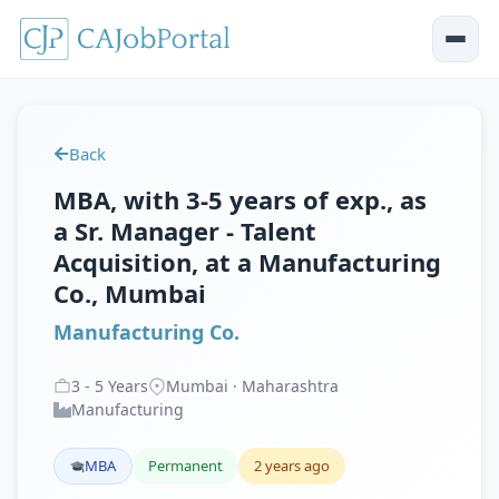
Back
MBA, with 3-5 years of exp., as
a Sr. Manager - Talent
Acquisition, at a Manufacturing
Co., Mumbai
Manufacturing Co.
3
-
5
Years
Mumbai · Maharashtra
Manufacturing
MBA
Permanent
2 years ago