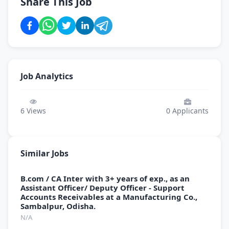
Share This Job
Job Analytics
6
Views
0
Applicants
Similar Jobs
B.com / CA Inter with 3+ years of exp., as an
Assistant Officer/ Deputy Officer - Support
Accounts Receivables at a Manufacturing Co.,
Sambalpur, Odisha.
N/A