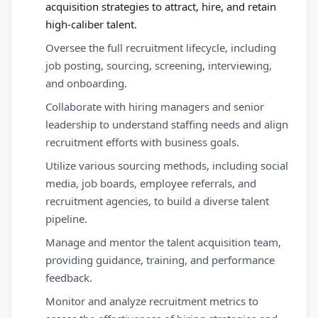
acquisition strategies to attract, hire, and retain
high-caliber talent.
Oversee the full recruitment lifecycle, including
job posting, sourcing, screening, interviewing,
and onboarding.
Collaborate with hiring managers and senior
leadership to understand staffing needs and align
recruitment efforts with business goals.
Utilize various sourcing methods, including social
media, job boards, employee referrals, and
recruitment agencies, to build a diverse talent
pipeline.
Manage and mentor the talent acquisition team,
providing guidance, training, and performance
feedback.
Monitor and analyze recruitment metrics to