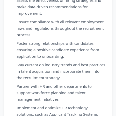
assess the effectiveness of hiring strategies and
make data-driven recommendations for
improvement.
Ensure compliance with all relevant employment
laws and regulations throughout the recruitment
process.
Foster strong relationships with candidates,
ensuring a positive candidate experience from
application to onboarding.
Stay current on industry trends and best practices
in talent acquisition and incorporate them into
the recruitment strategy.
Partner with HR and other departments to
support workforce planning and talent
management initiatives.
Implement and optimize HR technology
solutions, such as Applicant Tracking Systems