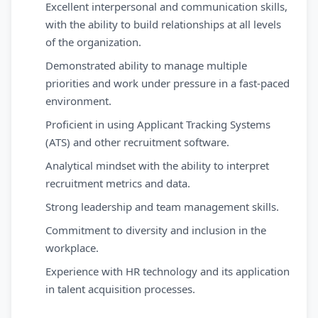
Excellent interpersonal and communication skills,
with the ability to build relationships at all levels
of the organization.
Demonstrated ability to manage multiple
priorities and work under pressure in a fast-paced
environment.
Proficient in using Applicant Tracking Systems
(ATS) and other recruitment software.
Analytical mindset with the ability to interpret
recruitment metrics and data.
Strong leadership and team management skills.
Commitment to diversity and inclusion in the
workplace.
Experience with HR technology and its application
in talent acquisition processes.