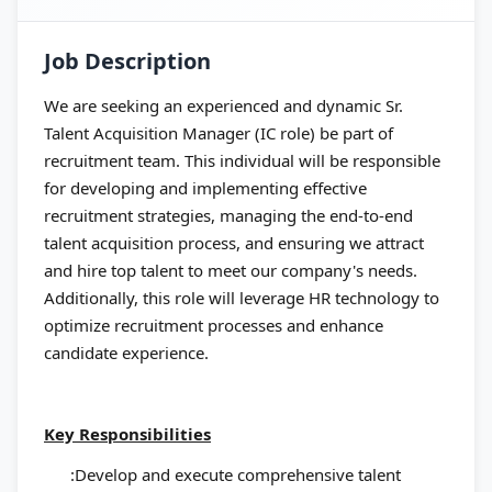
Job Description
We are seeking an experienced and dynamic Sr.
Talent Acquisition Manager (IC role) be part of
recruitment team. This individual will be responsible
for developing and implementing effective
recruitment strategies, managing the end-to-end
talent acquisition process, and ensuring we attract
and hire top talent to meet our company's needs.
Additionally, this role will leverage HR technology to
optimize recruitment processes and enhance
candidate experience.
Key Responsibilities
:Develop and execute comprehensive talent