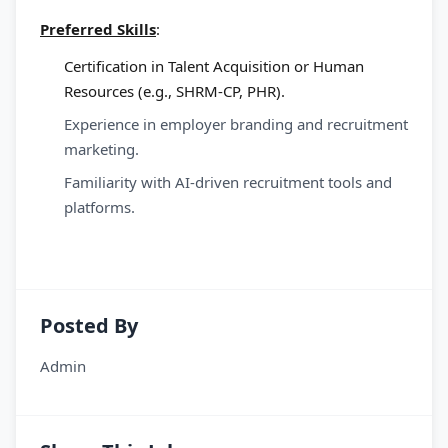
Preferred Skills
:
Certification in Talent Acquisition or Human
Resources (e.g., SHRM-CP, PHR).
Experience in employer branding and recruitment
marketing.
Familiarity with AI-driven recruitment tools and
platforms.
Posted By
Admin