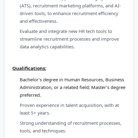
(ATS), recruitment marketing platforms, and AI-
driven tools, to enhance recruitment efficiency
and effectiveness.
Evaluate and integrate new HR tech tools to
streamline recruitment processes and improve
data analytics capabilities.
Qualifications:
Bachelor’s degree in Human Resources, Business
Administration, or a related field; Master’s degree
preferred.
Proven experience in talent acquisition, with at
least 5+ years.
Strong understanding of recruitment processes,
tools, and techniques.