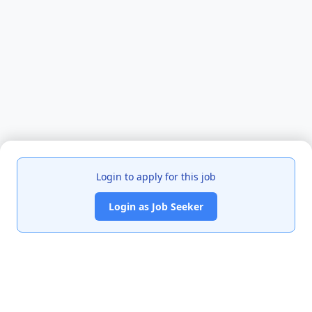
Login to apply for this job
Login as Job Seeker