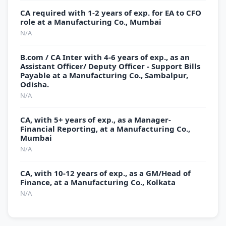
CA required with 1-2 years of exp. for EA to CFO
role at a Manufacturing Co., Mumbai
N/A
B.com / CA Inter with 4-6 years of exp., as an
Assistant Officer/ Deputy Officer - Support Bills
Payable at a Manufacturing Co., Sambalpur,
Odisha.
N/A
CA, with 5+ years of exp., as a Manager-
Financial Reporting, at a Manufacturing Co.,
Mumbai
N/A
CA, with 10-12 years of exp., as a GM/Head of
Finance, at a Manufacturing Co., Kolkata
N/A