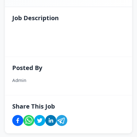
Job Description
SI. N
Posted By
Admin
Share This Job