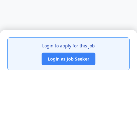
Login to apply for this job
Login as Job Seeker