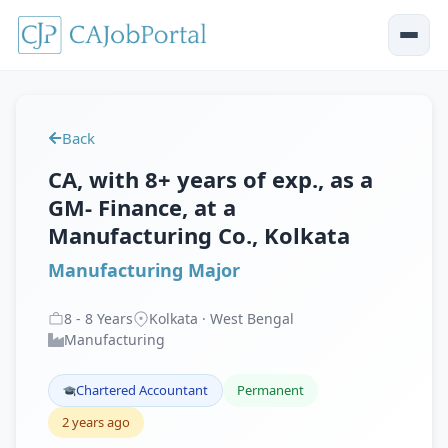
Back
CA, with 8+ years of exp., as a
GM- Finance, at a
Manufacturing Co., Kolkata
Manufacturing Major
8
-
8
Years
Kolkata · West Bengal
Manufacturing
Chartered Accountant
Permanent
2 years ago