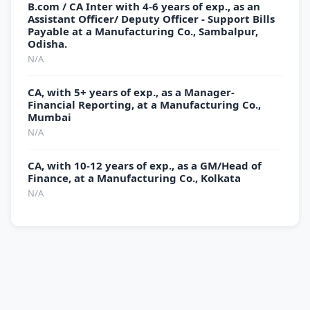
B.com / CA Inter with 4-6 years of exp., as an
Assistant Officer/ Deputy Officer - Support Bills
Payable at a Manufacturing Co., Sambalpur,
Odisha.
N/A
CA, with 5+ years of exp., as a Manager-
Financial Reporting, at a Manufacturing Co.,
Mumbai
N/A
CA, with 10-12 years of exp., as a GM/Head of
Finance, at a Manufacturing Co., Kolkata
N/A