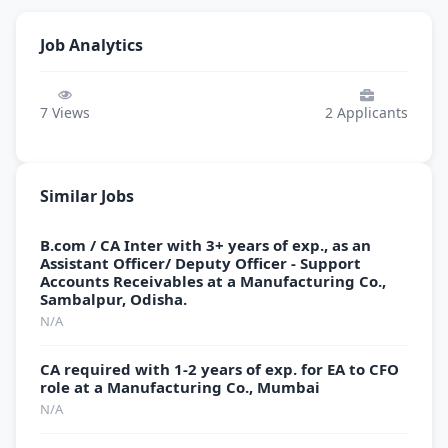
Job Analytics
7
Views
2
Applicants
Similar Jobs
B.com / CA Inter with 3+ years of exp., as an
Assistant Officer/ Deputy Officer - Support
Accounts Receivables at a Manufacturing Co.,
Sambalpur, Odisha.
N/A
CA required with 1-2 years of exp. for EA to CFO
role at a Manufacturing Co., Mumbai
N/A