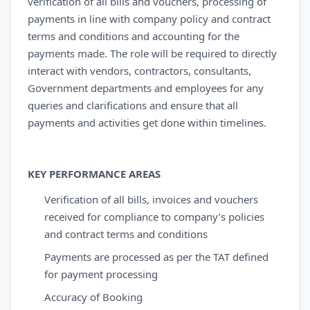
verification of all bills and vouchers, processing of
payments in line with company policy and contract
terms and conditions and accounting for the
payments made. The role will be required to directly
interact with vendors, contractors, consultants,
Government departments and employees for any
queries and clarifications and ensure that all
payments and activities get done within timelines.
KEY PERFORMANCE AREAS
Verification of all bills, invoices and vouchers
received for compliance to company’s policies
and contract terms and conditions
Payments are processed as per the TAT defined
for payment processing
Accuracy of Booking