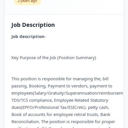
2 years ago
Job Description
Job description-
Key Purpose of the Job (Position Summary)
This position is responsible for managing the, bill
passing, Booking, Payment to vendors, payment to
employees(Salary/Gratuity/Superannuation/reimbursement
TDS/TCS compliance, Employee Related Statutory
dues(EPFO/Professional Tax/ESIC/etc). petty cash,
Book of accounts for employee retiral trusts, Bank
Reconciliation. The position is responsible for proper