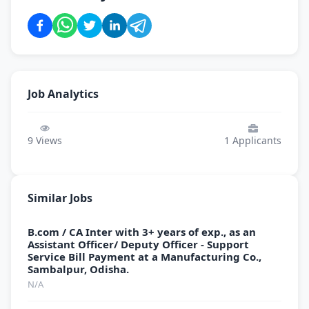
Job Analytics
9
Views
1
Applicants
Similar Jobs
B.com / CA Inter with 3+ years of exp., as an
Assistant Officer/ Deputy Officer - Support
Service Bill Payment at a Manufacturing Co.,
Sambalpur, Odisha.
N/A