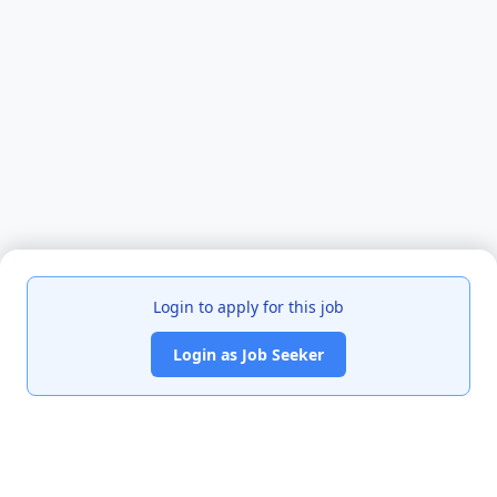
Login to apply for this job
Login as Job Seeker