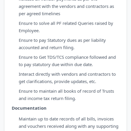
agreement with the vendors and contractors as
per agreed timelines
Ensure to solve all PF related Queries raised by
Employee.
Ensure to pay Statutory dues as per liability
accounted and return filing.
Ensure to Get TDS/TCS compliance followed and
to pay statutory due within due date.
Interact directly with vendors and contractors to
get clarifications, provide updates, etc.
Ensure to maintain all books of record of Trusts
and income tax return filing.
Documentation
Maintain up to date records of all bills, invoices
and vouchers received along with any supporting