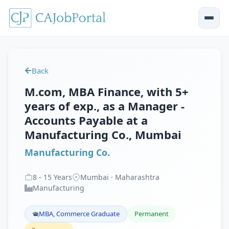
Back
M.com, MBA Finance, with 5+
years of exp., as a Manager -
Accounts Payable at a
Manufacturing Co., Mumbai
Manufacturing Co.
8
-
15
Years
Mumbai · Maharashtra
Manufacturing
MBA, Commerce Graduate
Permanent