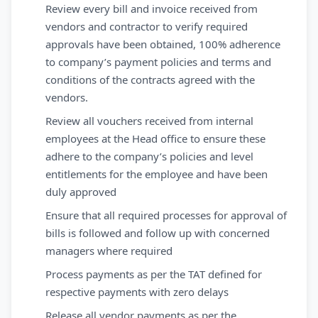
Review every bill and invoice received from
vendors and contractor to verify required
approvals have been obtained, 100% adherence
to company’s payment policies and terms and
conditions of the contracts agreed with the
vendors.
Review all vouchers received from internal
employees at the Head office to ensure these
adhere to the company’s policies and level
entitlements for the employee and have been
duly approved
Ensure that all required processes for approval of
bills is followed and follow up with concerned
managers where required
Process payments as per the TAT defined for
respective payments with zero delays
Release all vendor payments as per the