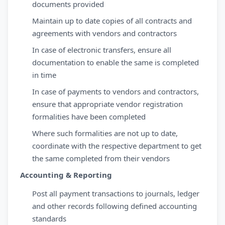
documents provided
Maintain up to date copies of all contracts and
agreements with vendors and contractors
In case of electronic transfers, ensure all
documentation to enable the same is completed
in time
In case of payments to vendors and contractors,
ensure that appropriate vendor registration
formalities have been completed
Where such formalities are not up to date,
coordinate with the respective department to get
the same completed from their vendors
Accounting & Reporting
Post all payment transactions to journals, ledger
and other records following defined accounting
standards