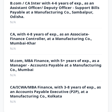
B.com / CA Inter with 4-6 years of exp., as an
Assistant Officer/ Deputy Officer - Support Bills
Payable at a Manufacturing Co., Sambalpur,
Odisha.
N/A
CA, with 4-8 years of exp., as an Associate-
Finance Controller, at a Manufacturing Co.,
Mumbai-Khar
N/A
M.com, MBA Finance, with 5+ years of exp., as a
Manager - Accounts Payable at a Manufacturing
Co., Mumbai
N/A
CA/ICWA/MBA Finance, with 3-8 years of exp., as
an Accounts Payable Executive (P2P), at a
Manufacturing Co., Kolkata
N/A