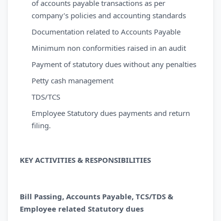
of accounts payable transactions as per
company’s policies and accounting standards
Documentation related to Accounts Payable
Minimum non conformities raised in an audit
Payment of statutory dues without any penalties
Petty cash management
TDS/TCS
Employee Statutory dues payments and return
filing.
KEY ACTIVITIES & RESPONSIBILITIES
Bill Passing, Accounts Payable, TCS/TDS &
Employee related Statutory dues