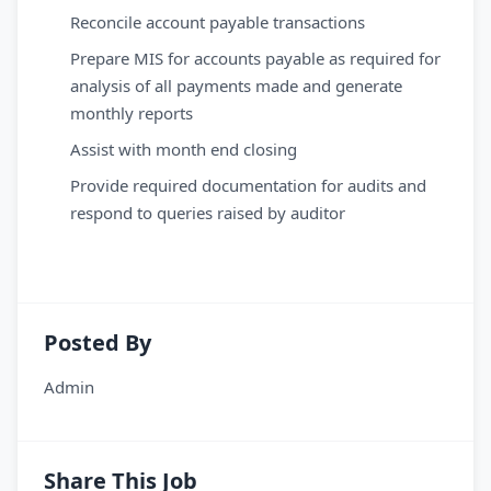
Reconcile account payable transactions
Prepare MIS for accounts payable as required for
analysis of all payments made and generate
monthly reports
Assist with month end closing
Provide required documentation for audits and
respond to queries raised by auditor
Posted By
Admin
Share This Job