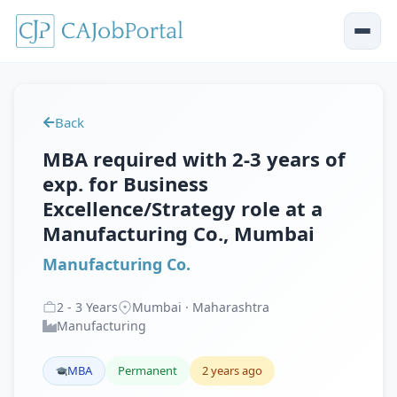
Back
MBA required with 2-3 years of
exp. for Business
Excellence/Strategy role at a
Manufacturing Co., Mumbai
Manufacturing Co.
2
-
3
Years
Mumbai · Maharashtra
Manufacturing
MBA
Permanent
2 years ago