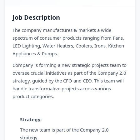
Job Description
The company manufactures & markets a wide
spectrum of consumer products ranging from Fans,
LED Lighting, Water Heaters, Coolers, Irons, Kitchen
Appliances & Pumps.
Company is forming a new strategic projects team to
oversee crucial initiatives as part of the Company 2.0
strategy, guided by the CFO and CEO. This team will
handle transformative projects across various
product categories.
Strategy:
The new team is part of the Company 2.0
strategy.