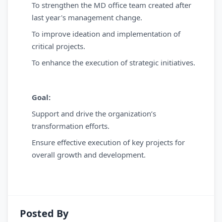
To strengthen the MD office team created after
last year's management change.
To improve ideation and implementation of
critical projects.
To enhance the execution of strategic initiatives.
Goal:
Support and drive the organization’s
transformation efforts.
Ensure effective execution of key projects for
overall growth and development.
Posted By