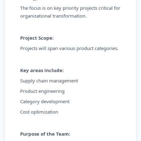
The focus is on key priority projects critical for
organizational transformation.
Project Scope:
Projects will span various product categories
.
Key areas include:
Supply chain management
Product engineering
Category development
Cost optimization
Purpose of the Team: