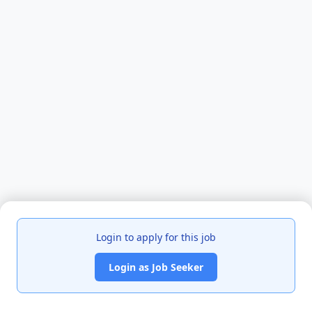
Login to apply for this job
Login as Job Seeker