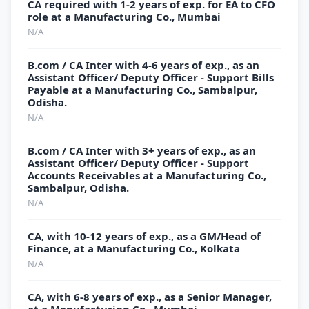
CA required with 1-2 years of exp. for EA to CFO
role at a Manufacturing Co., Mumbai
N/A
B.com / CA Inter with 4-6 years of exp., as an
Assistant Officer/ Deputy Officer - Support Bills
Payable at a Manufacturing Co., Sambalpur,
Odisha.
N/A
B.com / CA Inter with 3+ years of exp., as an
Assistant Officer/ Deputy Officer - Support
Accounts Receivables at a Manufacturing Co.,
Sambalpur, Odisha.
N/A
CA, with 10-12 years of exp., as a GM/Head of
Finance, at a Manufacturing Co., Kolkata
N/A
CA, with 6-8 years of exp., as a Senior Manager,