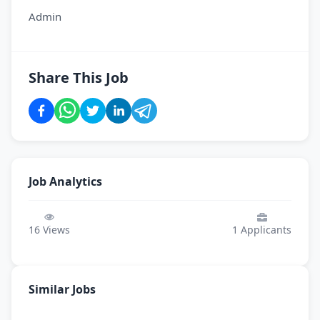
Admin
Share This Job
Job Analytics
16
Views
1
Applicants
Similar Jobs