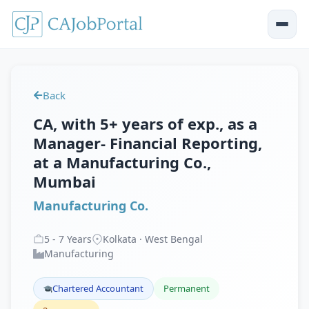
Back
CA, with 5+ years of exp., as a
Manager- Financial Reporting,
at a Manufacturing Co.,
Mumbai
Manufacturing Co.
5
-
7
Years
Kolkata · West Bengal
Manufacturing
Chartered Accountant
Permanent