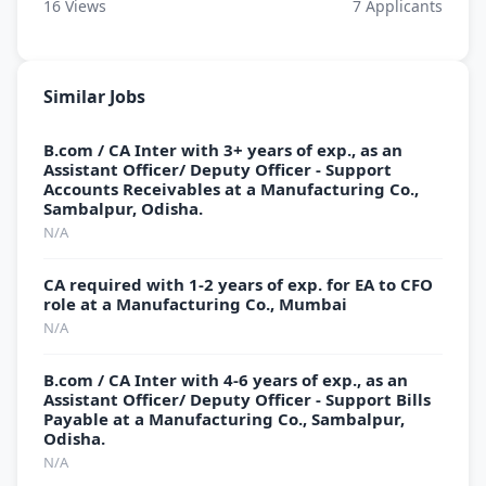
16
Views
7
Applicants
Similar Jobs
B.com / CA Inter with 3+ years of exp., as an
Assistant Officer/ Deputy Officer - Support
Accounts Receivables at a Manufacturing Co.,
Sambalpur, Odisha.
N/A
CA required with 1-2 years of exp. for EA to CFO
role at a Manufacturing Co., Mumbai
N/A
B.com / CA Inter with 4-6 years of exp., as an
Assistant Officer/ Deputy Officer - Support Bills
Payable at a Manufacturing Co., Sambalpur,
Odisha.
N/A