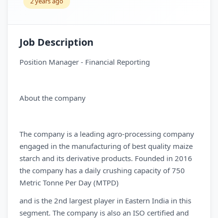
2 years ago
Job Description
Position Manager - Financial Reporting
About the company
The company is a leading agro-processing company
engaged in the manufacturing of best quality maize
starch and its derivative products. Founded in 2016
the company has a daily crushing capacity of 750
Metric Tonne Per Day (MTPD)
and is the 2nd largest player in Eastern India in this
segment. The company is also an ISO certified and