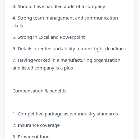
3. Should have handled audit of a company
4. Strong team management and communication
skills
5. Strong in Excel and Powerpoint
6. Details oriented and ability to meet tight deadlines
7. Having worked in a manufacturing organization
and listed company is a plus
Compensation & benefits
1. Competitive package as per industry standards
2. Insurance coverage
3. Provident fund