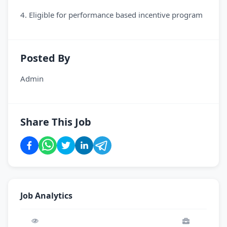
4. Eligible for performance based incentive program
Posted By
Admin
Share This Job
Job Analytics