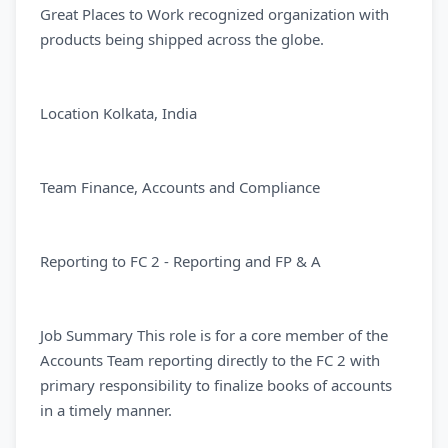
Great Places to Work recognized organization with
products being shipped across the globe.
Location Kolkata, India
Team Finance, Accounts and Compliance
Reporting to FC 2 - Reporting and FP & A
Job Summary This role is for a core member of the
Accounts Team reporting directly to the FC 2 with
primary responsibility to finalize books of accounts
in a timely manner.