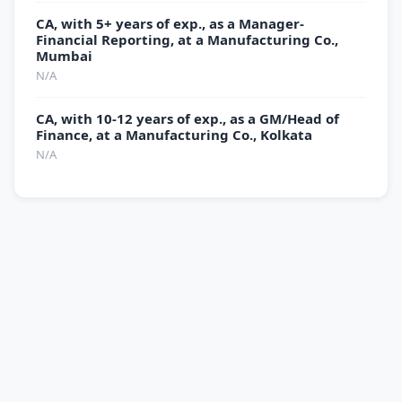
CA, with 5+ years of exp., as a Manager-
Financial Reporting, at a Manufacturing Co.,
Mumbai
N/A
CA, with 10-12 years of exp., as a GM/Head of
Finance, at a Manufacturing Co., Kolkata
N/A