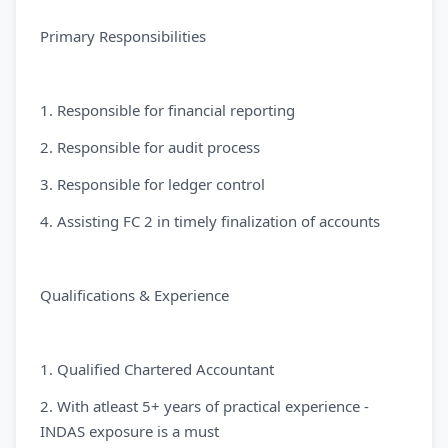
Primary Responsibilities
1. Responsible for financial reporting
2. Responsible for audit process
3. Responsible for ledger control
4. Assisting FC 2 in timely finalization of accounts
Qualifications & Experience
1. Qualified Chartered Accountant
2. With atleast 5+ years of practical experience -
INDAS exposure is a must