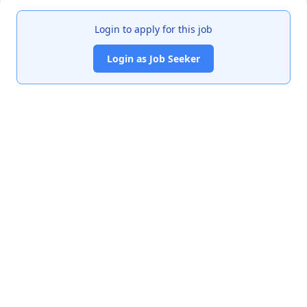
Login to apply for this job
Login as Job Seeker
India's premier job portal connecting talented Chartered
Accountants with leading organizations.
Quick Links