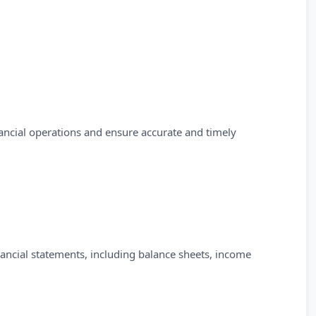
nancial operations and ensure accurate and timely
inancial statements, including balance sheets, income