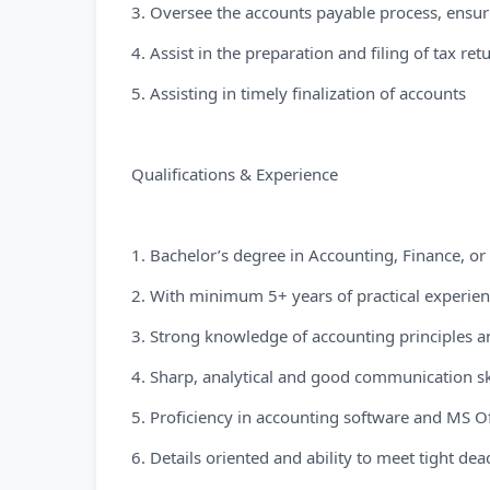
3. Oversee the accounts payable process, ensur
4. Assist in the preparation and filing of tax re
5. Assisting in timely finalization of accounts
Qualifications & Experience
1. Bachelor’s degree in Accounting, Finance, or 
2. With minimum 5+ years of practical experienc
3. Strong knowledge of accounting principles 
4. Sharp, analytical and good communication sk
5. Proficiency in accounting software and MS Off
6. Details oriented and ability to meet tight dea