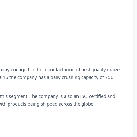
any engaged in the manufacturing of best quality maize
 2016 the company has a daily crushing capacity of 750
n this segment. The company is also an ISO certified and
ith products being shipped across the globe.