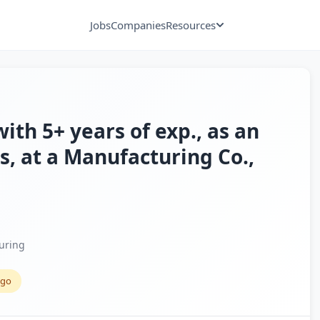
Jobs
Companies
Resources
ith 5+ years of exp., as an
, at a Manufacturing Co.,
uring
ago