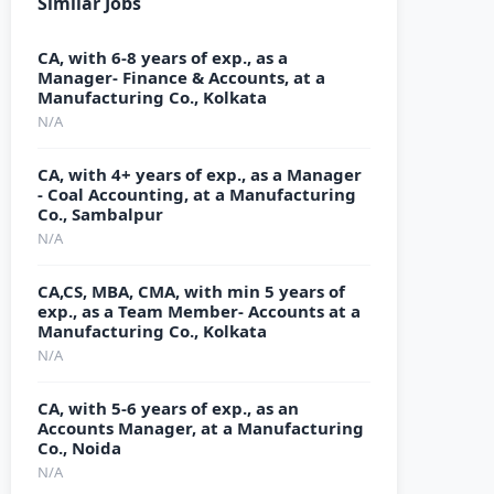
Similar Jobs
CA, with 6-8 years of exp., as a
Manager- Finance & Accounts, at a
Manufacturing Co., Kolkata
N/A
CA, with 4+ years of exp., as a Manager
- Coal Accounting, at a Manufacturing
Co., Sambalpur
N/A
CA,CS, MBA, CMA, with min 5 years of
exp., as a Team Member- Accounts at a
Manufacturing Co., Kolkata
N/A
CA, with 5-6 years of exp., as an
Accounts Manager, at a Manufacturing
Co., Noida
N/A