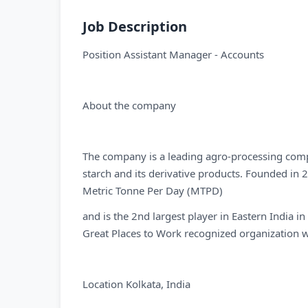
Job Description
Position Assistant Manager - Accounts
About the company
The company is a leading agro-processing comp
starch and its derivative products. Founded in
Metric Tonne Per Day (MTPD)
and is the 2nd largest player in Eastern India i
Great Places to Work recognized organization w
Location Kolkata, India