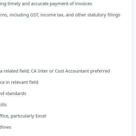
ing timely and accurate payment of invoices
turns, including GST, income tax, and other statutory filings
a related field; CA Inter or Cost Accountant preferred
e in relevant field
and standards
ills
ice, particularly Excel
dlines