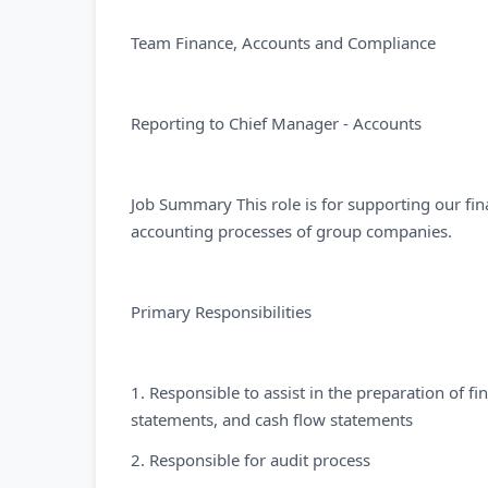
Team Finance, Accounts and Compliance
Reporting to Chief Manager - Accounts
Job Summary This role is for supporting our fi
accounting processes of group companies.
Primary Responsibilities
1. Responsible to assist in the preparation of f
statements, and cash flow statements
2. Responsible for audit process