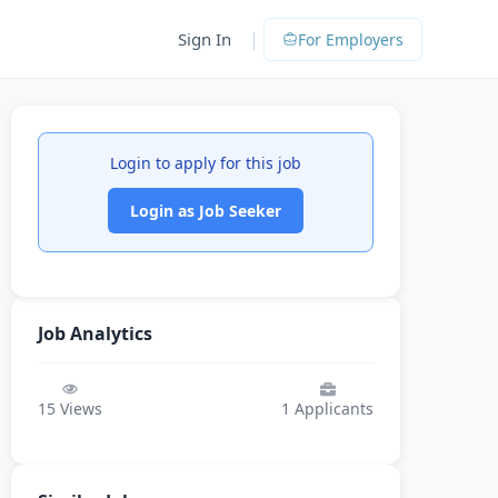
|
Sign In
For Employers
Login to apply for this job
Login as Job Seeker
Job Analytics
15
Views
1
Applicants