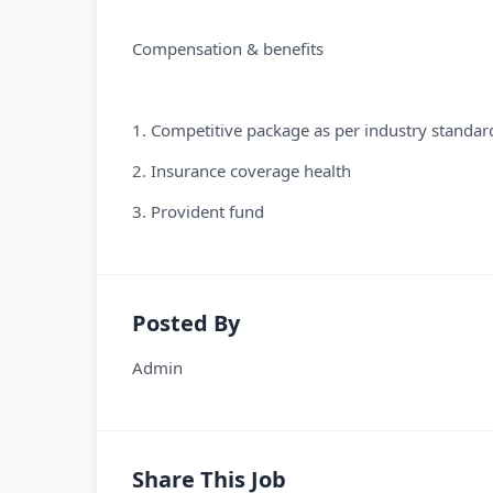
Compensation & benefits
1. Competitive package as per industry standar
2. Insurance coverage health
3. Provident fund
Posted By
Admin
Share This Job