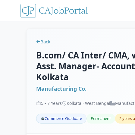
Back
B.com/ CA Inter/ CMA, w
Asst. Manager- Accounts
Kolkata
Manufacturing Co.
5
-
7
Years
Kolkata · West Bengal
Manufact
Commerce Graduate
Permanent
2 years 