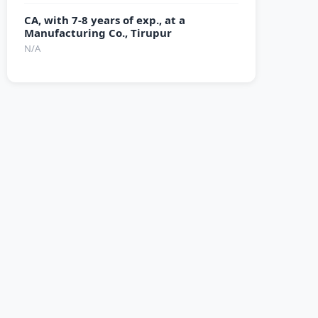
CA, with 7-8 years of exp., at a
Manufacturing Co., Tirupur
N/A