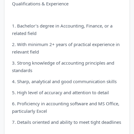
Qualifications & Experience
1. Bachelor’s degree in Accounting, Finance, or a
related field
2. With minimum 2+ years of practical experience in
relevant field
3. Strong knowledge of accounting principles and
standards
4. Sharp, analytical and good communication skills
5. High level of accuracy and attention to detail
6. Proficiency in accounting software and MS Office,
particularly Excel
7. Details oriented and ability to meet tight deadlines