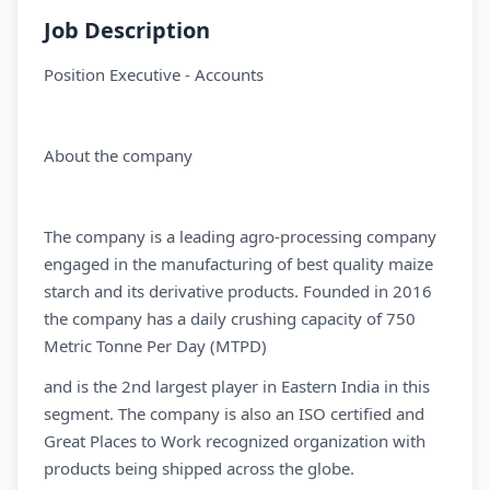
Job Description
Position Executive - Accounts
About the company
The company is a leading agro-processing company
engaged in the manufacturing of best quality maize
starch and its derivative products. Founded in 2016
the company has a daily crushing capacity of 750
Metric Tonne Per Day (MTPD)
and is the 2nd largest player in Eastern India in this
segment. The company is also an ISO certified and
Great Places to Work recognized organization with
products being shipped across the globe.