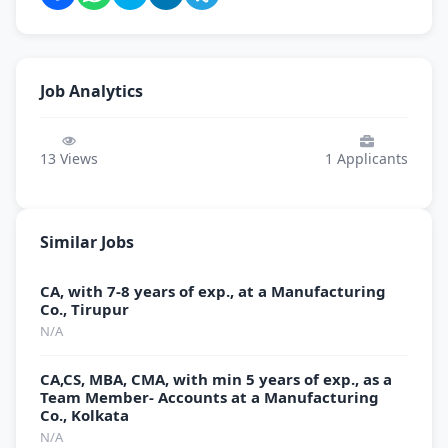
Job Analytics
13
Views
1
Applicants
Similar Jobs
CA, with 7-8 years of exp., at a Manufacturing
Co., Tirupur
N/A
CA,CS, MBA, CMA, with min 5 years of exp., as a
Team Member- Accounts at a Manufacturing
Co., Kolkata
N/A