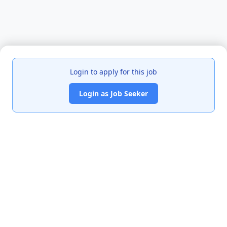
Login to apply for this job
Login as Job Seeker