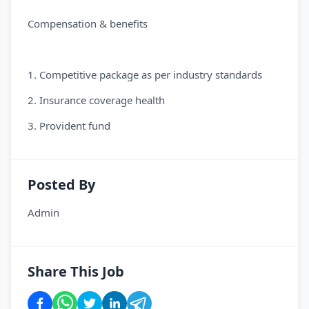
Compensation & benefits
1. Competitive package as per industry standards
2. Insurance coverage health
3. Provident fund
Posted By
Admin
Share This Job