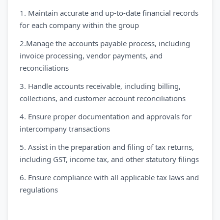
1. Maintain accurate and up-to-date financial records
for each company within the group
2.Manage the accounts payable process, including
invoice processing, vendor payments, and
reconciliations
3. Handle accounts receivable, including billing,
collections, and customer account reconciliations
4. Ensure proper documentation and approvals for
intercompany transactions
5. Assist in the preparation and filing of tax returns,
including GST, income tax, and other statutory filings
6. Ensure compliance with all applicable tax laws and
regulations