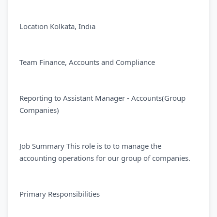
Location Kolkata, India
Team Finance, Accounts and Compliance
Reporting to Assistant Manager - Accounts(Group
Companies)
Job Summary This role is to to manage the
accounting operations for our group of companies.
Primary Responsibilities