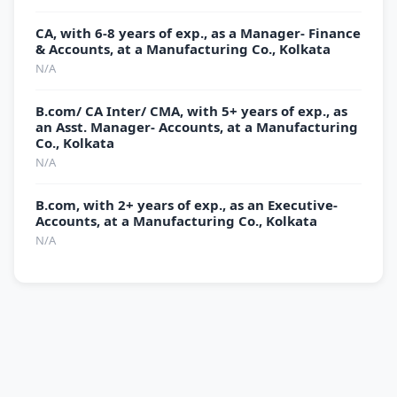
CA, with 6-8 years of exp., as a Manager- Finance
& Accounts, at a Manufacturing Co., Kolkata
N/A
B.com/ CA Inter/ CMA, with 5+ years of exp., as
an Asst. Manager- Accounts, at a Manufacturing
Co., Kolkata
N/A
B.com, with 2+ years of exp., as an Executive-
Accounts, at a Manufacturing Co., Kolkata
N/A