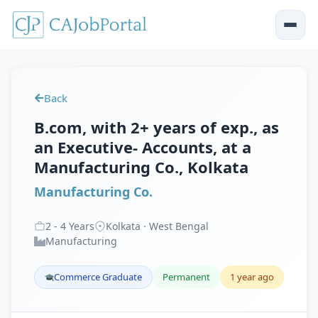
Back
B.com, with 2+ years of exp., as
an Executive- Accounts, at a
Manufacturing Co., Kolkata
Manufacturing Co.
2
-
4
Years
Kolkata · West Bengal
Manufacturing
Commerce Graduate
Permanent
1 year ago