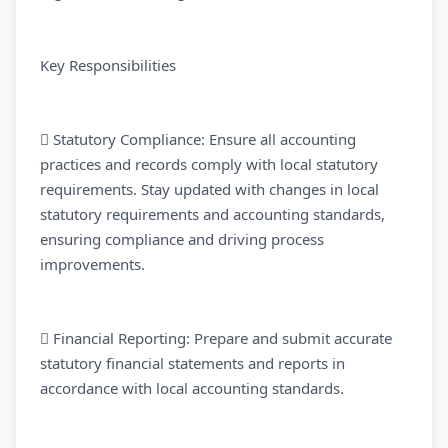
Key Responsibilities
 Statutory Compliance: Ensure all accounting
practices and records comply with local statutory
requirements. Stay updated with changes in local
statutory requirements and accounting standards,
ensuring compliance and driving process
improvements.
 Financial Reporting: Prepare and submit accurate
statutory financial statements and reports in
accordance with local accounting standards.