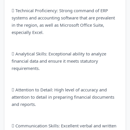
 Technical Proficiency: Strong command of ERP
systems and accounting software that are prevalent
in the region, as well as Microsoft Office Suite,
especially Excel.
 Analytical Skills: Exceptional ability to analyze
financial data and ensure it meets statutory
requirements.
 Attention to Detail: High level of accuracy and
attention to detail in preparing financial documents
and reports.
 Communication Skills: Excellent verbal and written