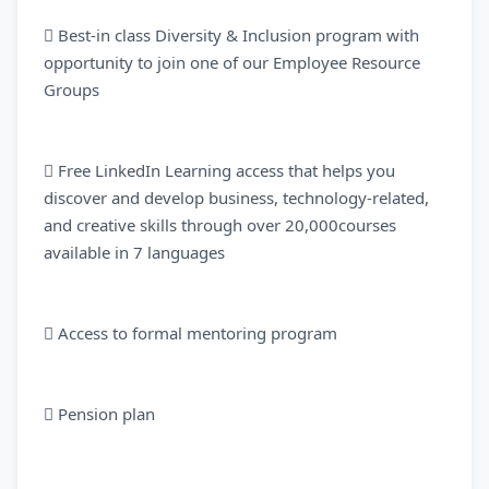
 Best-in class Diversity & Inclusion program with
opportunity to join one of our Employee Resource
Groups
 Free LinkedIn Learning access that helps you
discover and develop business, technology-related,
and creative skills through over 20,000courses
available in 7 languages
 Access to formal mentoring program
 Pension plan