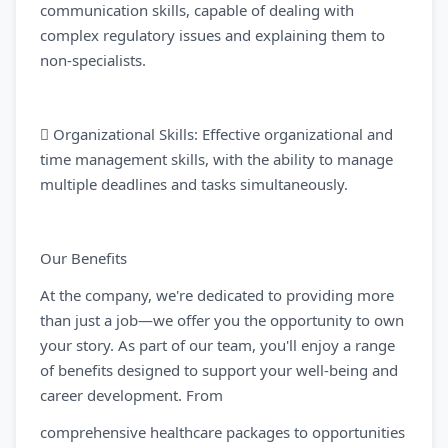
communication skills, capable of dealing with
complex regulatory issues and explaining them to
non-specialists.
 Organizational Skills: Effective organizational and
time management skills, with the ability to manage
multiple deadlines and tasks simultaneously.
Our Benefits
At the company, we're dedicated to providing more
than just a job—we offer you the opportunity to own
your story. As part of our team, you'll enjoy a range
of benefits designed to support your well-being and
career development. From
comprehensive healthcare packages to opportunities