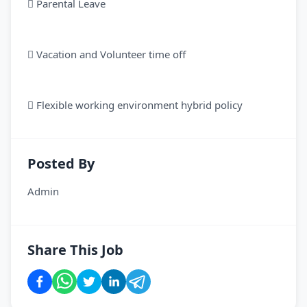
 Parental Leave
 Vacation and Volunteer time off
 Flexible working environment hybrid policy
Posted By
Admin
Share This Job