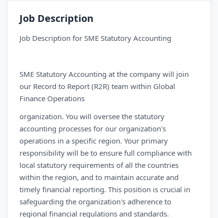
Job Description
Job Description for SME Statutory Accounting
SME Statutory Accounting at the company will join
our Record to Report (R2R) team within Global
Finance Operations
organization. You will oversee the statutory
accounting processes for our organization's
operations in a specific region. Your primary
responsibility will be to ensure full compliance with
local statutory requirements of all the countries
within the region, and to maintain accurate and
timely financial reporting. This position is crucial in
safeguarding the organization's adherence to
regional financial regulations and standards.