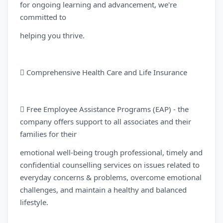
for ongoing learning and advancement, we're
committed to
helping you thrive.
 Comprehensive Health Care and Life Insurance
 Free Employee Assistance Programs (EAP) - the
company offers support to all associates and their
families for their
emotional well-being trough professional, timely and
confidential counselling services on issues related to
everyday concerns & problems, overcome emotional
challenges, and maintain a healthy and balanced
lifestyle.