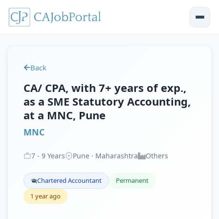
Back
CA/ CPA, with 7+ years of exp.,
as a SME Statutory Accounting,
at a MNC, Pune
MNC
7
-
9
Years
Pune · Maharashtra
Others
Chartered Accountant
Permanent
1 year ago