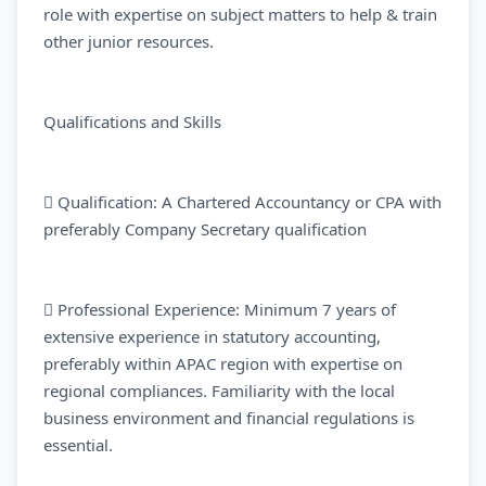
role with expertise on subject matters to help & train
other junior resources.
Qualifications and Skills
 Qualification: A Chartered Accountancy or CPA with
preferably Company Secretary qualification
 Professional Experience: Minimum 7 years of
extensive experience in statutory accounting,
preferably within APAC region with expertise on
regional compliances. Familiarity with the local
business environment and financial regulations is
essential.