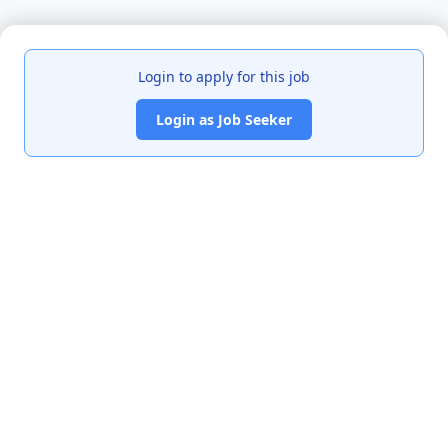
Login to apply for this job
Login as Job Seeker
India's premier job portal connecting talented Chartered
Accountants with leading organizations.