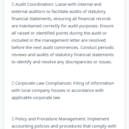
 Audit Coordination: Liaise with internal and
external auditors to facilitate audits of statutory
financial statements, ensuring all financial records
are maintained correctly for audit purposes. Ensure
all raised or identified points during the audit or
included in the management letter are resolved
before the next audit commences. Conduct periodic
reviews and audits of statutory financial statements
to identify and resolve any discrepancies or issues.
 Corporate Law Compliances: Filing of information
with local company houses in accordance with
applicable corporate law
 Policy and Procedure Management: Implement
accounting policies and procedures that comply with