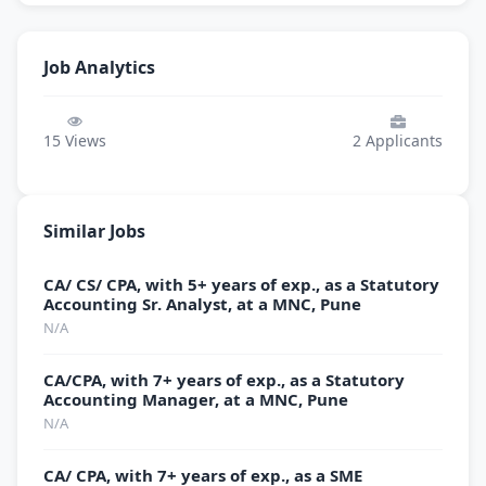
Job Analytics
15
Views
2
Applicants
Similar Jobs
CA/ CS/ CPA, with 5+ years of exp., as a Statutory
Accounting Sr. Analyst, at a MNC, Pune
N/A
CA/CPA, with 7+ years of exp., as a Statutory
Accounting Manager, at a MNC, Pune
N/A
CA/ CPA, with 7+ years of exp., as a SME