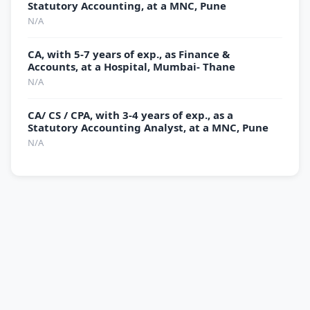
Statutory Accounting, at a MNC, Pune
N/A
CA, with 5-7 years of exp., as Finance &
Accounts, at a Hospital, Mumbai- Thane
N/A
CA/ CS / CPA, with 3-4 years of exp., as a
Statutory Accounting Analyst, at a MNC, Pune
N/A