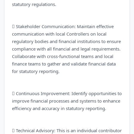
statutory regulations.
 Stakeholder Communication: Maintain effective
communication with local Controllers on local
regulatory bodies and financial institutions to ensure
compliance with all financial and legal requirements.
Collaborate with cross-functional teams and local
finance teams to gather and validate financial data
for statutory reporting.
 Continuous Improvement: Identify opportunities to
improve financial processes and systems to enhance
efficiency and accuracy in statutory reporting.
 Technical Advisory: This is an individual contributor