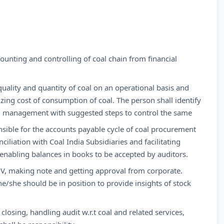
ounting and controlling of coal chain from financial
uality and quantity of coal on an operational basis and
izing cost of consumption of coal. The person shall identify
evel management with suggested steps to control the same
sible for the accounts payable cycle of coal procurement
iliation with Coal India Subsidiaries and facilitating
 enabling balances in books to be accepted by auditors.
l PV, making note and getting approval from corporate.
e/she should be in position to provide insights of stock
losing, handling audit w.r.t coal and related services,