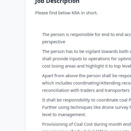
Job Description
Please find below KRA in short.
The person is responsible for end to end acc
perspective
The person has to be vigilant towards both q
shall provide inputs to operations for optim
cost losing areas and highlight it to top l
Apart from above the person shall be respon
which includes coordinating/Attending reconc
reconciliation with traders and transporters
It shall be responsibility to coordinate coa
Further using techniques like drone survey h
level to management.
Provisioning of Coal Cost during month end c