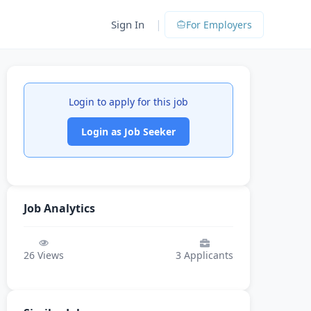
|
Sign In
For Employers
Login to apply for this job
Login as Job Seeker
Job Analytics
26
Views
3
Applicants