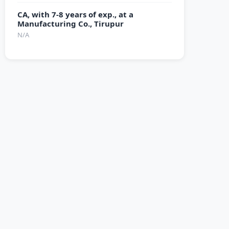
CA, with 7-8 years of exp., at a
Manufacturing Co., Tirupur
N/A