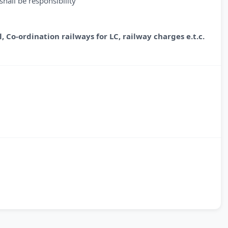
hall be responsibility
l,
Co-ordination railways for LC, railway charges e.t.c.