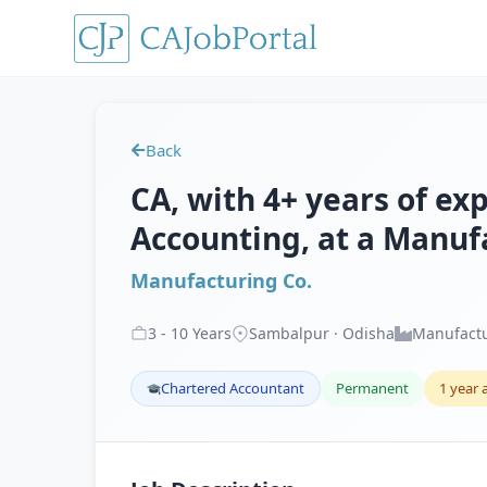
Back
CA, with 4+ years of exp
Accounting, at a Manuf
Manufacturing Co.
3
-
10
Years
Sambalpur · Odisha
Manufact
Chartered Accountant
Permanent
1 year 