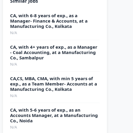
Similar Jobs
CA, with 6-8 years of exp., as a
Manager- Finance & Accounts, at a
Manufacturing Co., Kolkata
N/A
CA, with 4+ years of exp., as a Manager
- Coal Accounting, at a Manufacturing
Co., Sambalpur
N/A
CA,CS, MBA, CMA, with min 5 years of
exp., as a Team Member- Accounts at a
Manufacturing Co., Kolkata
N/A
CA, with 5-6 years of exp., as an
Accounts Manager, at a Manufacturing
Co., Noida
N/A