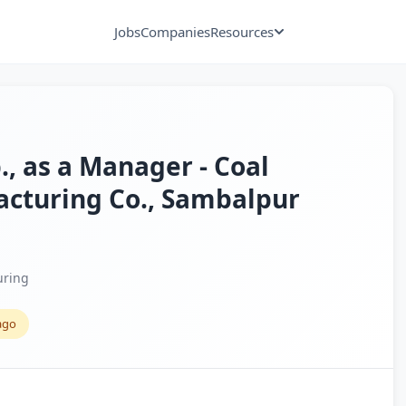
Jobs
Companies
Resources
., as a Manager - Coal
acturing Co., Sambalpur
uring
ago