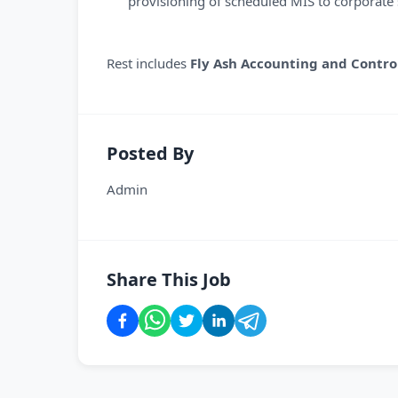
provisioning of scheduled MIS to corporate s
Rest includes
Fly Ash Accounting and Contro
Posted By
Admin
Share This Job