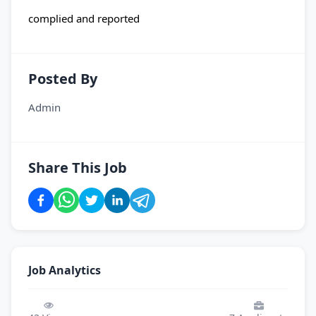
complied and reported
Posted By
Admin
Share This Job
Job Analytics