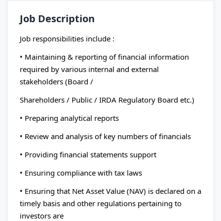
Job Description
Job responsibilities include :
• Maintaining & reporting of financial information
required by various internal and external
stakeholders (Board /
Shareholders / Public / IRDA Regulatory Board etc.)
• Preparing analytical reports
• Review and analysis of key numbers of financials
• Providing financial statements support
• Ensuring compliance with tax laws
• Ensuring that Net Asset Value (NAV) is declared on a
timely basis and other regulations pertaining to
investors are