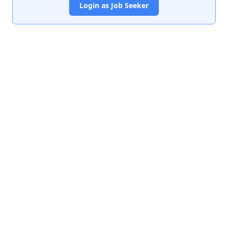
Login as Job Seeker
India's premier job portal connecting talented Chartered
Accountants with leading organizations.
Quick Links
About Us
Contact Us