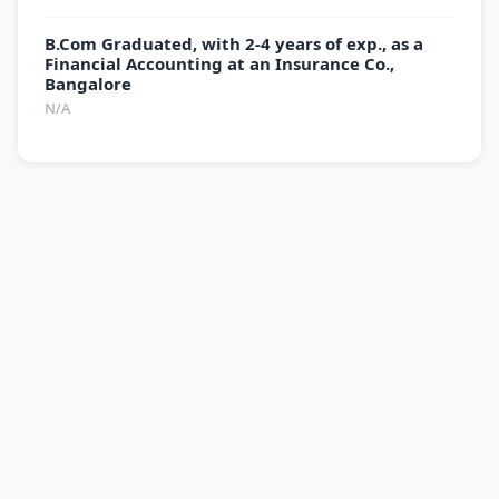
B.Com Graduated, with 2-4 years of exp., as a
Financial Accounting at an Insurance Co.,
Bangalore
N/A