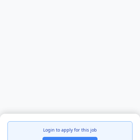
Login to apply for this job