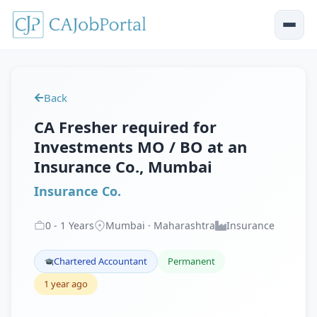
Back
CA Fresher required for
Investments MO / BO at an
Insurance Co., Mumbai
Insurance Co.
0
-
1
Years
Mumbai · Maharashtra
Insurance
Chartered Accountant
Permanent
1 year ago