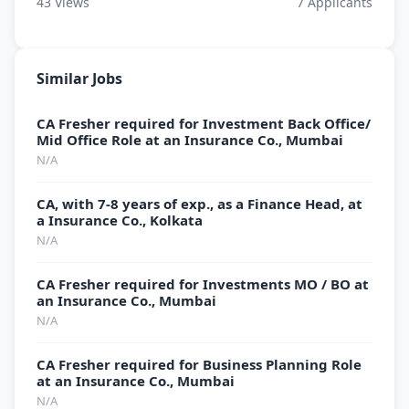
43
Views
7
Applicants
Similar Jobs
CA Fresher required for Investment Back Office/
Mid Office Role at an Insurance Co., Mumbai
N/A
CA, with 7-8 years of exp., as a Finance Head, at
a Insurance Co., Kolkata
N/A
CA Fresher required for Investments MO / BO at
an Insurance Co., Mumbai
N/A
CA Fresher required for Business Planning Role
at an Insurance Co., Mumbai
N/A