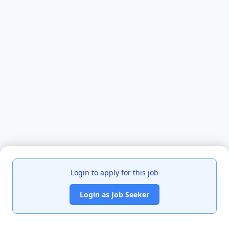
Login to apply for this job
Login as Job Seeker