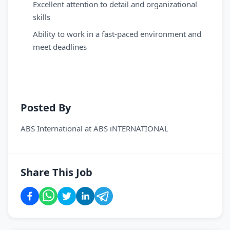
Excellent attention to detail and organizational
skills
Ability to work in a fast-paced environment and
meet deadlines
Posted By
ABS International
at
ABS iNTERNATIONAL
Share This Job