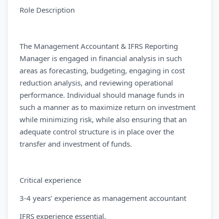
Role Description
The Management Accountant & IFRS Reporting
Manager is engaged in financial analysis in such
areas as forecasting, budgeting, engaging in cost
reduction analysis, and reviewing operational
performance. Individual should manage funds in
such a manner as to maximize return on investment
while minimizing risk, while also ensuring that an
adequate control structure is in place over the
transfer and investment of funds.
Critical experience
3-4 years’ experience as management accountant
IFRS experience essential.