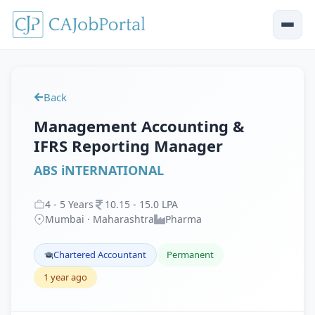
Back
Management Accounting &
IFRS Reporting Manager
ABS iNTERNATIONAL
4
-
5
Years
10
.
15
-
15
.
0
LPA
Mumbai · Maharashtra
Pharma
Chartered Accountant
Permanent
1 year ago