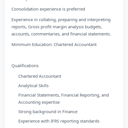
Consolidation experience is preferred
Experience in collating, preparing and interpreting
reports, Gross profit margin analysis budgets,
accounts, commentaries, and financial statements.
Minimum Education: Chartered Accountant
Qualifications
Chartered Accountant
Analytical Skills
Financial Statements, Financial Reporting, and
Accounting expertise
Strong background in Finance
Experience with IFRS reporting standards