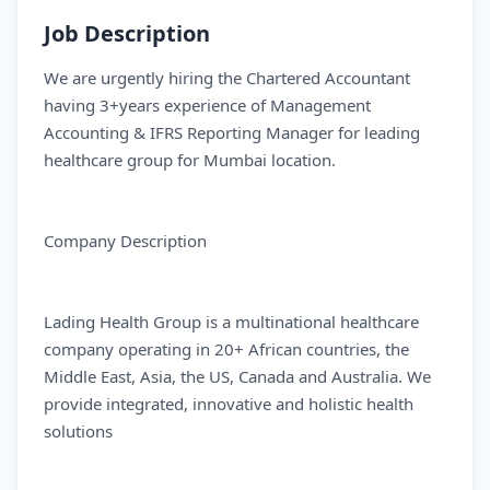
Job Description
We are urgently hiring the Chartered Accountant
having 3+years experience of Management
Accounting & IFRS Reporting Manager for leading
healthcare group for Mumbai location.
Company Description
Lading Health Group is a multinational healthcare
company operating in 20+ African countries, the
Middle East, Asia, the US, Canada and Australia. We
provide integrated, innovative and holistic health
solutions