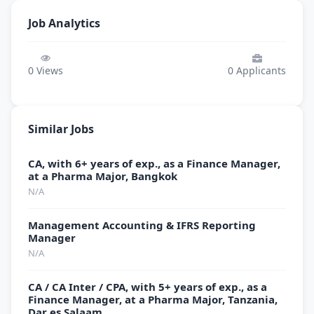
Job Analytics
0
Views
0
Applicants
Similar Jobs
CA, with 6+ years of exp., as a Finance Manager,
at a Pharma Major, Bangkok
N/A
Management Accounting & IFRS Reporting
Manager
N/A
CA / CA Inter / CPA, with 5+ years of exp., as a
Finance Manager, at a Pharma Major, Tanzania,
Dar es Salaam