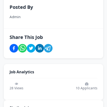
Posted By
Admin
Share This Job
Job Analytics
28
Views
10
Applicants