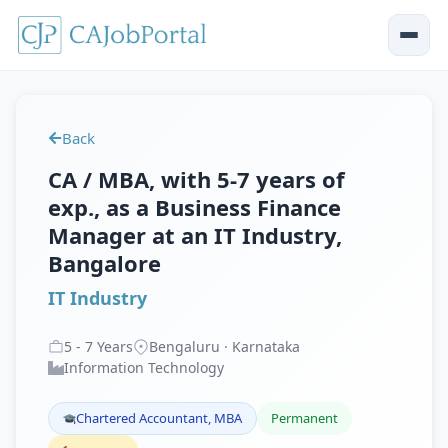
Back
CA / MBA, with 5-7 years of
exp., as a Business Finance
Manager at an IT Industry,
Bangalore
IT Industry
5
-
7
Years
Bengaluru · Karnataka
Information Technology
Chartered Accountant, MBA
Permanent