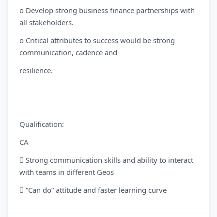
o Develop strong business finance partnerships with
all stakeholders.
o Critical attributes to success would be strong
communication, cadence and
resilience.
Qualification:
CA
 Strong communication skills and ability to interact
with teams in different Geos
 “Can do” attitude and faster learning curve