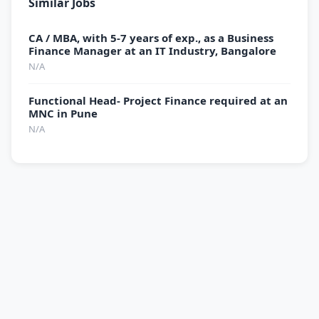
Similar Jobs
CA / MBA, with 5-7 years of exp., as a Business
Finance Manager at an IT Industry, Bangalore
N/A
Functional Head- Project Finance required at an
MNC in Pune
N/A