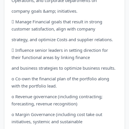
Operations, and corporate departments on
company goals &amp; initiatives.
 Manage Financial goals that result in strong
customer satisfaction, align with company
strategy, and optimize Costs and supplier relations.
 Influence senior leaders in setting direction for
their functional areas by linking finance
and business strategies to optimize business results.
o Co-own the financial plan of the portfolio along
with the portfolio lead.
o Revenue governance (including contracting;
forecasting, revenue recognition)
o Margin Governance (including cost take out
initiatives, systemic and sustainable