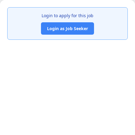
Login to apply for this job
Login as Job Seeker
India's premier job portal connecting talented Chartered
Accountants with leading organizations.
Quick Links