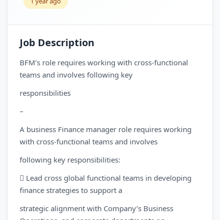
1 year ago
Job Description
BFM’s role requires working with cross-functional
teams and involves following key
responsibilities
–
A business Finance manager role requires working
with cross-functional teams and involves
following key responsibilities:
 Lead cross global functional teams in developing
finance strategies to support a
strategic alignment with Company’s Business