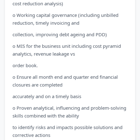
cost reduction analysis)
o Working capital governance (including unbilled
reduction, timely invoicing and
collection, improving debt ageing and PDD)
o MIS for the business unit including cost pyramid
analytics, revenue leakage vs
order book.
o Ensure all month end and quarter end financial
closures are completed
accurately and on a timely basis
o Proven analytical, influencing and problem-solving
skills combined with the ability
to identify risks and impacts possible solutions and
corrective actions