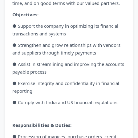
time, and on good terms with our valued partners.
Objectives:
● Support the company in optimizing its financial
transactions and systems
● Strengthen and grow relationships with vendors
and suppliers through timely payments
● Assist in streamlining and improving the accounts
payable process
● Exercise integrity and confidentiality in financial
reporting
● Comply with India and US financial regulations
Responsibilities & Duties:
● Processing of invoices, purchase orders, credit