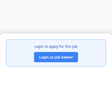
Login to apply for this job
Login as Job Seeker