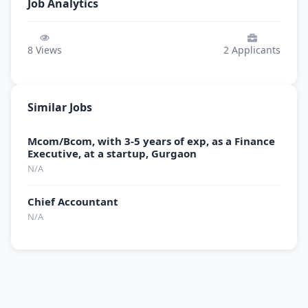
Job Analytics
8
Views
2
Applicants
Similar Jobs
Mcom/Bcom, with 3-5 years of exp, as a Finance
Executive, at a startup, Gurgaon
N/A
Chief Accountant
N/A