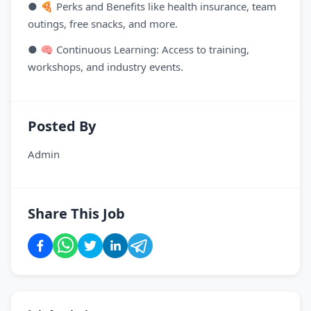
● 🍕 Perks and Benefits like health insurance, team
outings, free snacks, and more.
● 🧠 Continuous Learning: Access to training,
workshops, and industry events.
Posted By
Admin
Share This Job