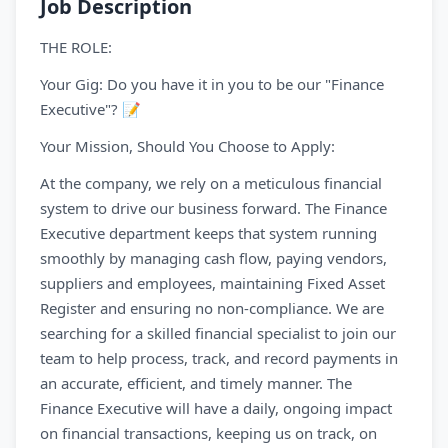
Job Description
THE ROLE:
Your Gig: Do you have it in you to be our "Finance
Executive"? 📝
Your Mission, Should You Choose to Apply:
At the company, we rely on a meticulous financial
system to drive our business forward. The Finance
Executive department keeps that system running
smoothly by managing cash flow, paying vendors,
suppliers and employees, maintaining Fixed Asset
Register and ensuring no non-compliance. We are
searching for a skilled financial specialist to join our
team to help process, track, and record payments in
an accurate, efficient, and timely manner. The
Finance Executive will have a daily, ongoing impact
on financial transactions, keeping us on track, on