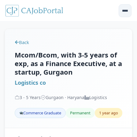
Back
Mcom/Bcom, with 3-5 years of
exp, as a Finance Executive, at a
startup, Gurgaon
Logistics co
3
-
5
Years
Gurgaon · Haryana
Logistics
Commerce Graduate
Permanent
1 year ago