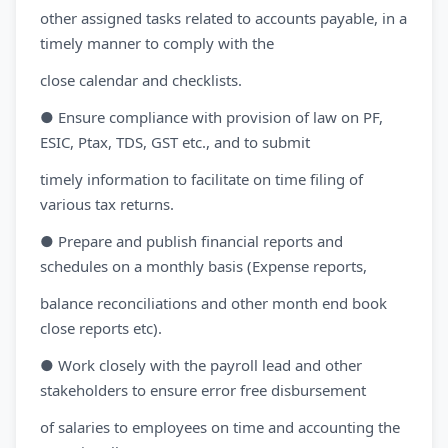
other assigned tasks related to accounts payable, in a
timely manner to comply with the
close calendar and checklists.
● Ensure compliance with provision of law on PF,
ESIC, Ptax, TDS, GST etc., and to submit
timely information to facilitate on time filing of
various tax returns.
● Prepare and publish financial reports and
schedules on a monthly basis (Expense reports,
balance reconciliations and other month end book
close reports etc).
● Work closely with the payroll lead and other
stakeholders to ensure error free disbursement
of salaries to employees on time and accounting the