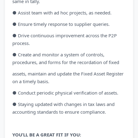
same in tally.
● Assist team with ad hoc projects, as needed.
● Ensure timely response to supplier queries.
● Drive continuous improvement across the P2P
process.
● Create and monitor a system of controls,
procedures, and forms for the recordation of fixed
assets, maintain and update the Fixed Asset Register
on a timely basis.
● Conduct periodic physical verification of assets.
● Staying updated with changes in tax laws and
accounting standards to ensure compliance.
YOU’LL BE A GREAT FIT IF YOU: