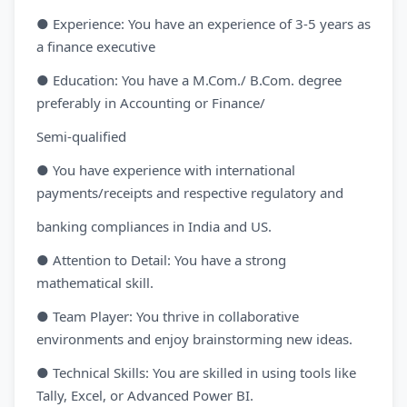
● Experience: You have an experience of 3-5 years as
a finance executive
● Education: You have a M.Com./ B.Com. degree
preferably in Accounting or Finance/
Semi-qualified
● You have experience with international
payments/receipts and respective regulatory and
banking compliances in India and US.
● Attention to Detail: You have a strong
mathematical skill.
● Team Player: You thrive in collaborative
environments and enjoy brainstorming new ideas.
● Technical Skills: You are skilled in using tools like
Tally, Excel, or Advanced Power BI.