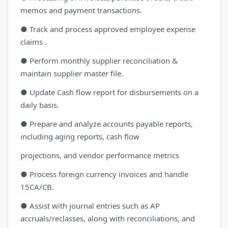
memos and payment transactions.
● Track and process approved employee expense
claims .
● Perform monthly supplier reconciliation &
maintain supplier master file.
● Update Cash flow report for disbursements on a
daily basis.
● Prepare and analyze accounts payable reports,
including aging reports, cash flow
projections, and vendor performance metrics
● Process foreign currency invoices and handle
15CA/CB.
● Assist with journal entries such as AP
accruals/reclasses, along with reconciliations, and