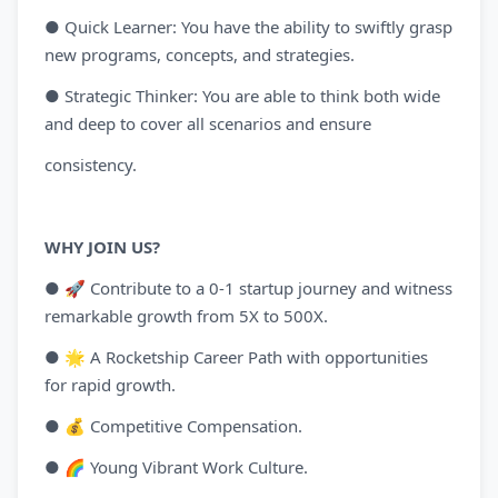
● Quick Learner: You have the ability to swiftly grasp
new programs, concepts, and strategies.
● Strategic Thinker: You are able to think both wide
and deep to cover all scenarios and ensure
consistency.
WHY JOIN US?
● 🚀 Contribute to a 0-1 startup journey and witness
remarkable growth from 5X to 500X.
● 🌟 A Rocketship Career Path with opportunities
for rapid growth.
● 💰 Competitive Compensation.
● 🌈 Young Vibrant Work Culture.