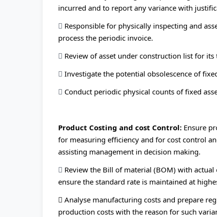
incurred and to report any variance with justific

Responsible for physically inspecting and asse
process the periodic invoice.

Review of asset under construction list for its 

Investigate the potential obsolescence of fixed

Conduct periodic physical counts of fixed ass
Product Costing and cost Control:
Ensure pr
for measuring efficiency and for cost control and
assisting management in decision making.

Review the Bill of material (BOM) with actual
ensure the standard rate is maintained at highes
 Analyse manufacturing costs and prepare regu
production costs with the reason for such vari