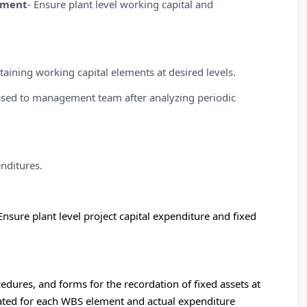
ement
- Ensure plant level working capital and
taining working capital elements at desired levels.
leased to management team after analyzing periodic
nditures.
Ensure plant level project capital expenditure and fixed
edures, and forms for the recordation of fixed assets at
ocated for each WBS element and actual expenditure