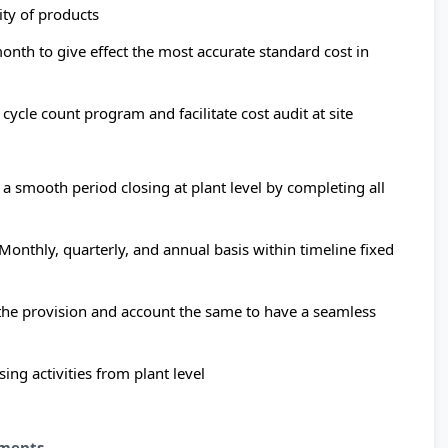
ity of products
onth to give effect the most accurate standard cost in
cycle count program and facilitate cost audit at site
 a smooth period closing at plant level by completing all
 Monthly, quarterly, and annual basis within timeline fixed
 the provision and account the same to have a seamless
ing activities from plant level
ments.