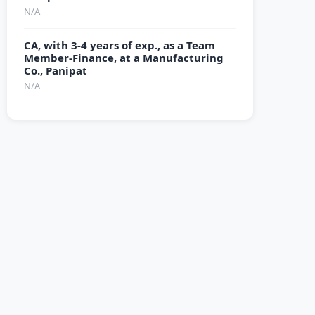
N/A
CA, with 3-4 years of exp., as a Team
Member-Finance, at a Manufacturing
Co., Panipat
N/A