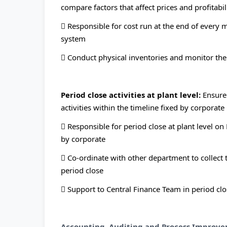
compare factors that affect prices and profitabil
 Responsible for cost run at the end of every m
system
 Conduct physical inventories and monitor the 
Period close activities at plant level:
Ensure
activities within the timeline fixed by corporate
 Responsible for period close at plant level on
by corporate
 Co-ordinate with other department to collect
period close
 Support to Central Finance Team in period clos
Accounting, Auditing and Process Improve