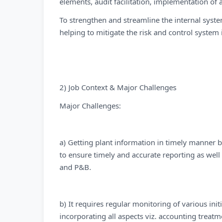
elements, audit facilitation, implementation of a
To strengthen and streamline the internal syste
helping to mitigate the risk and control system 
2) Job Context & Major Challenges
Major Challenges:
a) Getting plant information in timely manner b
to ensure timely and accurate reporting as well 
and P&B.
b) It requires regular monitoring of various ini
incorporating all aspects viz. accounting treatme