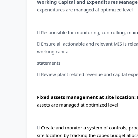
Working Capital and Expenditures Manag
expenditures are managed at optimized level
 Responsible for monitoring, controlling, main
 Ensure all actionable and relevant MIS is re
working capital
statements.
 Review plant related revenue and capital expe
Fixed assets management at site location:
assets are managed at optimized level

Create and monitor a system of controls, proc
site location by tracking the capex budget all