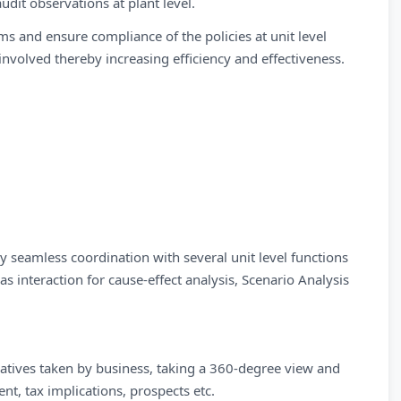
udit observations at plant level.
ms and ensure compliance of the policies at unit level
involved thereby increasing efficiency and effectiveness.
y seamless coordination with several unit level functions
as interaction for cause-effect analysis, Scenario Analysis
tiatives taken by business, taking a 360-degree view and
nt, tax implications, prospects etc.