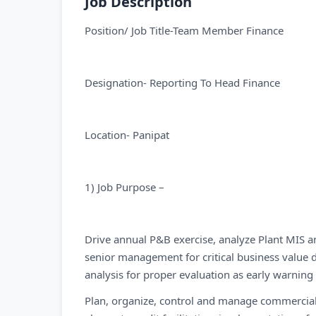
Job Description
Position/ Job Title-Team Member Finance
Designation- Reporting To Head Finance
Location- Panipat
1) Job Purpose –
Drive annual P&B exercise, analyze Plant MIS a
senior management for critical business value d
analysis for proper evaluation as early warning 
Plan, organize, control and manage commercial a