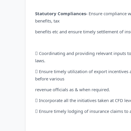
Statutory Compliances-
Ensure compliance wit
benefits, tax
benefits etc and ensure timely settlement of in
 Coordinating and providing relevant inputs to
laws.
 Ensure timely utilization of export incentiv
before various
revenue officials as & when required.
 Incorporate all the initiatives taken at CFD le
 Ensure timely lodging of insurance claims to 