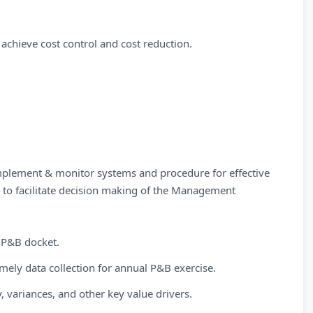
 achieve cost control and cost reduction.
mplement & monitor systems and procedure for effective
to facilitate decision making of the Management
 P&B docket.
mely data collection for annual P&B exercise.
, variances, and other key value drivers.