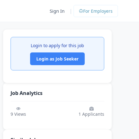
|
Sign In
For Employers
Login to apply for this job
Login as Job Seeker
Job Analytics
9
Views
1
Applicants