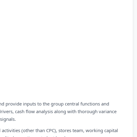
nd provide inputs to the group central functions and
rivers, cash flow analysis along with thorough variance
signals.
ctivities (other than CPC), stores team, working capital