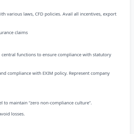
h various laws, CFD policies. Avail all incentives, export
surance claims
 central functions to ensure compliance with statutory
es and compliance with EXIM policy. Represent company
vel to maintain “zero non-compliance culture”.
avoid losses.