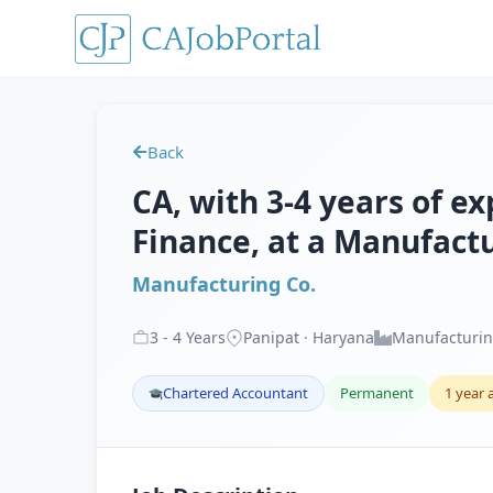
Back
CA, with 3-4 years of e
Finance, at a Manufactu
Manufacturing Co.
3
-
4
Years
Panipat · Haryana
Manufacturi
Chartered Accountant
Permanent
1 year 