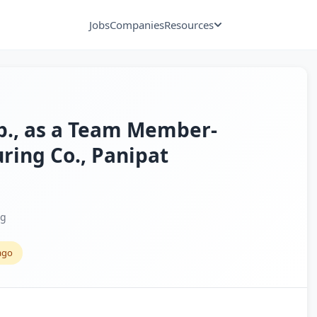
Jobs
Companies
Resources
xp., as a Team Member-
ring Co., Panipat
ng
ago