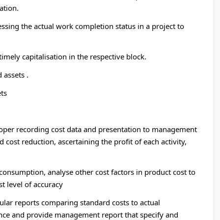
ation.
ssing the actual work completion status in a project to
timely capitalisation in the respective block.
 assets .
ets
oper recording cost data and presentation to management
 cost reduction, ascertaining the profit of each activity,
 consumption, analyse other cost factors in product cost to
t level of accuracy
lar reports comparing standard costs to actual
ance and provide management report that specify and