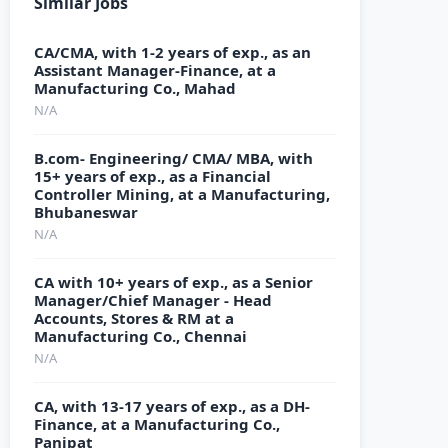
Similar Jobs
CA/CMA, with 1-2 years of exp., as an
Assistant Manager-Finance, at a
Manufacturing Co., Mahad
N/A
B.com- Engineering/ CMA/ MBA, with
15+ years of exp., as a Financial
Controller Mining, at a Manufacturing,
Bhubaneswar
N/A
CA with 10+ years of exp., as a Senior
Manager/Chief Manager - Head
Accounts, Stores & RM at a
Manufacturing Co., Chennai
N/A
CA, with 13-17 years of exp., as a DH-
Finance, at a Manufacturing Co.,
Panipat