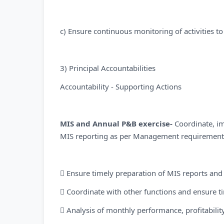
c) Ensure continuous monitoring of activities to
3) Principal Accountabilities
Accountability - Supporting Actions
MIS and Annual P&B exercise-
Coordinate, i
MIS reporting as per Management requirement 
 Ensure timely preparation of MIS reports and
 Coordinate with other functions and ensure ti
 Analysis of monthly performance, profitability