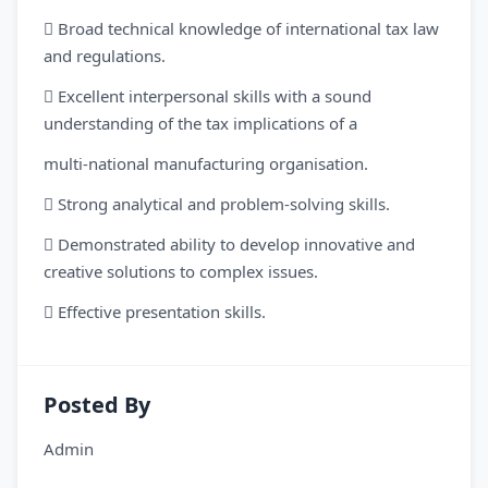
 Broad technical knowledge of international tax law
and regulations.
 Excellent interpersonal skills with a sound
understanding of the tax implications of a
multi-national manufacturing organisation.
 Strong analytical and problem-solving skills.
 Demonstrated ability to develop innovative and
creative solutions to complex issues.
 Effective presentation skills.
Posted By
Admin