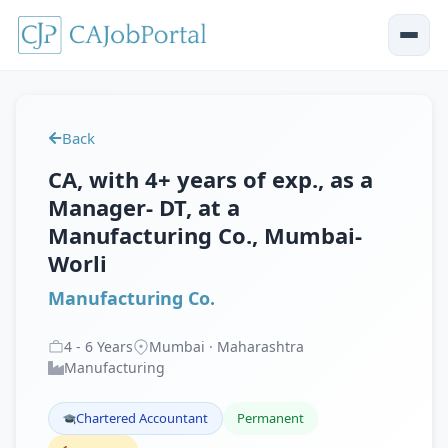
Back
CA, with 4+ years of exp., as a
Manager- DT, at a
Manufacturing Co., Mumbai-
Worli
Manufacturing Co.
4
-
6
Years
Mumbai · Maharashtra
Manufacturing
Chartered Accountant
Permanent