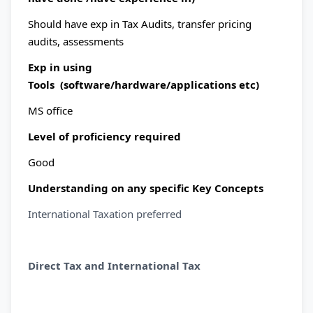
Should have exp in Tax Audits, transfer pricing
audits, assessments
Exp in using
Tools (software/hardware/applications etc)
MS office
Level of proficiency required
Good
Understanding on any specific Key Concepts
International Taxation preferred
Direct Tax and International Tax