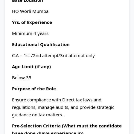
Base Location
HO Worli Mumbai
Yrs. of Experience
Minimum 4 years
Educational Qualification
C.A – 1st /2nd attempt/3rd attempt only
Age Limit (if any)
Below 35
Purpose of the Role
Ensure compliance with Direct tax laws and
regulations, manage audits, and provide strategic
guidance on tax matters.
Pre-Selection Criteria (What must the candidate
have done /have experience in)