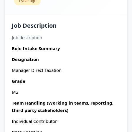
1 year ago
Job Description
Job description
Role Intake Summary
Designation
Manager Direct Taxation
Grade
M2
Team Handling (Working in teams, reporting,
third party stakeholders)
Individual Contributor