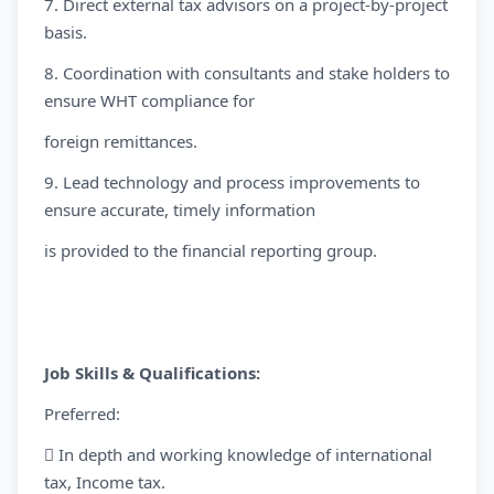
7. Direct external tax advisors on a project-by-project
basis.
8. Coordination with consultants and stake holders to
ensure WHT compliance for
foreign remittances.
9. Lead technology and process improvements to
ensure accurate, timely information
is provided to the financial reporting group.
Job Skills & Qualifications:
Preferred:
 In depth and working knowledge of international
tax, Income tax.