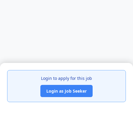
Login to apply for this job
Login as Job Seeker