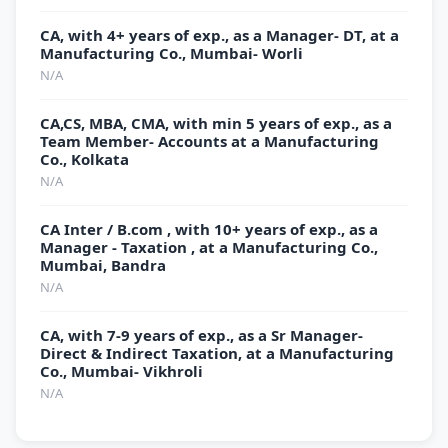
CA, with 4+ years of exp., as a Manager- DT, at a
Manufacturing Co., Mumbai- Worli
N/A
CA,CS, MBA, CMA, with min 5 years of exp., as a
Team Member- Accounts at a Manufacturing
Co., Kolkata
N/A
CA Inter / B.com , with 10+ years of exp., as a
Manager - Taxation , at a Manufacturing Co.,
Mumbai, Bandra
N/A
CA, with 7-9 years of exp., as a Sr Manager-
Direct & Indirect Taxation, at a Manufacturing
Co., Mumbai- Vikhroli
N/A