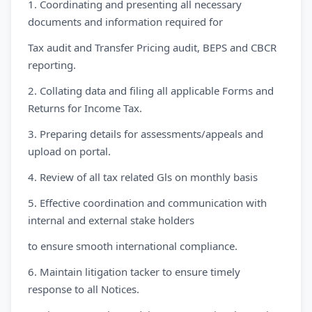
1. Coordinating and presenting all necessary
documents and information required for
Tax audit and Transfer Pricing audit, BEPS and CBCR
reporting.
2. Collating data and filing all applicable Forms and
Returns for Income Tax.
3. Preparing details for assessments/appeals and
upload on portal.
4. Review of all tax related Gls on monthly basis
5. Effective coordination and communication with
internal and external stake holders
to ensure smooth international compliance.
6. Maintain litigation tacker to ensure timely
response to all Notices.