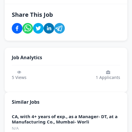
Share This Job
Job Analytics
5
Views
1
Applicants
Similar Jobs
CA, with 4+ years of exp., as a Manager- DT, at a
Manufacturing Co., Mumbai- Worli
N/A