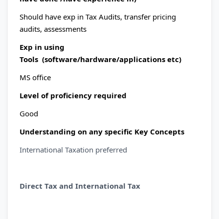
Should have exp in Tax Audits, transfer pricing
audits, assessments
Exp in using
Tools (software/hardware/applications etc)
MS office
Level of proficiency required
Good
Understanding on any specific Key Concepts
International Taxation preferred
Direct Tax and International Tax