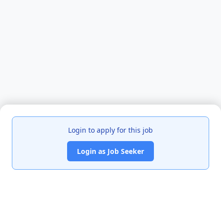
Login to apply for this job
Login as Job Seeker