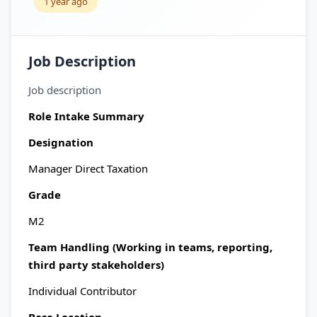
1 year ago
Job Description
Job description
Role Intake Summary
Designation
Manager Direct Taxation
Grade
M2
Team Handling (Working in teams, reporting,
third party stakeholders)
Individual Contributor