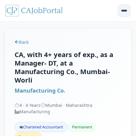
Back
CA, with 4+ years of exp., as a
Manager- DT, at a
Manufacturing Co., Mumbai-
Worli
Manufacturing Co.
4
-
6
Years
Mumbai · Maharashtra
Manufacturing
Chartered Accountant
Permanent