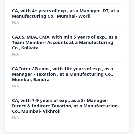
CA, with 4+ years of exp., as a Manager- DT, at a
Manufacturing Co., Mumbai- Worli
N/A
CA,CS, MBA, CMA, with min 5 years of exp., as a
Team Member- Accounts at a Manufacturing
Co., Kolkata
N/A
CA Inter / B.com , with 10+ years of exp., as a
Manager - Taxation , at a Manufacturing Co.,
Mumbai, Bandra
N/A
CA, with 7-9 years of exp., as a Sr Manager-
Direct & Indirect Taxation, at a Manufacturing
Co., Mumbai- Vikhroli
N/A