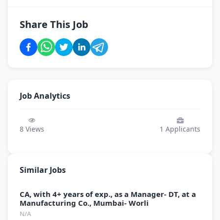
Share This Job
Job Analytics
8
Views
1
Applicants
Similar Jobs
CA, with 4+ years of exp., as a Manager- DT, at a
Manufacturing Co., Mumbai- Worli
N/A