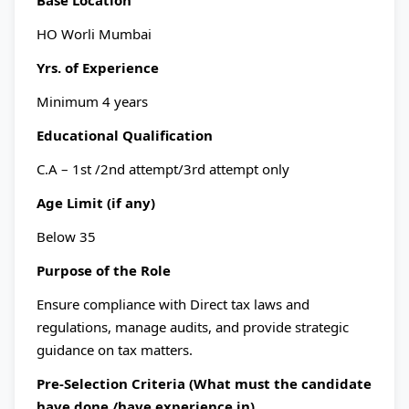
Base Location
HO Worli Mumbai
Yrs. of Experience
Minimum 4 years
Educational Qualification
C.A – 1st /2nd attempt/3rd attempt only
Age Limit (if any)
Below 35
Purpose of the Role
Ensure compliance with Direct tax laws and
regulations, manage audits, and provide strategic
guidance on tax matters.
Pre-Selection Criteria (What must the candidate
have done /have experience in)