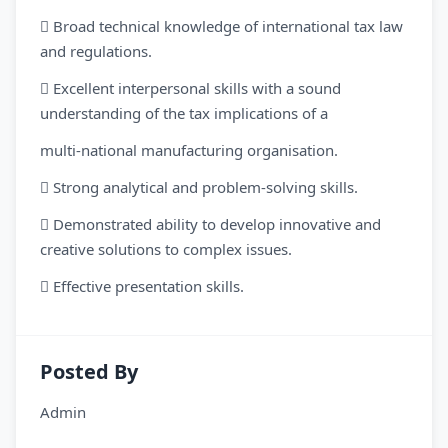
 Broad technical knowledge of international tax law
and regulations.
 Excellent interpersonal skills with a sound
understanding of the tax implications of a
multi-national manufacturing organisation.
 Strong analytical and problem-solving skills.
 Demonstrated ability to develop innovative and
creative solutions to complex issues.
 Effective presentation skills.
Posted By
Admin