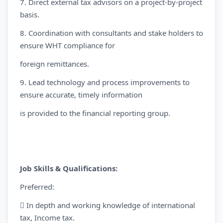
7. Direct external tax advisors on a project-by-project
basis.
8. Coordination with consultants and stake holders to
ensure WHT compliance for
foreign remittances.
9. Lead technology and process improvements to
ensure accurate, timely information
is provided to the financial reporting group.
Job Skills & Qualifications:
Preferred:
 In depth and working knowledge of international
tax, Income tax.