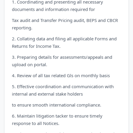
1. Coordinating and presenting all necessary
documents and information required for
Tax audit and Transfer Pricing audit, BEPS and CBCR
reporting.
2. Collating data and filing all applicable Forms and
Returns for Income Tax.
3. Preparing details for assessments/appeals and
upload on portal.
4. Review of all tax related Gls on monthly basis
5. Effective coordination and communication with
internal and external stake holders
to ensure smooth international compliance.
6. Maintain litigation tacker to ensure timely
response to all Notices.