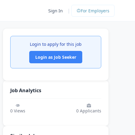
|
Sign In
For Employers
Login to apply for this job
Login as Job Seeker
Job Analytics
0
Views
0
Applicants