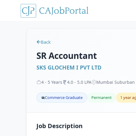
Back
SR Accountant
SKS GLOCHEM I PVT LTD
4
-
5
Years
4
.
0
-
5
.
0
LPA
Mumbai Suburban 
Commerce Graduate
Permanent
1 year a
Job Description