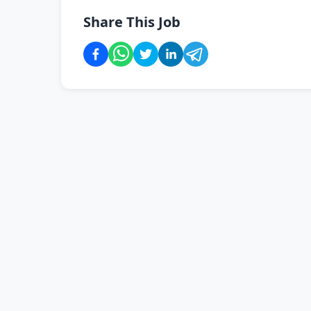
Share This Job