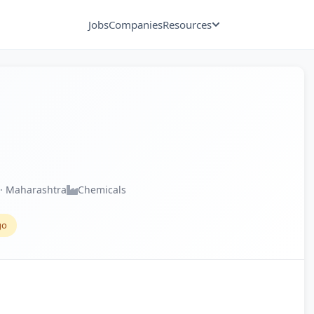
Jobs
Companies
Resources
· Maharashtra
Chemicals
go