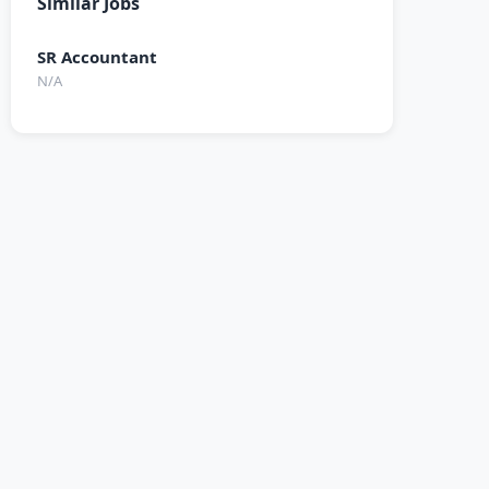
Similar Jobs
SR Accountant
N/A