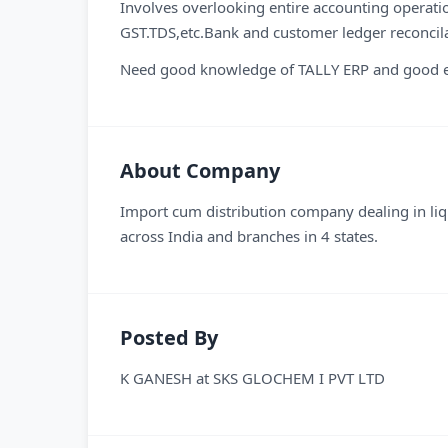
Involves overlooking entire accounting operati
GST.TDS,etc.Bank and customer ledger reconcila
Need good knowledge of TALLY ERP and good en
About Company
Import cum distribution company dealing in li
across India and branches in 4 states.
Posted By
K GANESH
at
SKS GLOCHEM I PVT LTD