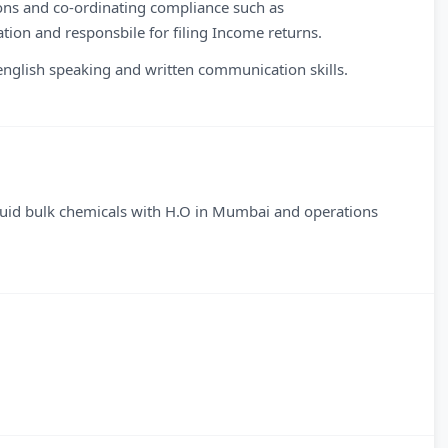
ons and co-ordinating compliance such as
tion and responsbile for filing Income returns.
glish speaking and written communication skills.
quid bulk chemicals with H.O in Mumbai and operations