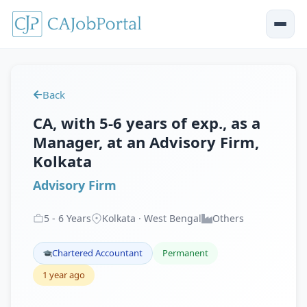
Back
CA, with 5-6 years of exp., as a
Manager, at an Advisory Firm,
Kolkata
Advisory Firm
5
-
6
Years
Kolkata · West Bengal
Others
Chartered Accountant
Permanent
1 year ago