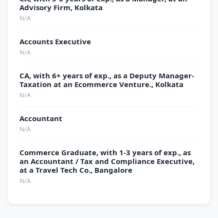
Advisory Firm, Kolkata
N/A
Accounts Executive
N/A
CA, with 6+ years of exp., as a Deputy Manager-
Taxation at an Ecommerce Venture., Kolkata
N/A
Accountant
N/A
Commerce Graduate, with 1-3 years of exp., as
an Accountant / Tax and Compliance Executive,
at a Travel Tech Co., Bangalore
N/A