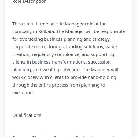
Role Description
This is a full-time on-site Manager role at the
company in Kolkata. The Manager will be responsible
for overseeing business planning and strategy,
corporate restructurings, funding solutions, value
creation, regulatory compliance, and supporting
clients in business transformations, succession
planning, and wealth protection. The Manager will
work closely with clients to provide hand-holding
through the entire process from planning to
execution.
Qualifications