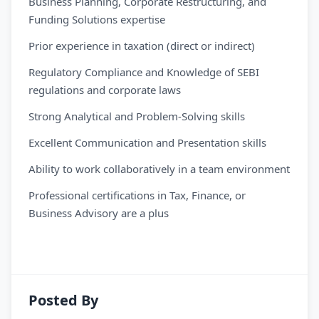
Business Planning, Corporate Restructuring, and
Funding Solutions expertise
Prior experience in taxation (direct or indirect)
Regulatory Compliance and Knowledge of SEBI
regulations and corporate laws
Strong Analytical and Problem-Solving skills
Excellent Communication and Presentation skills
Ability to work collaboratively in a team environment
Professional certifications in Tax, Finance, or
Business Advisory are a plus
Posted By