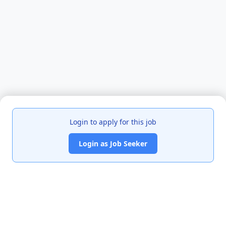
Login to apply for this job
Login as Job Seeker