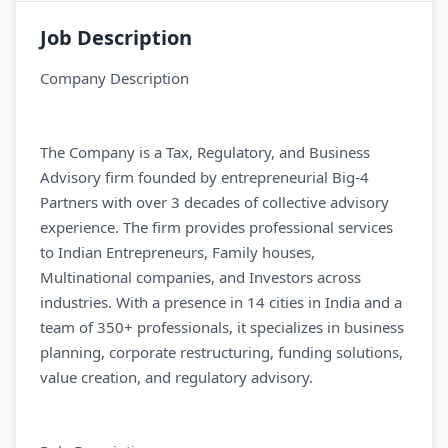
Job Description
Company Description
The Company is a Tax, Regulatory, and Business
Advisory firm founded by entrepreneurial Big-4
Partners with over 3 decades of collective advisory
experience. The firm provides professional services
to Indian Entrepreneurs, Family houses,
Multinational companies, and Investors across
industries. With a presence in 14 cities in India and a
team of 350+ professionals, it specializes in business
planning, corporate restructuring, funding solutions,
value creation, and regulatory advisory.