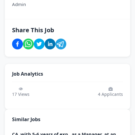
Admin
Share This Job
Job Analytics
17
Views
4
Applicants
Similar Jobs
CA, with 5-6 years of exp., as a Manager, at an