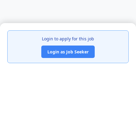
Login to apply for this job
Login as Job Seeker
India's premier job portal connecting talented Chartered