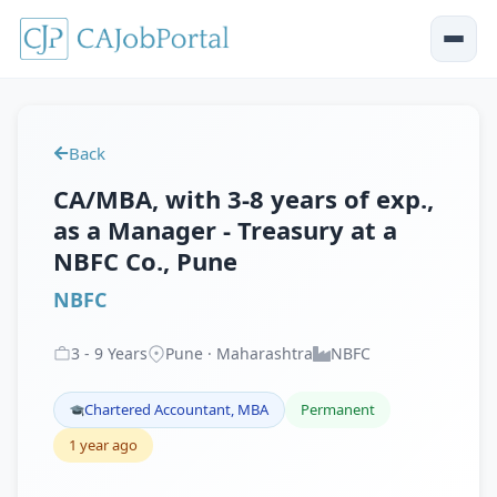
Back
CA/MBA, with 3-8 years of exp.,
as a Manager - Treasury at a
NBFC Co., Pune
NBFC
3
-
9
Years
Pune · Maharashtra
NBFC
Chartered Accountant, MBA
Permanent
1 year ago