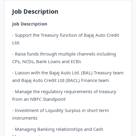
Job Description
Job Description
- Support the Treasury function of Bajaj Auto Credit
Ltd.
- Raise funds through multiple channels including
CPs, NCDs, Bank Loans and ECBs
- Liaison with the Bajaj Auto Ltd. (BAL) Treasury team
and Bajaj Auto Credit Ltd (BACL) Finance team
- Manage the regulatory requirements of treasury
from an NBFC Standpoint
- Investment of Liquidity Surplus in short term
instruments
- Managing Banking relationships and Cash