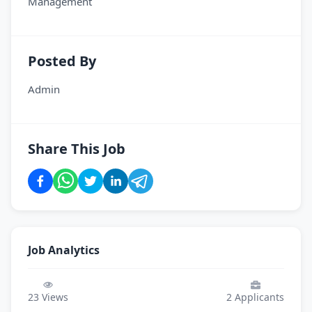
Management
Posted By
Admin
Share This Job
Job Analytics
23
Views
2
Applicants