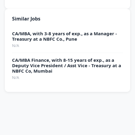
Similar Jobs
CA/MBA, with 3-8 years of exp., as a Manager -
Treasury at a NBFC Co., Pune
N/A
CA/MBA Finance, with 8-15 years of exp., as a
Deputy Vice President / Asst Vice - Treasury at a
NBFC Co, Mumbai
N/A