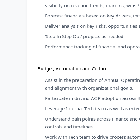
visibility on revenue trends, margins, wins /
Forecast financials based on key drivers, ini
Deliver analysis on key risks, opportunitie
'Step In Step Out' projects as needed
Performance tracking of financial and operat
Budget, Automation and Culture
Assist in the preparation of Annual Operati
and alignment with organizational goals.
Participate in driving AOP adoption across
Leverage Internal Tech team as well as exte
Understand pain points across Finance and 
controls and timelines
Work with Tech team to drive process aut