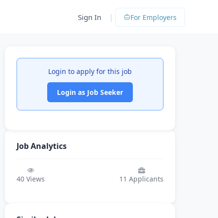
|
Sign In
For Employers
Login to apply for this job
Login as Job Seeker
Job Analytics
40
Views
11
Applicants