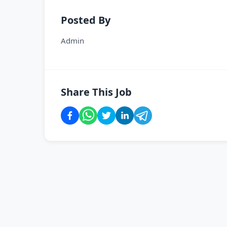
Posted By
Admin
Share This Job