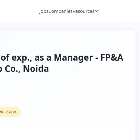
Jobs
Companies
Resources
of exp., as a Manager - FP&A
p Co., Noida
 year ago