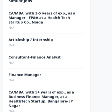
Similar Jobs
CA/MBA, with 3-5 years of exp., as a
Manager - FP&A at a Health Tech
Startup Co., Noida
N/A
Articleship / Internship
N/A
Consultant-Finance Analyst
N/A
Finance Manager
N/A
CA/MBA, with 5+ years of exp., as a
Business Finance Manager, at a
HealthTech Startup, Bangalore- JP
Nagar
N/A