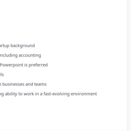
tartup background
 including accounting
n Powerpoint is preferred
ls
rse businesses and teams
ding ability to work in a fast-evolving environment