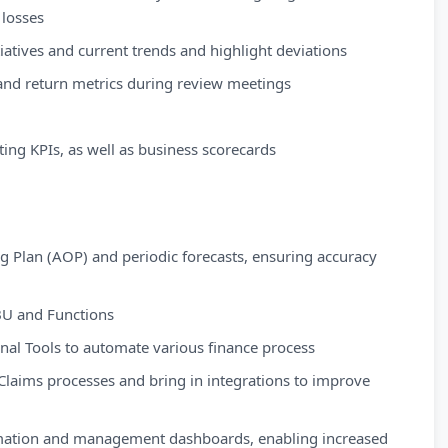
 losses
tiatives and current trends and highlight deviations
s and return metrics during review meetings
ing KPIs, as well as business scorecards
ng Plan (AOP) and periodic forecasts, ensuring accuracy
 BU and Functions
rnal Tools to automate various finance process
Claims processes and bring in integrations to improve
omation and management dashboards, enabling increased