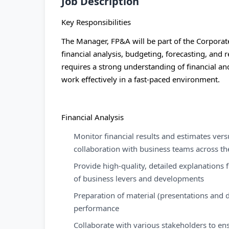
Job Description
Key Responsibilities
The Manager, FP&A will be part of the Corporat
financial analysis, budgeting, forecasting, and
requires a strong understanding of financial and
work effectively in a fast-paced environment.
Financial Analysis
Monitor financial results and estimates ver
collaboration with business teams across th
Provide high-quality, detailed explanations 
of business levers and developments
Preparation of material (presentations and 
performance
Collaborate with various stakeholders to en