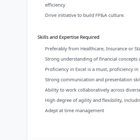
efficiency
Drive initiative to build FP&A culture.
Skills and Expertise Required
Preferably from Healthcare, Insurance or S
Strong understanding of financial concepts
Proficiency in Excel is a must, proficiency i
Strong communication and presentation skil
Ability to work collaboratively across dive
High degree of agility and flexibility, inclu
Adept at time management