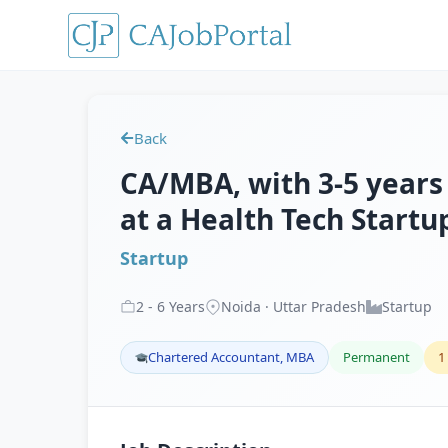
Back
CA/MBA, with 3-5 years 
at a Health Tech Startu
Startup
2
-
6
Years
Noida · Uttar Pradesh
Startup
Chartered Accountant, MBA
Permanent
1