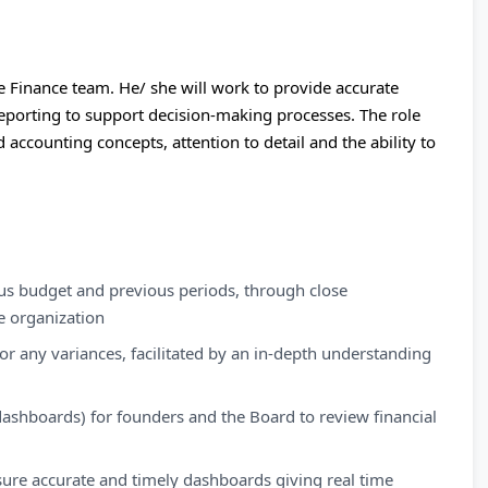
e Finance team. He/ she will work to provide accurate
 reporting to support decision-making processes. The role
 accounting concepts, attention to detail and the ability to
sus budget and previous periods, through close
e organization
for any variances, facilitated by an in-depth understanding
dashboards) for founders and the Board to review financial
sure accurate and timely dashboards giving real time