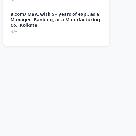
B.com/ MBA, with 5+ years of exp., as a
Manager- Banking, at a Manufacturing
Co., Kolkata
N/A