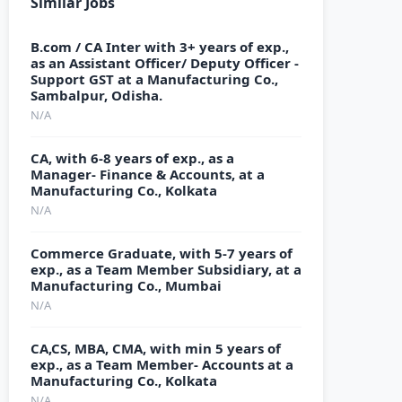
Similar Jobs
B.com / CA Inter with 3+ years of exp.,
as an Assistant Officer/ Deputy Officer -
Support GST at a Manufacturing Co.,
Sambalpur, Odisha.
N/A
CA, with 6-8 years of exp., as a
Manager- Finance & Accounts, at a
Manufacturing Co., Kolkata
N/A
Commerce Graduate, with 5-7 years of
exp., as a Team Member Subsidiary, at a
Manufacturing Co., Mumbai
N/A
CA,CS, MBA, CMA, with min 5 years of
exp., as a Team Member- Accounts at a
Manufacturing Co., Kolkata
N/A