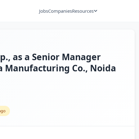
Jobs
Companies
Resources
xp., as a Senior Manager
 a Manufacturing Co., Noida
ago