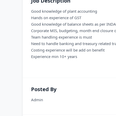
Job Description
Good knowledge of plant accounting
Hands on experience of GST
Good knowledge of balance sheets as per IND
Corporate MIS, budgeting, month end closure 
Team handling experience is must
Need to handle banking and treasury related tra
Costing experience will be add on benefit
Experience min 10+ years
Posted By
Admin