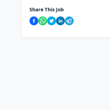
Share This Job