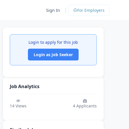
|
Sign In
For Employers
Login to apply for this job
Login as Job Seeker
Job Analytics
14
Views
4
Applicants