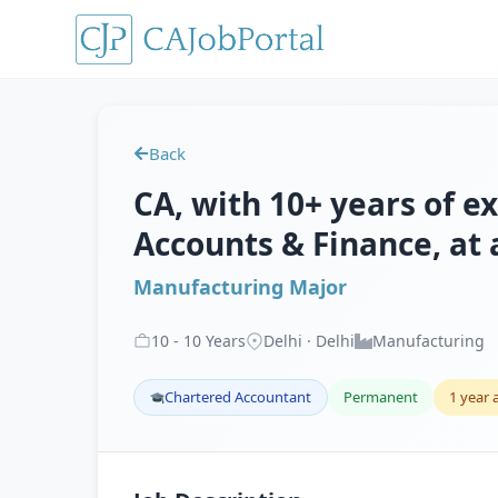
Back
CA, with 10+ years of e
Accounts & Finance, at
Manufacturing Major
10
-
10
Years
Delhi · Delhi
Manufacturing
Chartered Accountant
Permanent
1 year 