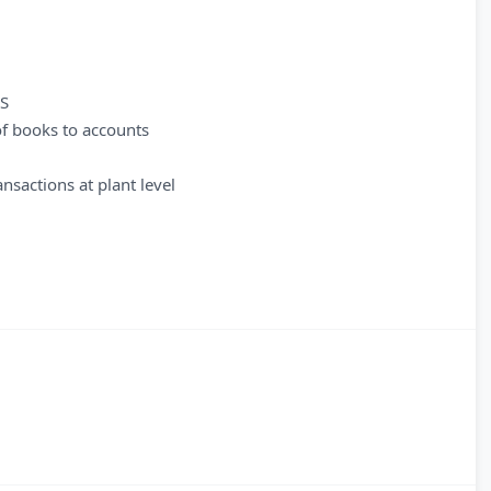
AS
of books to accounts
nsactions at plant level