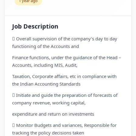
1 year ago
Job Description
 Overall supervision of the company’s day to day
functioning of the Accounts and
Finance functions, under the guidance of the Head –
Accounts, including MIS, Audit,
Taxation, Corporate affairs, etc in compliance with
the Indian Accounting Standards
 Initiate and guide the preparation of forecasts of
company revenue, working capital,
expenditure and return on investments
 Monitor Budgets and variances, Responsible for
tracking the policy decisions taken