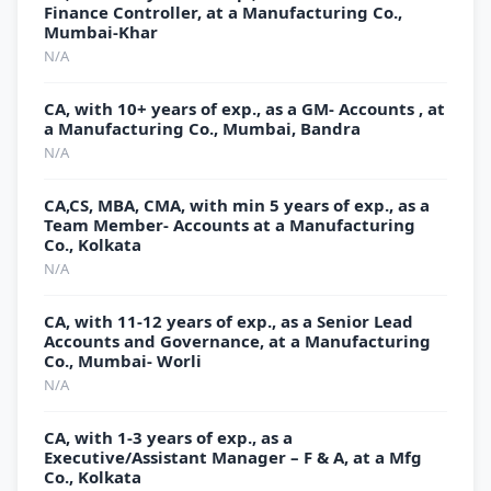
Finance Controller, at a Manufacturing Co.,
Mumbai-Khar
N/A
CA, with 10+ years of exp., as a GM- Accounts , at
a Manufacturing Co., Mumbai, Bandra
N/A
CA,CS, MBA, CMA, with min 5 years of exp., as a
Team Member- Accounts at a Manufacturing
Co., Kolkata
N/A
CA, with 11-12 years of exp., as a Senior Lead
Accounts and Governance, at a Manufacturing
Co., Mumbai- Worli
N/A
CA, with 1-3 years of exp., as a
Executive/Assistant Manager – F & A, at a Mfg
Co., Kolkata