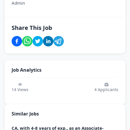
Admin
Share This Job
Job Analytics
14
Views
4
Applicants
Similar Jobs
CA, with 4-8 years of exp., as an Associate-