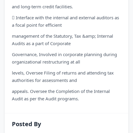
and long-term credit facilities.
 Interface with the internal and external auditors as
a focal point for efficient
management of the Statutory, Tax &amp; Internal
Audits as a part of Corporate
Governance, Involved in corporate planning during
organizational restructuring at all
levels, Oversee Filing of returns and attending tax
authorities for assessments and
appeals. Oversee the Completion of the Internal
Audit as per the Audit programs.
Posted By