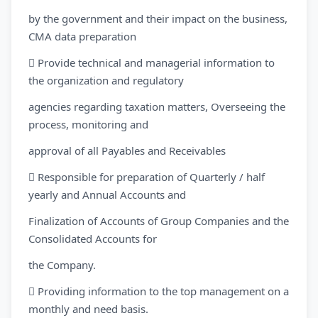
by the government and their impact on the business,
CMA data preparation
 Provide technical and managerial information to
the organization and regulatory
agencies regarding taxation matters, Overseeing the
process, monitoring and
approval of all Payables and Receivables
 Responsible for preparation of Quarterly / half
yearly and Annual Accounts and
Finalization of Accounts of Group Companies and the
Consolidated Accounts for
the Company.
 Providing information to the top management on a
monthly and need basis.