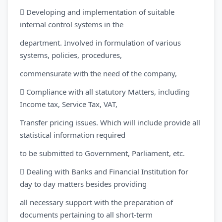
 Developing and implementation of suitable
internal control systems in the
department. Involved in formulation of various
systems, policies, procedures,
commensurate with the need of the company,
 Compliance with all statutory Matters, including
Income tax, Service Tax, VAT,
Transfer pricing issues. Which will include provide all
statistical information required
to be submitted to Government, Parliament, etc.
 Dealing with Banks and Financial Institution for
day to day matters besides providing
all necessary support with the preparation of
documents pertaining to all short-term