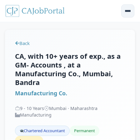
Back
CA, with 10+ years of exp., as a
GM- Accounts , at a
Manufacturing Co., Mumbai,
Bandra
Manufacturing Co.
9
-
10
Years
Mumbai · Maharashtra
Manufacturing
Chartered Accountant
Permanent