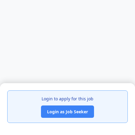
Login to apply for this job
Login as Job Seeker