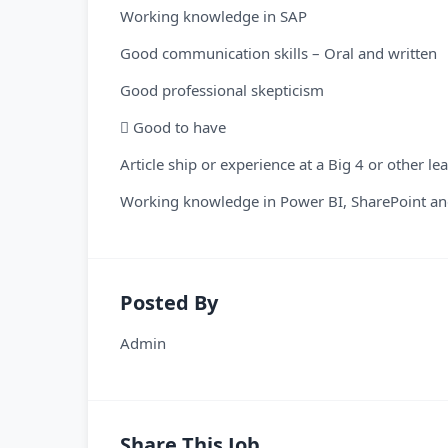
Working knowledge in SAP
Good communication skills – Oral and written
Good professional skepticism
 Good to have
Article ship or experience at a Big 4 or other le
Working knowledge in Power BI, SharePoint and
Posted By
Admin
Share This Job