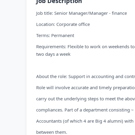
Job Description
Job title: Senior Manager/Manager - finance
Location: Corporate office
Terms: Permanent
Requirements: Flexible to work on weekends t
two days a week
About the role: Support in accounting and contro
Role will involve accurate and timely preparatio
carry out the underlying steps to meet the abov
compliances. Part of a department consisting ~
Accountants (of which 4 are Big 4 alumni) with 
between them.