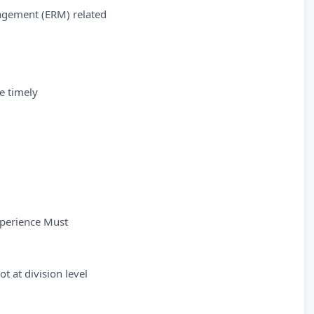
nagement (ERM) related
e timely
xperience Must
ot at division level