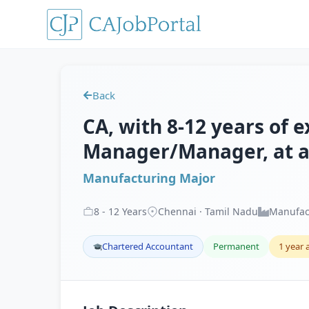
Back
CA, with 8-12 years of e
Manager/Manager, at a
Manufacturing Major
8
-
12
Years
Chennai · Tamil Nadu
Manufac
Chartered Accountant
Permanent
1 year 