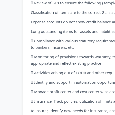
 Review of GLs to ensure the following (sampl
Classification of items are to the correct GL is 
Expense accounts do not show credit balance a
Long outstanding items for assets and liabilitie
 Compliance with various statutory requireme
to bankers, insurers, etc.
 Monitoring of provisions towards warranty, te
appropriate and reflect existing practice
 Activities arising out of LODR and other requ
 Identify and support in automation opportunit
 Manage profit center and cost center wise ac
 Insurance: Track policies, utilization of limit
to insurer, identify new needs for insurance, en