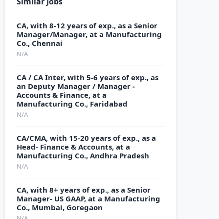
Similar Jobs
CA, with 8-12 years of exp., as a Senior
Manager/Manager, at a Manufacturing
Co., Chennai
N/A
CA / CA Inter, with 5-6 years of exp., as
an Deputy Manager / Manager -
Accounts & Finance, at a
Manufacturing Co., Faridabad
N/A
CA/CMA, with 15-20 years of exp., as a
Head- Finance & Accounts, at a
Manufacturing Co., Andhra Pradesh
N/A
CA, with 8+ years of exp., as a Senior
Manager- US GAAP, at a Manufacturing
Co., Mumbai, Goregaon
N/A