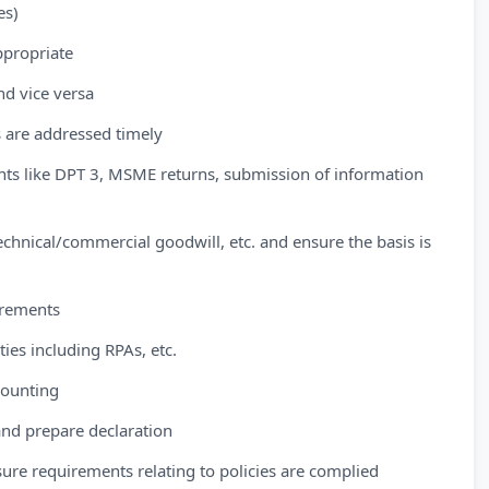
es)
appropriate
nd vice versa
s are addressed timely
nts like DPT 3, MSME returns, submission of information
chnical/commercial goodwill, etc. and ensure the basis is
irements
ies including RPAs, etc.
counting
s and prepare declaration
sure requirements relating to policies are complied