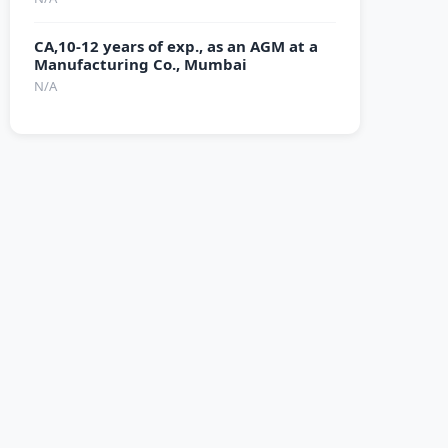
CA,10-12 years of exp., as an AGM at a
Manufacturing Co., Mumbai
N/A