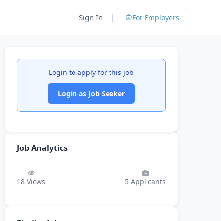
|
Sign In
For Employers
Login to apply for this job
Login as Job Seeker
Job Analytics
18
Views
5
Applicants