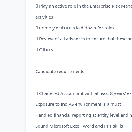
 Play an active role in the Enterprise Risk Ma
activities
 Comply with KPIs laid down for roles
 Review of all advances to ensure that these ar
 Others
Candidate requirements:
 Chartered Accountant with at least 8 years’ e
Exposure to Ind AS environment is a must
Handled financial reporting at entity level and n
Sound Microsoft Excel, Word and PPT skills