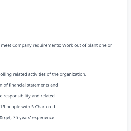
o meet Company requirements; Work out of plant one or
lling related activities of the organization.
n of financial statements and
e responsibility and related
 15 people with 5 Chartered
& get; 75 years’ experience