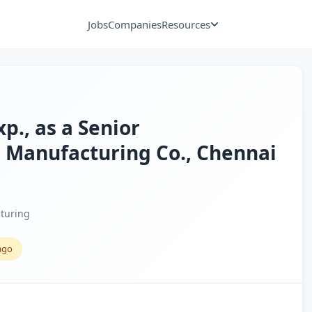
Jobs
Companies
Resources
xp., as a Senior
 Manufacturing Co., Chennai
turing
ago