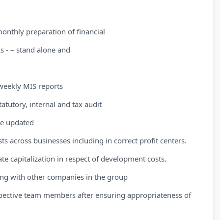
monthly preparation of financial
s - – stand alone and
weekly MIS reports
atutory, internal and tax audit
re updated
s across businesses including in correct profit centers.
e capitalization in respect of development costs.
ing with other companies in the group
spective team members after ensuring appropriateness of