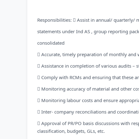
Responsibilities:  Assist in annual/ quarterly/ 
statements under Ind AS , group reporting pack
consolidated
 Accurate, timely preparation of monthly and 
 Assistance in completion of various audits – st
 Comply with RCMs and ensuring that these a
 Monitoring accuracy of material and other cost
 Monitoring labour costs and ensure appropriat
 Inter- company reconciliations and coordinat
 Approval of PR/PO basis discussions with re
classification, budgets, GLs, etc.