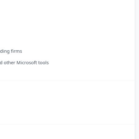
ading firms
 other Microsoft tools