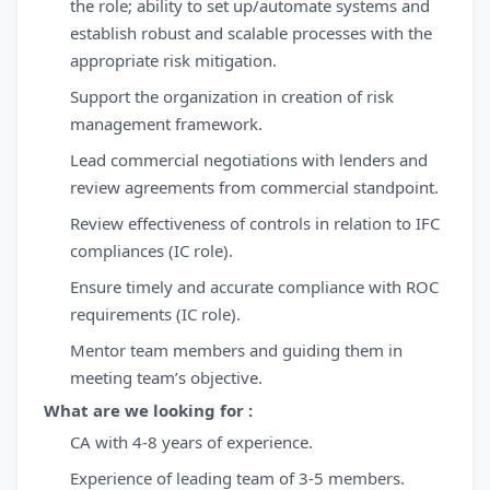
the role; ability to set up/automate systems and
establish robust and scalable processes with the
appropriate risk mitigation.
Support the organization in creation of risk
management framework.
Lead commercial negotiations with lenders and
review agreements from commercial standpoint.
Review effectiveness of controls in relation to IFC
compliances (IC role).
Ensure timely and accurate compliance with ROC
requirements (IC role).
Mentor team members and guiding them in
meeting team’s objective.
What are we looking for :
​CA with 4-8 years of experience.
Experience of leading team of 3-5 members.