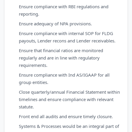
Ensure compliance with RBI regulations and
reporting.
Ensure adequacy of NPA provisions.
Ensure compliance with internal SOP for FLDG
payouts, Lender recons and Lender receivables.
Ensure that financial ratios are monitored
regularly and are in line with regulatory
requirements.
Ensure compliance with Ind AS/IGAAP for all
group entities.
Close quarterly/annual Financial Statement within
timelines and ensure compliance with relevant
statute.
Front end all audits and ensure timely closure.
Systems & Processes would be an integral part of