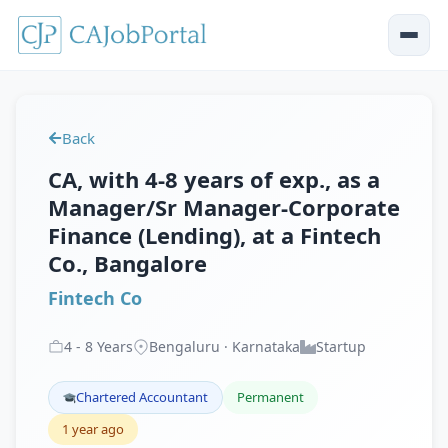
Back
CA, with 4-8 years of exp., as a
Manager/Sr Manager-Corporate
Finance (Lending), at a Fintech
Co., Bangalore
Fintech Co
4
-
8
Years
Bengaluru · Karnataka
Startup
Chartered Accountant
Permanent
1 year ago