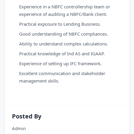
Experience in a NBFC controllership team or
experience of auditing a NBFC/Bank client.
Practical exposure to Lending Business.
Good understanding of NBFC compliances.
Ability to understand complex calculations.
Practical knowledge of Ind AS and IGAAP.
Experience of setting up IFC framework.
Excellent communication and stakeholder
management skills.
Posted By
Admin