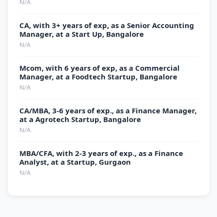
N/A
CA, with 3+ years of exp, as a Senior Accounting
Manager, at a Start Up, Bangalore
N/A
Mcom, with 6 years of exp, as a Commercial
Manager, at a Foodtech Startup, Bangalore
N/A
CA/MBA, 3-6 years of exp., as a Finance Manager,
at a Agrotech Startup, Bangalore
N/A
MBA/CFA, with 2-3 years of exp., as a Finance
Analyst, at a Startup, Gurgaon
N/A