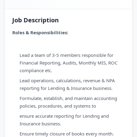
Job Description
Roles & Responsibilities:
Lead a team of 3-5 members responsible for
Financial Reporting, Audits, Monthly MIS, ROC
compliance etc.
Lead operations, calculations, revenue & NPA
reporting for Lending & Insurance business.
Formulate, establish, and maintain accounting
policies, procedures, and systems to
ensure accurate reporting for Lending and
Insurance business.
Ensure timely closure of books every month.