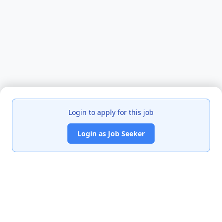
Login to apply for this job
Login as Job Seeker