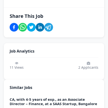
Share This Job
Job Analytics
11
Views
2
Applicants
Similar Jobs
CA, with 4-5 years of exp., as an Associate
Director – Finance, at a SAAS Startup, Bangalore