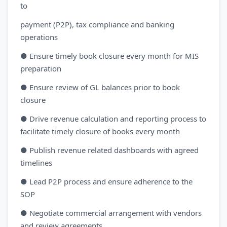
to
payment (P2P), tax compliance and banking
operations
● Ensure timely book closure every month for MIS
preparation
● Ensure review of GL balances prior to book
closure
● Drive revenue calculation and reporting process to
facilitate timely closure of books every month
● Publish revenue related dashboards with agreed
timelines
● Lead P2P process and ensure adherence to the
SOP
● Negotiate commercial arrangement with vendors
and review agreements