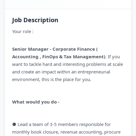
Job Description
Your role :
Senior Manager - Corporate Finance (
Accounting , FinOps & Tax Management)
. If you
want to tackle hard and interesting problems at scale
and create an impact within an entrepreneurial
environment, this is the place for you.
What would you do -
● Lead a team of 3-5 members responsible for
monthly book closure, revenue accounting, procure