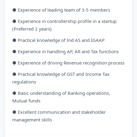
● Experience of leading team of 3-5 members
● Experience in controllership profile in a startup
(Preferred 2 years)
● Practical knowledge of Ind AS and IGAAP
● Experience in handling AP, AR and Tax functions
● Experience of driving Revenue recognition process
● Practical knowledge of GST and Income Tax
regulations
● Basic understanding of Banking operations,
Mutual funds
● Excellent communication and stakeholder
management skills