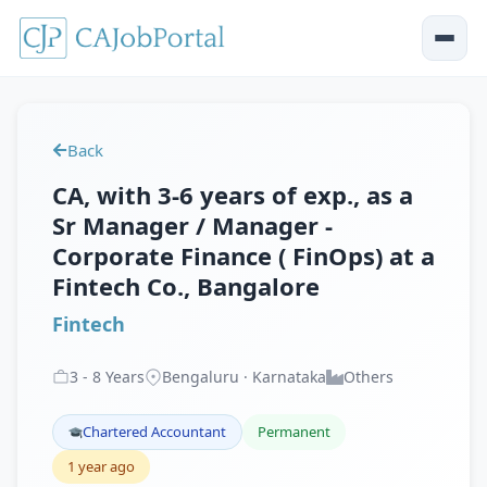
Back
CA, with 3-6 years of exp., as a
Sr Manager / Manager -
Corporate Finance ( FinOps) at a
Fintech Co., Bangalore
Fintech
3
-
8
Years
Bengaluru · Karnataka
Others
Chartered Accountant
Permanent
1 year ago