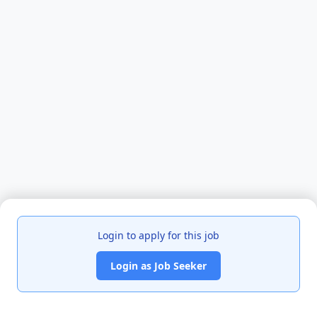
Login to apply for this job
Login as Job Seeker