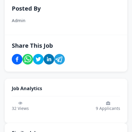
Posted By
Admin
Share This Job
Job Analytics
32
Views
9
Applicants