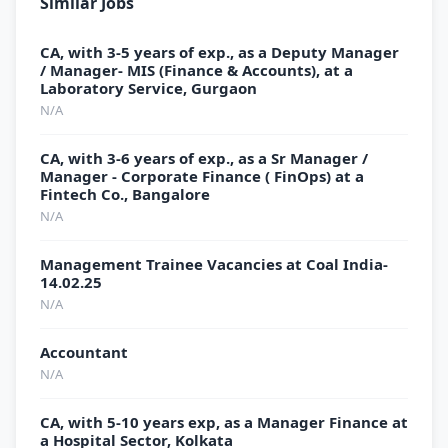
Similar Jobs
CA, with 3-5 years of exp., as a Deputy Manager
/ Manager- MIS (Finance & Accounts), at a
Laboratory Service, Gurgaon
N/A
CA, with 3-6 years of exp., as a Sr Manager /
Manager - Corporate Finance ( FinOps) at a
Fintech Co., Bangalore
N/A
Management Trainee Vacancies at Coal India-
14.02.25
N/A
Accountant
N/A
CA, with 5-10 years exp, as a Manager Finance at
a Hospital Sector, Kolkata