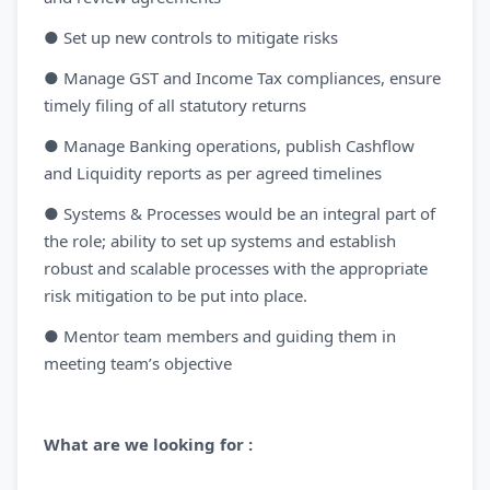
● Set up new controls to mitigate risks
● Manage GST and Income Tax compliances, ensure
timely filing of all statutory returns
● Manage Banking operations, publish Cashflow
and Liquidity reports as per agreed timelines
● Systems & Processes would be an integral part of
the role; ability to set up systems and establish
robust and scalable processes with the appropriate
risk mitigation to be put into place.
● Mentor team members and guiding them in
meeting team’s objective
What are we looking for :