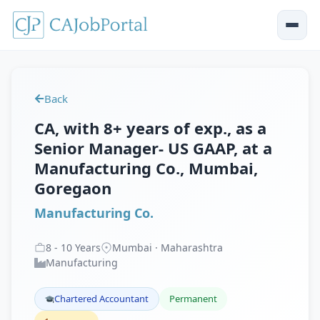
Back
CA, with 8+ years of exp., as a
Senior Manager- US GAAP, at a
Manufacturing Co., Mumbai,
Goregaon
Manufacturing Co.
8
-
10
Years
Mumbai · Maharashtra
Manufacturing
Chartered Accountant
Permanent