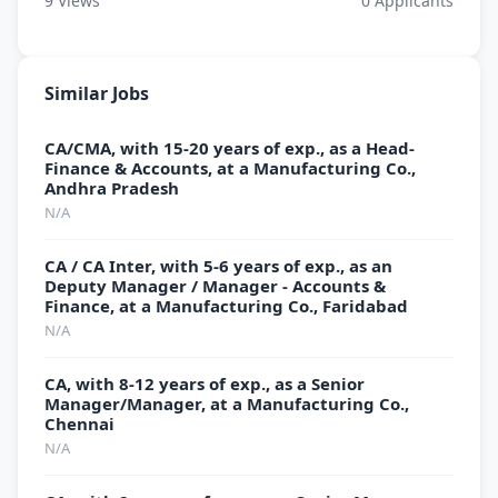
9
Views
0
Applicants
Similar Jobs
CA/CMA, with 15-20 years of exp., as a Head-
Finance & Accounts, at a Manufacturing Co.,
Andhra Pradesh
N/A
CA / CA Inter, with 5-6 years of exp., as an
Deputy Manager / Manager - Accounts &
Finance, at a Manufacturing Co., Faridabad
N/A
CA, with 8-12 years of exp., as a Senior
Manager/Manager, at a Manufacturing Co.,
Chennai
N/A