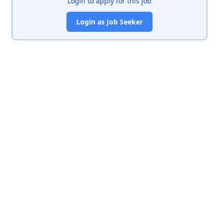
Login to apply for this job
Login as Job Seeker
India's premier job portal connecting talented Chartered
Accountants with leading organizations.
Quick Links
About Us