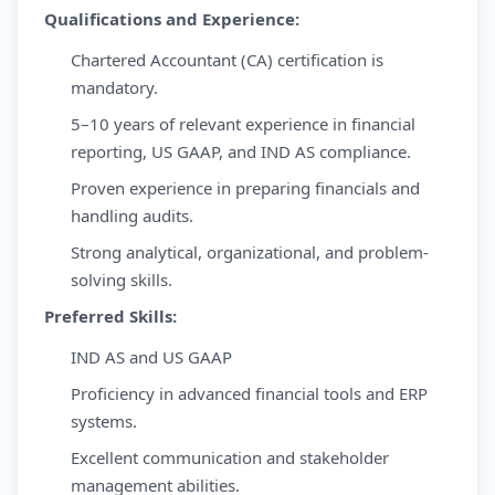
Qualifications and Experience:
Chartered Accountant (CA) certification is
mandatory.
5–10 years of relevant experience in financial
reporting, US GAAP, and IND AS compliance.
Proven experience in preparing financials and
handling audits.
Strong analytical, organizational, and problem-
solving skills.
Preferred Skills:
IND AS and US GAAP
Proficiency in advanced financial tools and ERP
systems.
Excellent communication and stakeholder
management abilities.