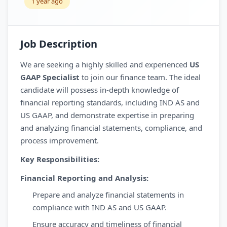
1 year ago
Job Description
We are seeking a highly skilled and experienced
US
GAAP Specialist
to join our finance team. The ideal
candidate will possess in-depth knowledge of
financial reporting standards, including IND AS and
US GAAP, and demonstrate expertise in preparing
and analyzing financial statements, compliance, and
process improvement.
Key Responsibilities:
Financial Reporting and Analysis:
Prepare and analyze financial statements in
compliance with IND AS and US GAAP.
Ensure accuracy and timeliness of financial