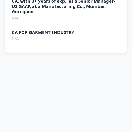
CA, with 8+ years of exp., as a Senior Manager-
US GAAP, at a Manufacturing Co., Mumbai,
Goregaon
N/A
CA FOR GARMENT INDUSTRY
N/A