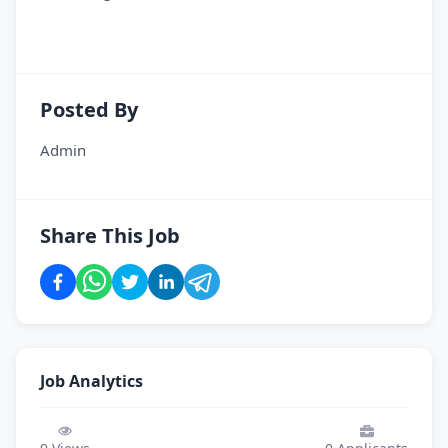
Posted By
Admin
Share This Job
Job Analytics