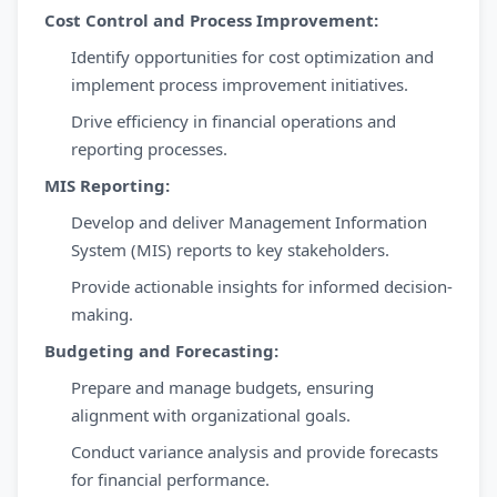
Cost Control and Process Improvement:
Identify opportunities for cost optimization and
implement process improvement initiatives.
Drive efficiency in financial operations and
reporting processes.
MIS Reporting:
Develop and deliver Management Information
System (MIS) reports to key stakeholders.
Provide actionable insights for informed decision-
making.
Budgeting and Forecasting:
Prepare and manage budgets, ensuring
alignment with organizational goals.
Conduct variance analysis and provide forecasts
for financial performance.