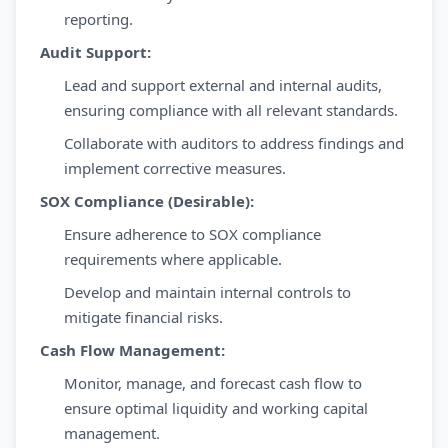
reporting.
Audit Support:
Lead and support external and internal audits,
ensuring compliance with all relevant standards.
Collaborate with auditors to address findings and
implement corrective measures.
SOX Compliance (Desirable):
Ensure adherence to SOX compliance
requirements where applicable.
Develop and maintain internal controls to
mitigate financial risks.
Cash Flow Management:
Monitor, manage, and forecast cash flow to
ensure optimal liquidity and working capital
management.