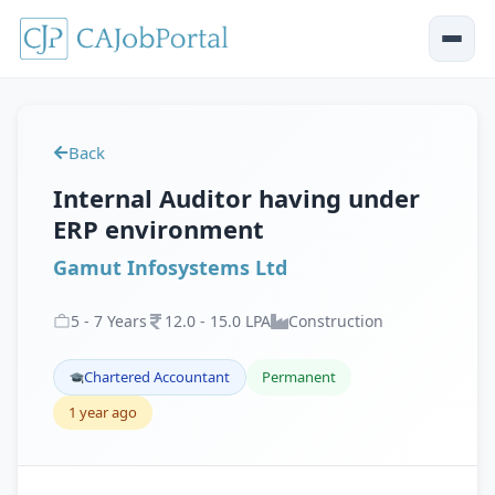
Back
Internal Auditor having under
ERP environment
Gamut Infosystems Ltd
5
-
7
Years
12
.
0
-
15
.
0
LPA
Construction
Chartered Accountant
Permanent
1 year ago