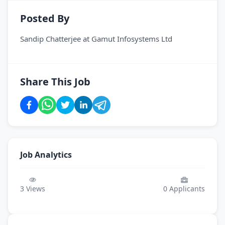
Posted By
Sandip Chatterjee
at
Gamut Infosystems Ltd
Share This Job
Job Analytics
3
Views
0
Applicants