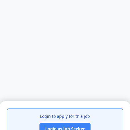
Login to apply for this job
Login as Job Seeker