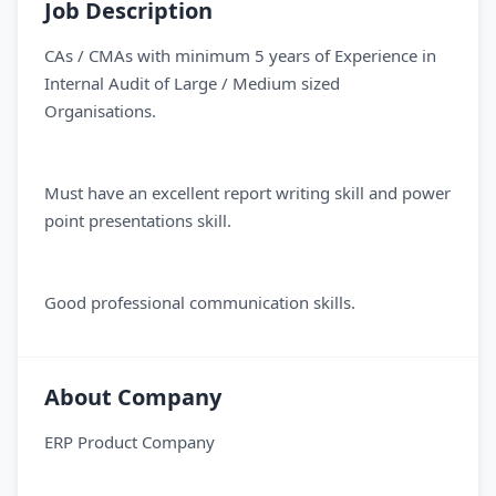
Job Description
CAs / CMAs with minimum 5 years of Experience in
Internal Audit of Large / Medium sized
Organisations.
Must have an excellent report writing skill and power
point presentations skill.
Good professional communication skills.
About Company
ERP Product Company