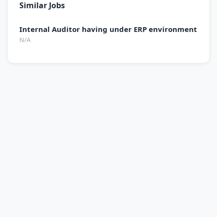
Similar Jobs
Internal Auditor having under ERP environment
N/A