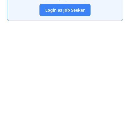
Login as Job Seeker
India's premier job portal connecting talented Chartered
Accountants with leading organizations.
Quick Links
About Us