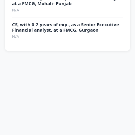
at a FMCG, Mohali- Punjab
N/A
CS, with 0-2 years of exp., as a Senior Executive –
Financial analyst, at a FMCG, Gurgaon
N/A