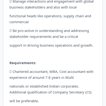
 Manage interactions and engagement with global
business stakeholders and also with local
functional heads like operations, supply chain and
commercial
 Be pro-active in understanding and addressing
stakeholder requirements and be a critical
support in driving business operations and growth.
Requirements:
 Chartered accountant, MBA, Cost accountant with
experience of around 7-8 years in Multi
nationals or established Indian corporates.
Additional qualification of Company Secretary (CS)
will be preferable.