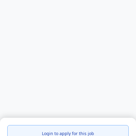
Login to apply for this job