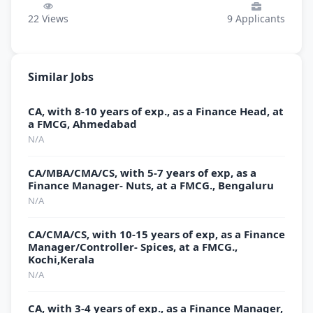
22
Views
9
Applicants
Similar Jobs
CA, with 8-10 years of exp., as a Finance Head, at
a FMCG, Ahmedabad
N/A
CA/MBA/CMA/CS, with 5-7 years of exp, as a
Finance Manager- Nuts, at a FMCG., Bengaluru
N/A
CA/CMA/CS, with 10-15 years of exp, as a Finance
Manager/Controller- Spices, at a FMCG.,
Kochi,Kerala
N/A
CA, with 3-4 years of exp., as a Finance Manager,