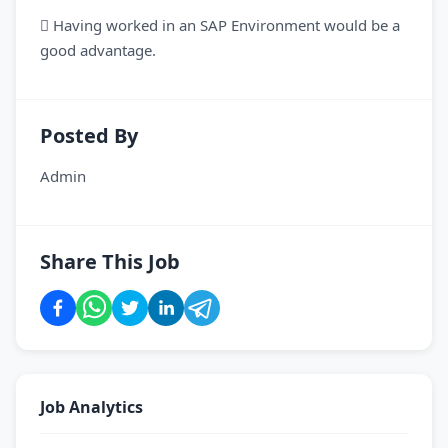
 Having worked in an SAP Environment would be a
good advantage.
Posted By
Admin
Share This Job
Job Analytics