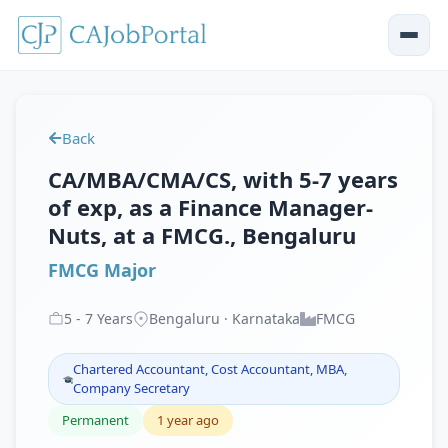
Back
CA/MBA/CMA/CS, with 5-7 years
of exp, as a Finance Manager-
Nuts, at a FMCG., Bengaluru
FMCG Major
5
-
7
Years
Bengaluru · Karnataka
FMCG
Chartered Accountant, Cost Accountant, MBA,
Company Secretary
Permanent
1 year ago