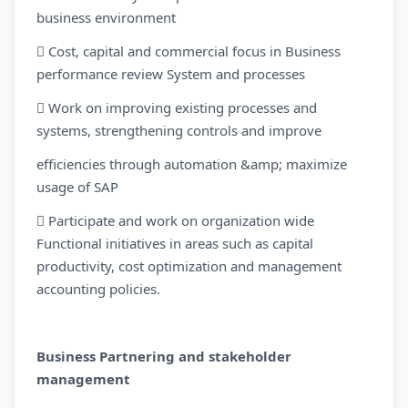
business environment
 Cost, capital and commercial focus in Business
performance review System and processes
 Work on improving existing processes and
systems, strengthening controls and improve
efficiencies through automation &amp; maximize
usage of SAP
 Participate and work on organization wide
Functional initiatives in areas such as capital
productivity, cost optimization and management
accounting policies.
Business Partnering and stakeholder
management