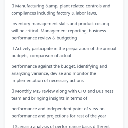
 Manufacturing &amp; plant related controls and
compliances including factory & labor laws,
inventory management skills and product costing
will be critical. Management reporting, business
performance review & budgeting
 Actively participate in the preparation of the annual
budgets, comparison of actual
performance against the budget, identifying and
analyzing variance, devise and monitor the
implementation of necessary actions
 Monthly MIS review along with CFO and Business
team and bringing insights in terms of
performance and independent point of view on
performance and projections for rest of the year
 Scenario analysis of performance basis different