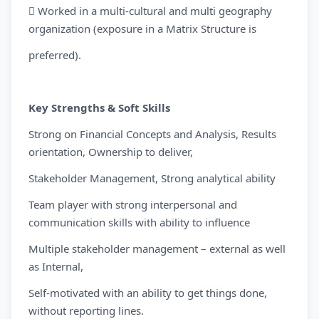
 Worked in a multi-cultural and multi geography
organization (exposure in a Matrix Structure is
preferred).
Key Strengths & Soft Skills
Strong on Financial Concepts and Analysis, Results
orientation, Ownership to deliver,
Stakeholder Management, Strong analytical ability
Team player with strong interpersonal and
communication skills with ability to influence
Multiple stakeholder management – external as well
as Internal,
Self-motivated with an ability to get things done,
without reporting lines.