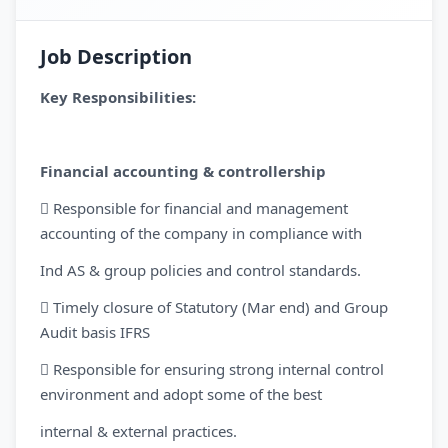
Job Description
Key Responsibilities:
Financial accounting & controllership
 Responsible for financial and management
accounting of the company in compliance with
Ind AS & group policies and control standards.
 Timely closure of Statutory (Mar end) and Group
Audit basis IFRS
 Responsible for ensuring strong internal control
environment and adopt some of the best
internal & external practices.