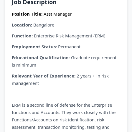
Job Description
Position Title:
Asst
Manager
Location:
Bangalore
Function:
Enterprise Risk Management (ERM)
Employment Status:
Permanent
Educational Qualification:
Graduate requirement
is minimum
Relevant Year of Experience:
2 years + in risk
management
ERM is a second line of defense for the Enterprise
functions and Accounts. They work closely with the
Functions/Accounts on risk identification, risk
assessment, transaction monitoring, testing and