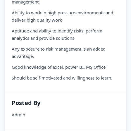
management.
Ability to work in high pressure environments and
deliver high quality work
Aptitude and ability to identify risks, perform
analytics and provide solutions
Any exposure to risk management is an added
advantage.
Good knowledge of excel, power BI, MS Office
Should be self-motivated and willingness to learn.
Posted By
Admin