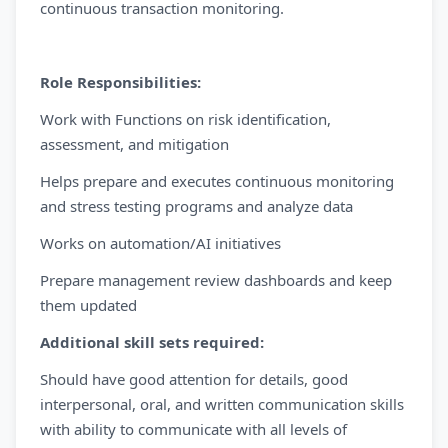
continuous transaction monitoring.
Role Responsibilities:
Work with Functions on risk identification,
assessment, and mitigation
Helps prepare and executes continuous monitoring
and stress testing programs and analyze data
Works on automation/AI initiatives
Prepare management review dashboards and keep
them updated
Additional skill sets required:
Should have good attention for details, good
interpersonal, oral, and written communication skills
with ability to communicate with all levels of