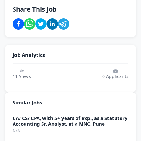
Share This Job
Job Analytics
11
Views
0
Applicants
Similar Jobs
CA/ CS/ CPA, with 5+ years of exp., as a Statutory
Accounting Sr. Analyst, at a MNC, Pune
N/A