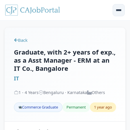
Back
Graduate, with 2+ years of exp.,
as a Asst Manager - ERM at an
IT Co., Bangalore
IT
1
-
4
Years
Bengaluru · Karnataka
Others
Commerce Graduate
Permanent
1 year ago