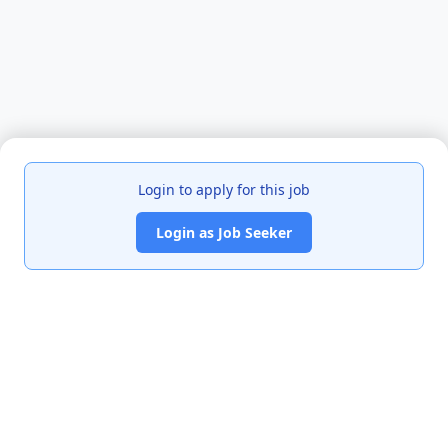
Login to apply for this job
Login as Job Seeker