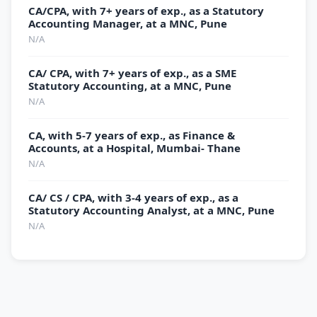
CA/CPA, with 7+ years of exp., as a Statutory
Accounting Manager, at a MNC, Pune
N/A
CA/ CPA, with 7+ years of exp., as a SME
Statutory Accounting, at a MNC, Pune
N/A
CA, with 5-7 years of exp., as Finance &
Accounts, at a Hospital, Mumbai- Thane
N/A
CA/ CS / CPA, with 3-4 years of exp., as a
Statutory Accounting Analyst, at a MNC, Pune
N/A