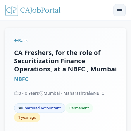
Back
CA Freshers, for the role of
Securitization Finance
Operations, at a NBFC , Mumbai
NBFC
0
-
0
Years
Mumbai · Maharashtra
NBFC
Chartered Accountant
Permanent
1 year ago