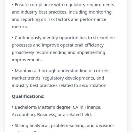
• Ensure compliance with regulatory requirements
and industry best practices, including monitoring
and reporting on risk factors and performance
metrics.
• Continuously identify opportunities to streamline
processes and improve operational efficiency,
proactively recommending and implementing
improvements.
• Maintain a thorough understanding of current
market trends, regulatory developments, and
industry best practices related to securitization.
Qualifications:
• Bachelor's/Master’s degree, CA in Finance,
Accounting, Business, or a related field.
• Strong analytical, problem-solving, and decision-