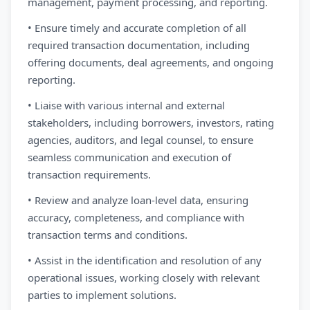
management, payment processing, and reporting.
• Ensure timely and accurate completion of all
required transaction documentation, including
offering documents, deal agreements, and ongoing
reporting.
• Liaise with various internal and external
stakeholders, including borrowers, investors, rating
agencies, auditors, and legal counsel, to ensure
seamless communication and execution of
transaction requirements.
• Review and analyze loan-level data, ensuring
accuracy, completeness, and compliance with
transaction terms and conditions.
• Assist in the identification and resolution of any
operational issues, working closely with relevant
parties to implement solutions.