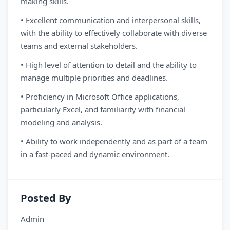
making skills.
• Excellent communication and interpersonal skills,
with the ability to effectively collaborate with diverse
teams and external stakeholders.
• High level of attention to detail and the ability to
manage multiple priorities and deadlines.
• Proficiency in Microsoft Office applications,
particularly Excel, and familiarity with financial
modeling and analysis.
• Ability to work independently and as part of a team
in a fast-paced and dynamic environment.
Posted By
Admin