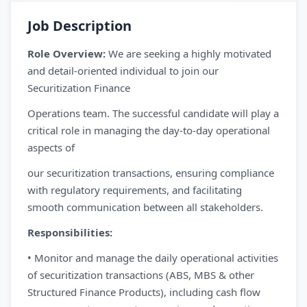
Job Description
Role Overview:
We are seeking a highly motivated
and detail-oriented individual to join our
Securitization Finance
Operations team. The successful candidate will play a
critical role in managing the day-to-day operational
aspects of
our securitization transactions, ensuring compliance
with regulatory requirements, and facilitating
smooth communication between all stakeholders.
Responsibilities:
• Monitor and manage the daily operational activities
of securitization transactions (ABS, MBS & other
Structured Finance Products), including cash flow