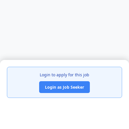
Login to apply for this job
Login as Job Seeker