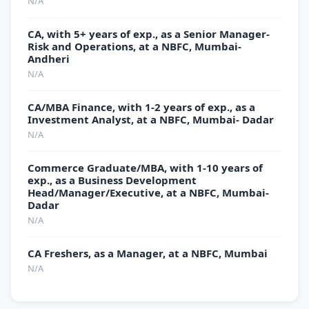
N/A
CA, with 5+ years of exp., as a Senior Manager-
Risk and Operations, at a NBFC, Mumbai-
Andheri
N/A
CA/MBA Finance, with 1-2 years of exp., as a
Investment Analyst, at a NBFC, Mumbai- Dadar
N/A
Commerce Graduate/MBA, with 1-10 years of
exp., as a Business Development
Head/Manager/Executive, at a NBFC, Mumbai-
Dadar
N/A
CA Freshers, as a Manager, at a NBFC, Mumbai
N/A