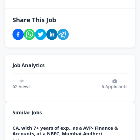
Share This Job
Job Analytics
62
Views
6
Applicants
Similar Jobs
CA, with 7+ years of exp., as a AVP- Finance &
Accounts, at a NBFC, Mumbai-Andheri