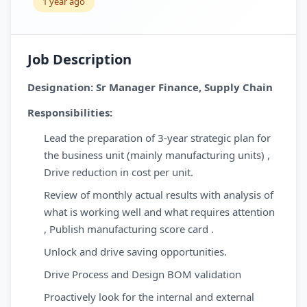
1 year ago
Job Description
Designation: Sr Manager Finance, Supply Chain
Responsibilities:
Lead the preparation of 3-year strategic plan for
the business unit (mainly manufacturing units) ,
Drive reduction in cost per unit.
Review of monthly actual results with analysis of
what is working well and what requires attention
, Publish manufacturing score card .
Unlock and drive saving opportunities.
Drive Process and Design BOM validation
Proactively look for the internal and external