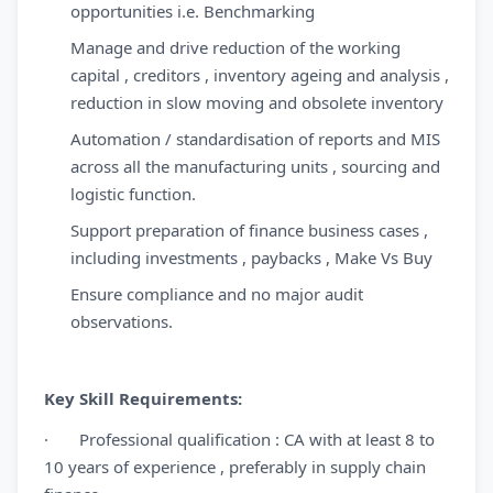
opportunities i.e. Benchmarking
Manage and drive reduction of the working
capital , creditors , inventory ageing and analysis ,
reduction in slow moving and obsolete inventory
Automation / standardisation of reports and MIS
across all the manufacturing units , sourcing and
logistic function.
Support preparation of finance business cases ,
including investments , paybacks , Make Vs Buy
Ensure compliance and no major audit
observations.
Key Skill Requirements:
· Professional qualification : CA with at least 8 to
10 years of experience , preferably in supply chain