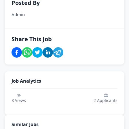
Posted By
Admin
Share This Job
Job Analytics
8
Views
2
Applicants
Similar Jobs