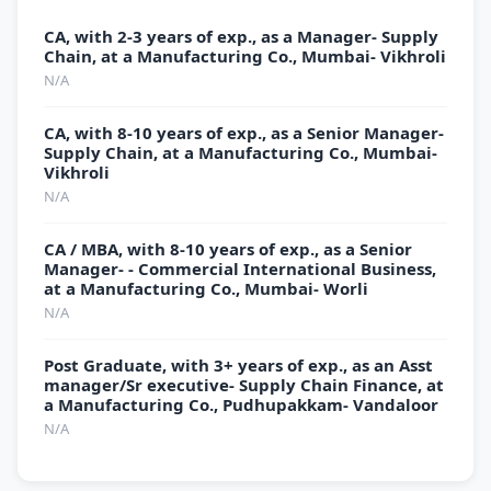
CA, with 2-3 years of exp., as a Manager- Supply
Chain, at a Manufacturing Co., Mumbai- Vikhroli
N/A
CA, with 8-10 years of exp., as a Senior Manager-
Supply Chain, at a Manufacturing Co., Mumbai-
Vikhroli
N/A
CA / MBA, with 8-10 years of exp., as a Senior
Manager- - Commercial International Business,
at a Manufacturing Co., Mumbai- Worli
N/A
Post Graduate, with 3+ years of exp., as an Asst
manager/Sr executive- Supply Chain Finance, at
a Manufacturing Co., Pudhupakkam- Vandaloor
N/A