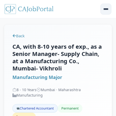
Back
CA, with 8-10 years of exp., as a
Senior Manager- Supply Chain,
at a Manufacturing Co.,
Mumbai- Vikhroli
Manufacturing Major
8
-
10
Years
Mumbai · Maharashtra
Manufacturing
Chartered Accountant
Permanent