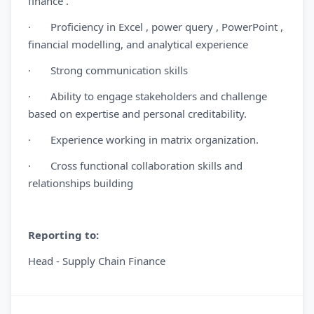
finance .
· Proficiency in Excel , power query , PowerPoint ,
financial modelling, and analytical experience
· Strong communication skills
· Ability to engage stakeholders and challenge
based on expertise and personal creditability.
· Experience working in matrix organization.
· Cross functional collaboration skills and
relationships building
Reporting to:
Head - Supply Chain Finance