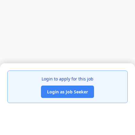
Login to apply for this job
Login as Job Seeker